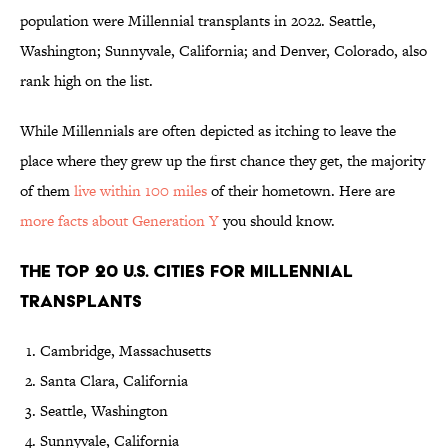
population were Millennial transplants in 2022. Seattle,
Washington; Sunnyvale, California; and Denver, Colorado, also
rank high on the list.
While Millennials are often depicted as itching to leave the
place where they grew up the first chance they get, the majority
of them
live within 100 miles
of their hometown. Here are
more facts about Generation Y
you should know.
The Top 20 U.S. Cities for Millennial
Transplants
Cambridge, Massachusetts
Santa Clara, California
Seattle, Washington
Sunnyvale, California