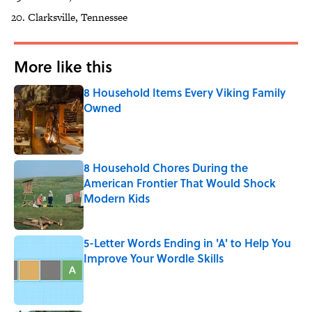
Clarksville, Tennessee
More like this
8 Household Items Every Viking Family
Owned
Published by on Invalid Date
8 Household Chores During the
American Frontier That Would Shock
Modern Kids
Published by on Invalid Date
5-Letter Words Ending in 'A' to Help You
Improve Your Wordle Skills
Published by on Invalid Date