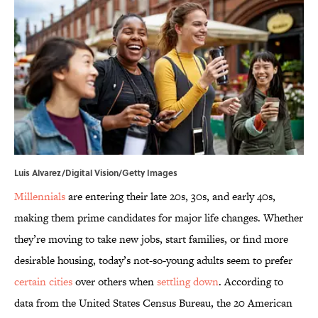
Luis Alvarez/Digital Vision/Getty Images
Millennials
are entering their late 20s, 30s, and early 40s,
making them prime candidates for major life changes. Whether
they’re moving to take new jobs, start families, or find more
desirable housing, today’s not-so-young adults seem to prefer
certain cities
over others when
settling down
. According to
data from the United States Census Bureau, the 20 American