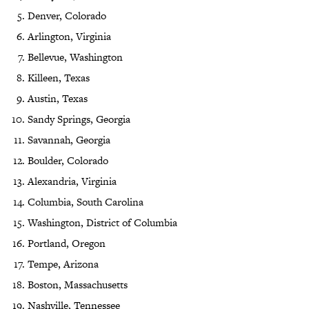
Denver, Colorado
Arlington, Virginia
Bellevue, Washington
Killeen, Texas
Austin, Texas
Sandy Springs, Georgia
Savannah, Georgia
Boulder, Colorado
Alexandria, Virginia
Columbia, South Carolina
Washington, District of Columbia
Portland, Oregon
Tempe, Arizona
Boston, Massachusetts
Nashville, Tennessee