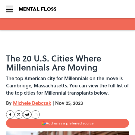
Skip to main content
The 20 U.S. Cities Where
Millennials Are Moving
The top American city for Millennials on the move is
Cambridge, Massachusetts. You can view the full list of
the top cities for Millennial transplants below.
By
Michele Debczak
|
Nov 25, 2023
Add us as a preferred source