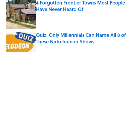
4 Forgotten Frontier Towns Most People
Have Never Heard Of
Published by on Invalid Date
Quiz: Only Millennials Can Name All 8 of
These Nickelodeon Shows
Published by on Invalid Date
5 related articles loaded
Related Tags
CITIES
MILLENNIALS
NEWS
FACTS
LISTS
Home
/
MILLENNIALS