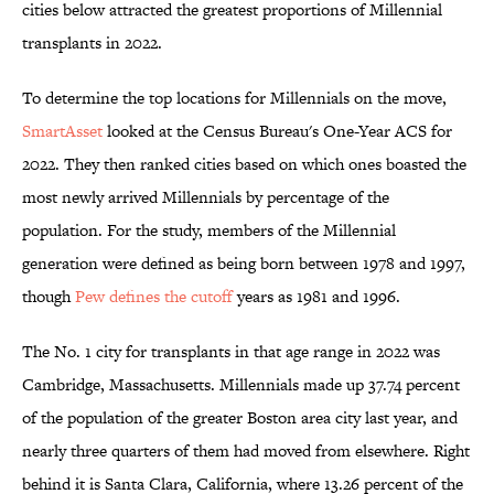
cities below attracted the greatest proportions of Millennial
transplants in 2022.
To determine the top locations for Millennials on the move,
SmartAsset
looked at the Census Bureau's One-Year ACS for
2022. They then ranked cities based on which ones boasted the
most newly arrived Millennials by percentage of the
population. For the study, members of the Millennial
generation were defined as being born between 1978 and 1997,
though
Pew defines the cutoff
years as 1981 and 1996.
The No. 1 city for transplants in that age range in 2022 was
Cambridge, Massachusetts. Millennials made up 37.74 percent
of the population of the greater Boston area city last year, and
nearly three quarters of them had moved from elsewhere. Right
behind it is Santa Clara, California, where 13.26 percent of the