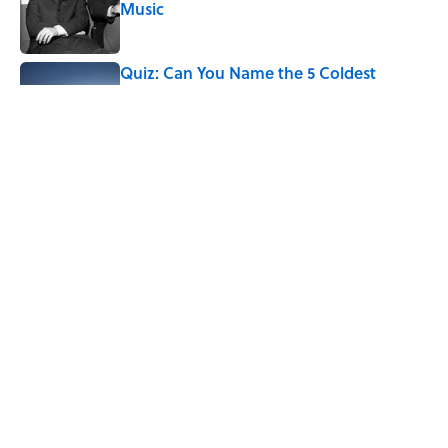
Music
Published by on Invalid Date
Quiz: Can You Name the 5 Coldest
Countries on Earth?
Published by on Invalid Date
7 Hilariously Relatable Sounds That
Defined Every 1990s Road Trip
Published by on Invalid Date
5 related articles loaded
Home
/
BIG QUESTIONS