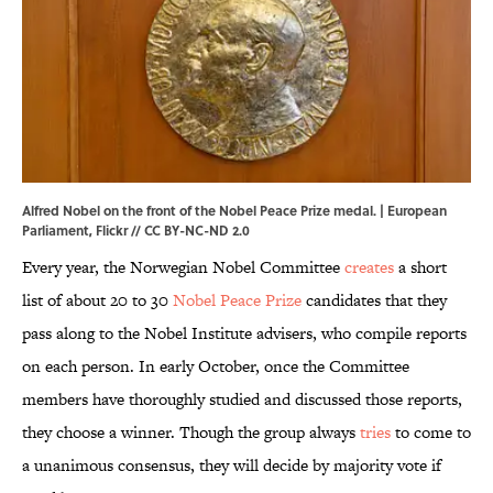
Alfred Nobel on the front of the Nobel Peace Prize medal. | European
Parliament,
Flickr
//
CC BY-NC-ND 2.0
Every year, the Norwegian Nobel Committee
creates
a short
list of about 20 to 30
Nobel Peace Prize
candidates that they
pass along to the Nobel Institute advisers, who compile reports
on each person. In early October, once the Committee
members have thoroughly studied and discussed those reports,
they choose a winner. Though the group always
tries
to come to
a unanimous consensus, they will decide by majority vote if