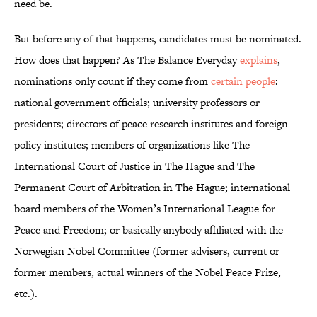
need be.
But before any of that happens, candidates must be nominated.
How does that happen? As The Balance Everyday
explains
,
nominations only count if they come from
certain people
:
national government officials; university professors or
presidents; directors of peace research institutes and foreign
policy institutes; members of organizations like The
International Court of Justice in The Hague and The
Permanent Court of Arbitration in The Hague; international
board members of the Women’s International League for
Peace and Freedom; or basically anybody affiliated with the
Norwegian Nobel Committee (former advisers, current or
former members, actual winners of the Nobel Peace Prize,
etc.).