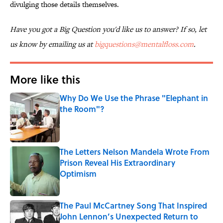
divulging those details themselves.
Have you got a Big Question you'd like us to answer? If so, let
us know by emailing us at
bigquestions@mentalfloss.com
.
More like this
Why Do We Use the Phrase "Elephant in
the Room"?
Published by on Invalid Date
The Letters Nelson Mandela Wrote From
Prison Reveal His Extraordinary
Optimism
Published by on Invalid Date
The Paul McCartney Song That Inspired
John Lennon’s Unexpected Return to