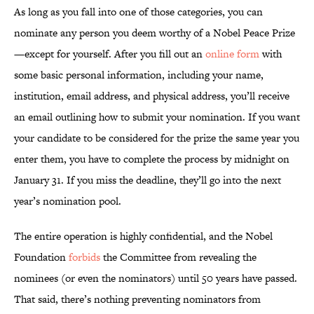
As long as you fall into one of those categories, you can
nominate any person you deem worthy of a Nobel Peace Prize
—except for yourself. After you fill out an
online form
with
some basic personal information, including your name,
institution, email address, and physical address, you’ll receive
an email outlining how to submit your nomination. If you want
your candidate to be considered for the prize the same year you
enter them, you have to complete the process by midnight on
January 31. If you miss the deadline, they’ll go into the next
year’s nomination pool.
The entire operation is highly confidential, and the Nobel
Foundation
forbids
the Committee from revealing the
nominees (or even the nominators) until 50 years have passed.
That said, there’s nothing preventing nominators from