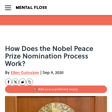
Skip to main content
How Does the Nobel Peace
Prize Nomination Process
Work?
By
Ellen Gutoskey
|
Sep 9, 2020
Add us as a preferred source