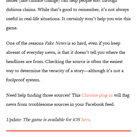
issues (like climate change) can help people sort through
dubious claims. While that’s good to remember, it’s not always
useful in real-life situations. It certainly won’t help you win this
game.
One of the reasons
Fake News
is so hard, even if you keep
abreast of everyday news, is that it doesn’t tell you where the
headlines are from. Checking the source is often the easiest
way to determine the veracity of a story—although it’s not a
foolproof system.
Need help finding those sources? This
Chrome plug-in
will flag
news from troublesome sources in your Facebook feed.
Update: The game is available for iOS
here
.