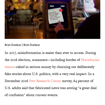
Bryn Dunbar | Bryn Dunbar
In 2017, misinformation is easier than ever to access. During
the 2016 election, scammers—including hordes of
Macedonian
teens
—raked in serious money by churning out deliberately
fake stories about U.S. politics, with a very real impact. In a
December 2016
Pew Research Center
survey, 64 percent of
U.S. adults said that fabricated news was sowing "a great deal
of confusion" about current events.