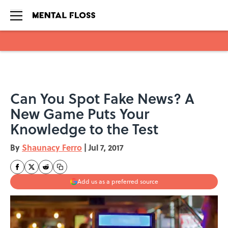
Skip to main content
Can You Spot Fake News? A
New Game Puts Your
Knowledge to the Test
By
Shaunacy Ferro
|
Jul 7, 2017
Add us as a preferred source