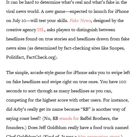
It can be hard to determine what’s real and what’s fake in the
viral news world. A new game—expected to launch for iPhone
on July 10—will test your skills.
Fake News
, designed by the
creative agency
ISL
, asks players to distinguish between
headlines found on true stories and headlines drawn from fake
news sites (as determined by fact-checking sites like Snopes,
Politifact, FactCheck.org).
The simple, arcade-style game for iPhone asks you to swipe left
on fake headlines and swipe right on true ones. You have 100
seconds to sort through as many headlines as you can,
competing for the highest score with other users. For instance,
did Arby’s really get its name because “RB” is another way of
saying roast beef? (No, RB
stands for
Raffel Brothers, the
founders.) Does Jeff Goldblum really have a food truck named
Chef Goldblum’s? (Kind of. It was a
film promotion stunt
.)