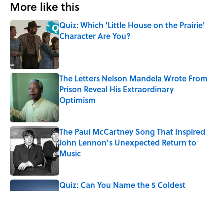
More like this
Quiz: Which 'Little House on the Prairie'
Character Are You?
Published by on Invalid Date
The Letters Nelson Mandela Wrote From
Prison Reveal His Extraordinary
Optimism
Published by on Invalid Date
The Paul McCartney Song That Inspired
John Lennon’s Unexpected Return to
Music
Published by on Invalid Date
Quiz: Can You Name the 5 Coldest
Countries on Earth?
Published by on Invalid Date