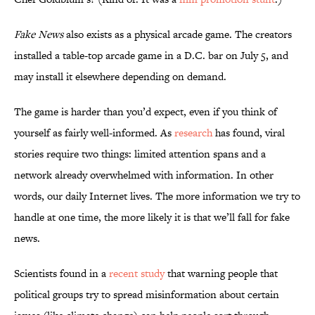
Fake News
also exists as a physical arcade game. The creators
installed a table-top arcade game in a D.C. bar on July 5, and
may install it elsewhere depending on demand.
The game is harder than you’d expect, even if you think of
yourself as fairly well-informed. As
research
has found, viral
stories require two things: limited attention spans and a
network already overwhelmed with information. In other
words, our daily Internet lives. The more information we try to
handle at one time, the more likely it is that we’ll fall for fake
news.
Scientists found in a
recent study
that warning people that
political groups try to spread misinformation about certain