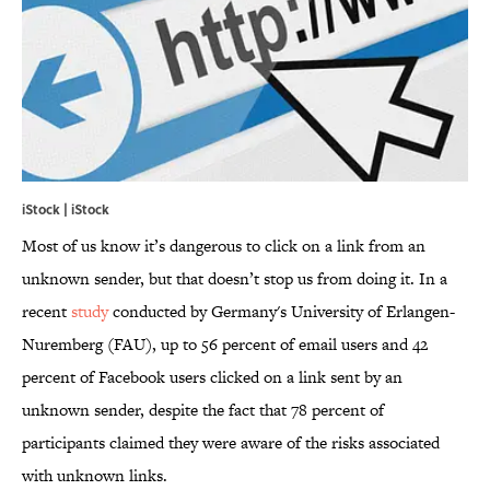
iStock | iStock
Most of us know it’s dangerous to click on a link from an
unknown sender, but that doesn’t stop us from doing it. In a
recent
study
conducted by Germany's University of Erlangen-
Nuremberg (FAU), up to 56 percent of email users and 42
percent of Facebook users clicked on a link sent by an
unknown sender, despite the fact that 78 percent of
participants claimed they were aware of the risks associated
with unknown links.