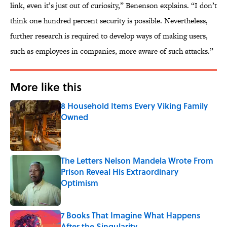
link, even it’s just out of curiosity,” Benenson explains. “I don’t
think one hundred percent security is possible. Nevertheless,
further research is required to develop ways of making users,
such as employees in companies, more aware of such attacks.”
More like this
8 Household Items Every Viking Family
Owned
Published by on Invalid Date
The Letters Nelson Mandela Wrote From
Prison Reveal His Extraordinary
Optimism
Published by on Invalid Date
7 Books That Imagine What Happens
After the Singularity