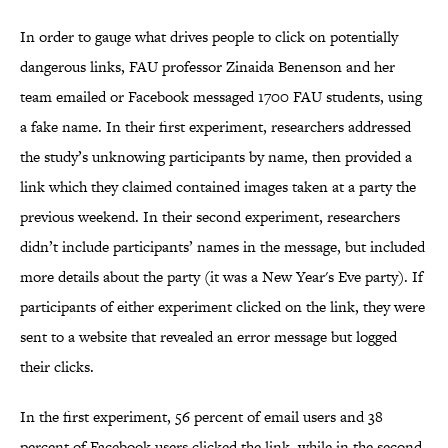
In order to gauge what drives people to click on potentially
dangerous links, FAU professor Zinaida Benenson and her
team emailed or Facebook messaged 1700 FAU students, using
a fake name. In their first experiment, researchers addressed
the study’s unknowing participants by name, then provided a
link which they claimed contained images taken at a party the
previous weekend. In their second experiment, researchers
didn’t include participants’ names in the message, but included
more details about the party (it was a New Year's Eve party). If
participants of either experiment clicked on the link, they were
sent to a website that revealed an error message but logged
their clicks.
In the first experiment, 56 percent of email users and 38
percent of Facebook users clicked the link, while in the second