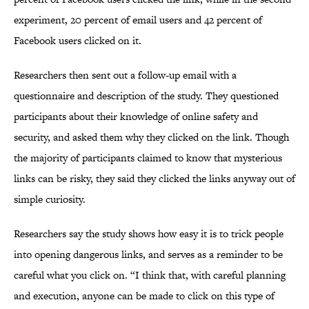
experiment, 20 percent of email users and 42 percent of
Facebook users clicked on it.
Researchers then sent out a follow-up email with a
questionnaire and description of the study. They questioned
participants about their knowledge of online safety and
security, and asked them why they clicked on the link. Though
the majority of participants claimed to know that mysterious
links can be risky, they said they clicked the links anyway out of
simple curiosity.
Researchers say the study shows how easy it is to trick people
into opening dangerous links, and serves as a reminder to be
careful what you click on. “I think that, with careful planning
and execution, anyone can be made to click on this type of