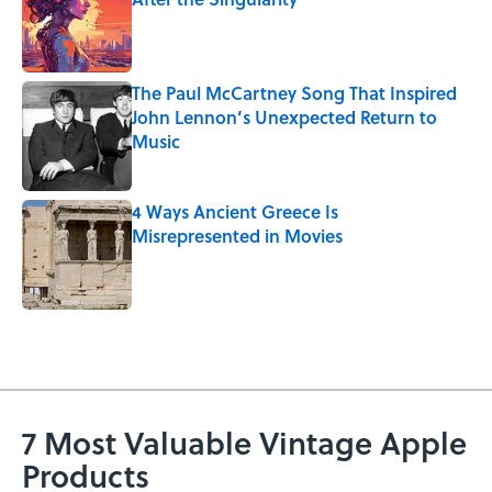
Published by on Invalid Date
The Paul McCartney Song That Inspired
John Lennon’s Unexpected Return to
Music
Published by on Invalid Date
4 Ways Ancient Greece Is
Misrepresented in Movies
Published by on Invalid Date
5 related articles loaded
7 Most Valuable Vintage Apple
Products