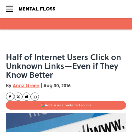
Skip to main content
Half of Internet Users Click on
Unknown Links—Even if They
Know Better
By
Anna Green
|
Aug 30, 2016
Add us as a preferred source