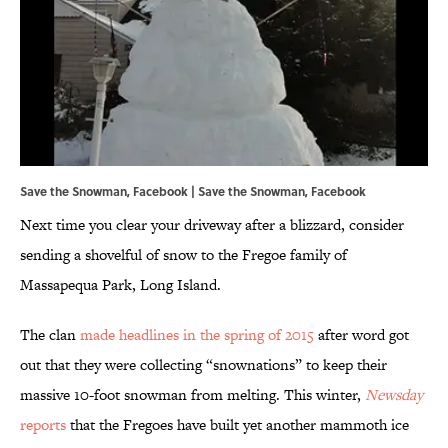
Save the Snowman, Facebook |
Save the Snowman
,
Facebook
Next time you clear your driveway after a blizzard, consider
sending a shovelful of snow to the Fregoe family of
Massapequa Park, Long Island.
The clan
made headlines in the spring of 2015
after word got
out that they were collecting “snownations” to keep their
massive 10-foot snowman from melting. This winter,
Newsday
reports
that the Fregoes have built yet another mammoth ice