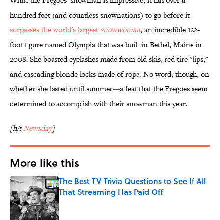
While the Fregoes' snowman is impressive, it has over a
hundred feet (and countless snownations) to go before it
surpasses the world's largest
snowwoman
, an incredible 122-
foot figure named Olympia that was built in Bethel, Maine in
2008. She boasted eyelashes made from old skis, red tire "lips,"
and cascading blonde locks made of rope. No word, though, on
whether she lasted until summer
—
a feat that the Fregoes seem
determined to accomplish with their snowman this year.
[h/t
Newsday
]
More like this
The Best TV Trivia Questions to See If All
That Streaming Has Paid Off
Published by on Invalid Date