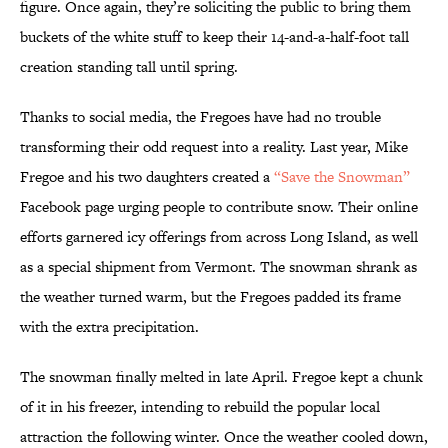
figure. Once again, they’re soliciting the public to bring them
buckets of the white stuff to keep their 14-and-a-half-foot tall
creation standing tall until spring.
Thanks to social media, the Fregoes have had no trouble
transforming their odd request into a reality. Last year, Mike
Fregoe and his two daughters created a
“Save the Snowman”
Facebook page urging people to contribute snow. Their online
efforts garnered icy offerings from across Long Island, as well
as a special shipment from Vermont. The snowman shrank as
the weather turned warm, but the Fregoes padded its frame
with the extra precipitation.
The snowman finally melted in late April. Fregoe kept a chunk
of it in his freezer, intending to rebuild the popular local
attraction the following winter. Once the weather cooled down,