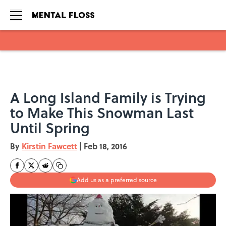
Skip to main content
A Long Island Family is Trying
to Make This Snowman Last
Until Spring
By
Kirstin Fawcett
|
Feb 18, 2016
Add us as a preferred source