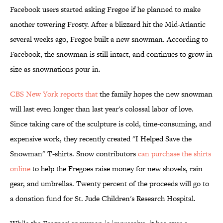
Facebook users started asking Fregoe if he planned to make
another towering Frosty. After a blizzard hit the Mid-Atlantic
several weeks ago, Fregoe built a new snowman. According to
Facebook, the snowman is still intact, and continues to grow in
size as snownations pour in.
CBS New York reports that
the family hopes the new snowman
will last even longer than last year's colossal labor of love.
Since taking care of the sculpture is cold, time-consuming, and
expensive work, they recently created "I Helped Save the
Snowman" T-shirts. Snow contributors
can purchase the shirts
online
to help the Fregoes raise money for new shovels, rain
gear, and umbrellas. Twenty percent of the proceeds will go to
a donation fund for St. Jude Children's Research Hospital.