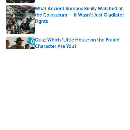
What Ancient Romans Really Watched at
the Colosseum — It Wasn’t Just Gladiator
Fights
Published by on Invalid Date
Quiz: Which 'Little House on the Prairie'
Character Are You?
Published by on Invalid Date
Every State's Favorite Summer
Blockbuster, Mapped
Published by on Invalid Date
The Best True or False Quiz Questions to
Fool Your Friends on Trivia Night
Published by on Invalid Date