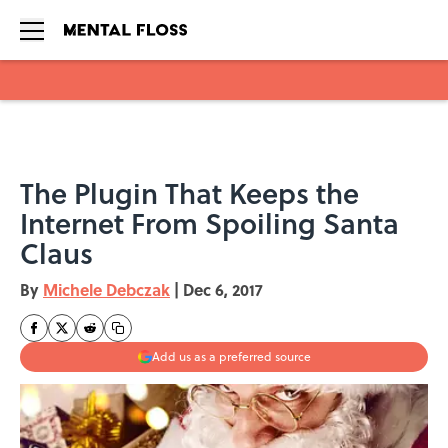
Skip to main content
The Plugin That Keeps the
Internet From Spoiling Santa
Claus
By
Michele Debczak
|
Dec 6, 2017
Add us as a preferred source