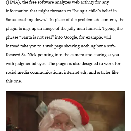
(HMA), the free software analyzes web activity for any
information that might threaten to “bring a child’s belief in
Santa crashing down.” In place of the problematic content, the
plugin brings up an image of the jolly man himself. Typing the
phrase “Santa is not real” into Google, for example, will
instead take you to a web page showing nothing but a soft-
focused St. Nick pointing into the camera and staring at you
with judgmental eyes. The plugin is also designed to work for
social media communications, internet ads, and articles like
this one.