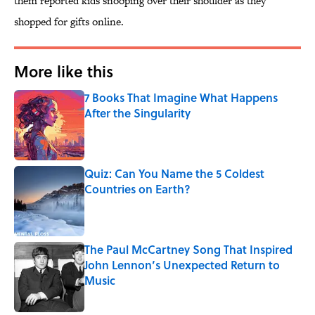
them reported kids snooping over their shoulder as they
shopped for gifts online.
More like this
7 Books That Imagine What Happens
After the Singularity
Published by on Invalid Date
Quiz: Can You Name the 5 Coldest
Countries on Earth?
Published by on Invalid Date
The Paul McCartney Song That Inspired
John Lennon’s Unexpected Return to
Music
Published by on Invalid Date