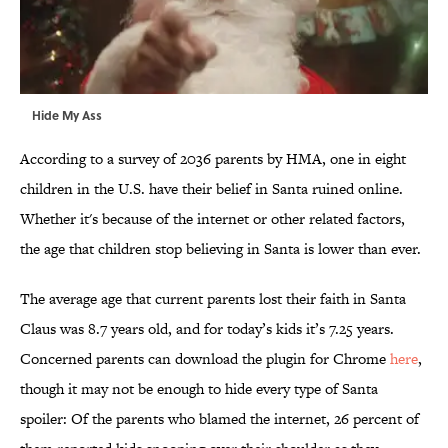
Hide My Ass
According to a survey of 2036 parents by HMA, one in eight
children in the U.S. have their belief in Santa ruined online.
Whether it's because of the internet or other related factors,
the age that children stop believing in Santa is lower than ever.
The average age that current parents lost their faith in Santa
Claus was 8.7 years old, and for today’s kids it’s 7.25 years.
Concerned parents can download the plugin for Chrome
here
,
though it may not be enough to hide every type of Santa
spoiler: Of the parents who blamed the internet, 26 percent of