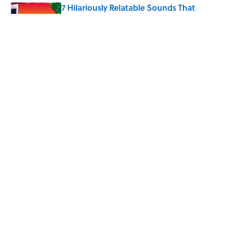
7 Hilariously Relatable Sounds That
Defined Every 1990s Road Trip
Published by on Invalid Date
4 Ways Ancient Greece Is
Misrepresented in Movies
Published by on Invalid Date
5 related articles loaded
Home
/
HOLIDAYS
ABOUT
CONTACT US
NEWSLETTERS
PRIVACY POLICY