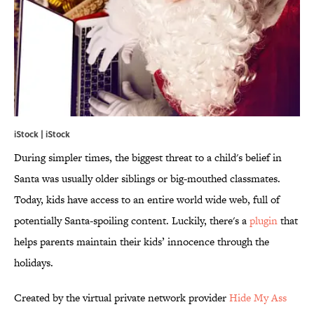
iStock | iStock
During simpler times, the biggest threat to a child's belief in
Santa was usually older siblings or big-mouthed classmates.
Today, kids have access to an entire world wide web, full of
potentially Santa-spoiling content. Luckily, there's a
plugin
that
helps parents maintain their kids’ innocence through the
holidays.
Created by the virtual private network provider
Hide My Ass