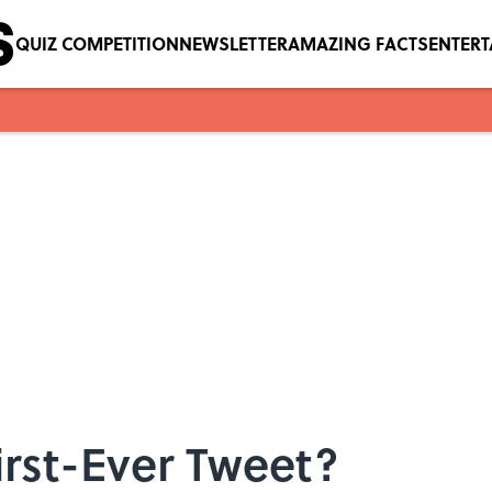
QUIZ COMPETITION
NEWSLETTER
AMAZING FACTS
ENTER
rst-Ever Tweet?