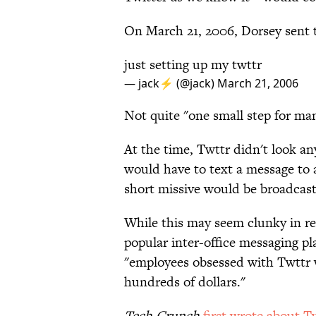
On March 21, 2006, Dorsey sent th
just setting up my twttr
— jack⚡️ (@jack)
March 21, 2006
Not quite "one small step for man,
At the time, Twttr didn't look an
would have to text a message to 
short missive would be broadcast 
While this may seem clunky in re
popular inter-office messaging p
"employees obsessed with Twttr 
hundreds of dollars."
Tech Crunch
first wrote about T