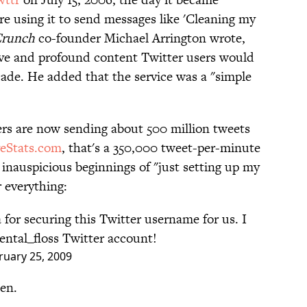
are using it to send messages like 'Cleaning my
Crunch
co-founder Michael Arrington wrote,
ive and profound content Twitter users would
ade. He added that the service was a "simple
rs are now sending about 500 million tweets
veStats.com
, that's a 350,000 tweet-per-minute
inauspicious beginnings of "just setting up my
r everything:
for securing this Twitter username for us. I
ental_floss Twitter account!
ruary 25, 2009
en.