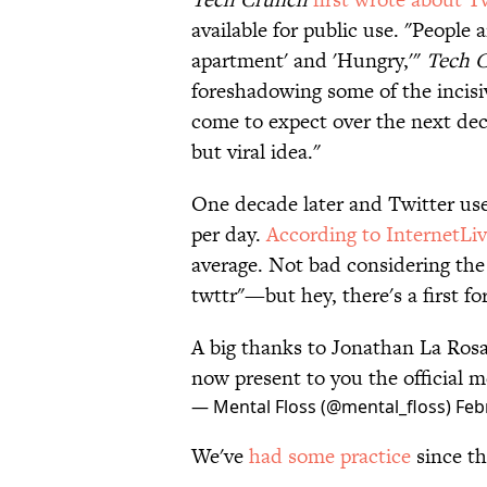
available for public use. "People 
apartment' and 'Hungry,'"
Tech 
foreshadowing some of the incis
come to expect over the next dec
but viral idea."
One decade later and Twitter use
per day.
According to InternetLi
average. Not bad considering the 
twttr"—but hey, there's a first fo
A big thanks to Jonathan La Rosa 
now present to you the official m
— Mental Floss (@mental_floss)
Feb
We've
had some practice
since th