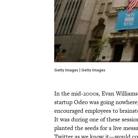
Getty Images | Getty Images
In the mid-2000s, Evan Williams 
startup Odeo was going nowhere, 
encouraged employees to brainst
It was during one of these sessi
planted the seeds for a live mes
Twitter as we know it—would come