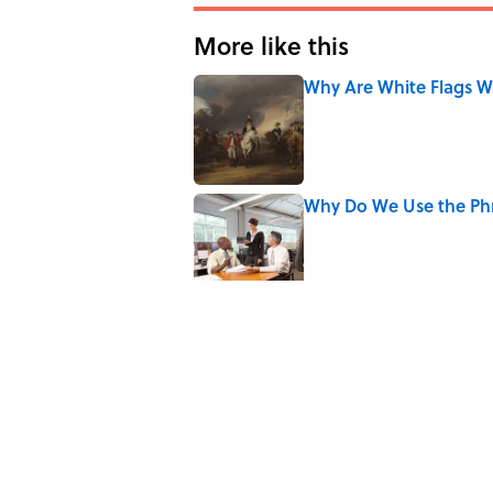
More like this
Why Are White Flags W
Published by on Invalid Date
Why Do We Use the Phr
Published by on Invalid Date
The Letters Nelson Man
Optimism
Published by on Invalid Date
7 Books That Imagine W
Published by on Invalid Date