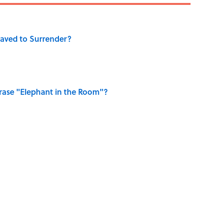
aved to Surrender?
ase "Elephant in the Room"?
dela Wrote From Prison Reveal His Extraordinary
hat Happens After the Singularity