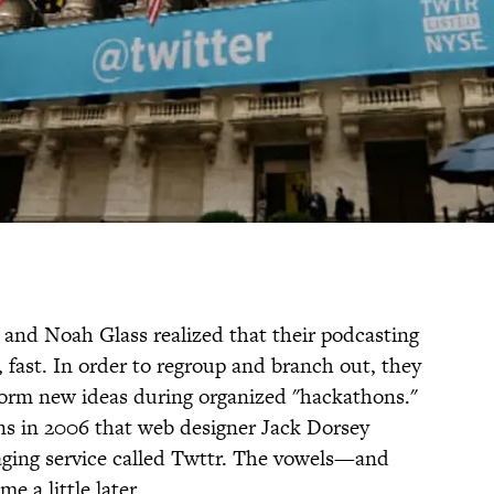
and Noah Glass realized that their podcasting
fast. In order to regroup and branch out, they
orm new ideas during organized "hackathons."
ons in 2006 that web designer Jack Dorsey
saging service called Twttr. The vowels—and
 a little later.