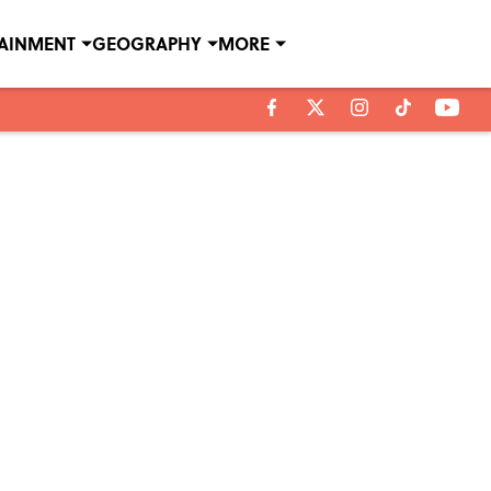
TAINMENT
GEOGRAPHY
MORE