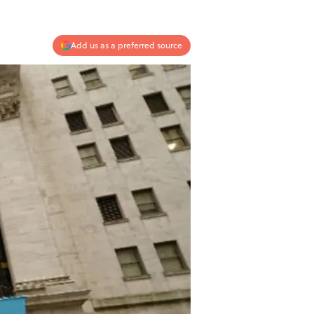
Add us as a preferred source