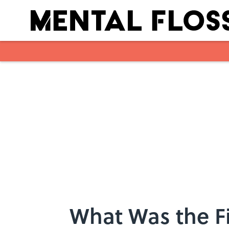
Skip to main content
What Was the Fi