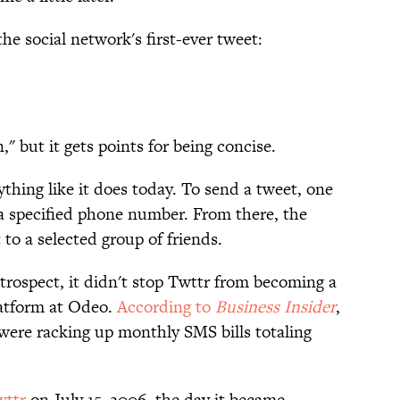
e social network's first-ever tweet:
" but it gets points for being concise.
ything like it does today. To send a tweet, one
a specified phone number. From there, the
to a selected group of friends.
trospect, it didn't stop Twttr from becoming a
latform at Odeo.
According to
Business Insider
,
were racking up monthly SMS bills totaling
wttr
on July 15, 2006, the day it became