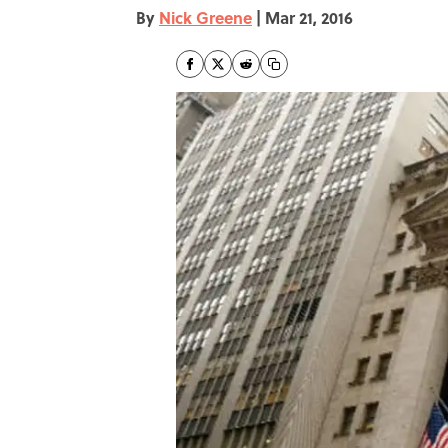
By
Nick Greene
|
Mar 21, 2016