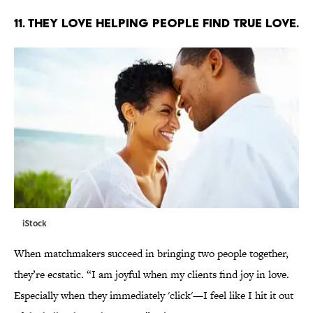
11. THEY LOVE HELPING PEOPLE FIND TRUE LOVE.
iStock
When matchmakers succeed in bringing two people together,
they’re ecstatic. “I am joyful when my clients find joy in love.
Especially when they immediately 'click'—I feel like I hit it out