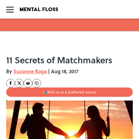
Skip to main content
11 Secrets of Matchmakers
By
Suzanne Raga
|
Aug 18, 2017
Add us as a preferred source