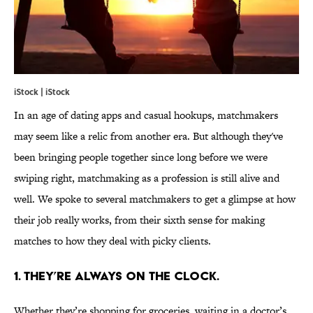
iStock | iStock
In an age of dating apps and casual hookups, matchmakers
may seem like a relic from another era. But although they've
been bringing people together since long before we were
swiping right, matchmaking as a profession is still alive and
well. We spoke to several matchmakers to get a glimpse at how
their job really works, from their sixth sense for making
matches to how they deal with picky clients.
1. THEY’RE ALWAYS ON THE CLOCK.
Whether they’re shopping for groceries, waiting in a doctor’s