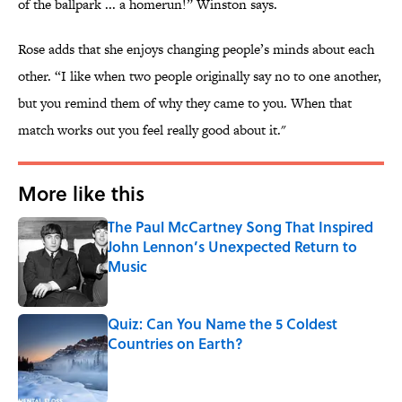
of the ballpark ... a homerun!” Winston says.
Rose adds that she enjoys changing people’s minds about each
other. “I like when two people originally say no to one another,
but you remind them of why they came to you. When that
match works out you feel really good about it."
More like this
The Paul McCartney Song That Inspired
John Lennon’s Unexpected Return to
Music
Published by on Invalid Date
Quiz: Can You Name the 5 Coldest
Countries on Earth?
Published by on Invalid Date