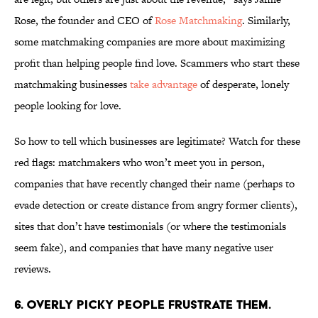
Rose, the founder and CEO of
Rose Matchmaking
. Similarly,
some matchmaking companies are more about maximizing
profit than helping people find love. Scammers who start these
matchmaking businesses
take advantage
of desperate, lonely
people looking for love.
So how to tell which businesses are legitimate? Watch for these
red flags: matchmakers who won’t meet you in person,
companies that have recently changed their name (perhaps to
evade detection or create distance from angry former clients),
sites that don’t have testimonials (or where the testimonials
seem fake), and companies that have many negative user
reviews.
6. OVERLY PICKY PEOPLE FRUSTRATE THEM.