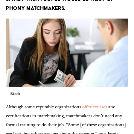
PHONY MATCHMAKERS.
IStock
Although some reputable organizations
offer courses
and
certifications in matchmaking, matchmakers don’t need any
formal training to do their job. “Some [of these organizations]
are legit, but others are just about the revenue,” says Jamie