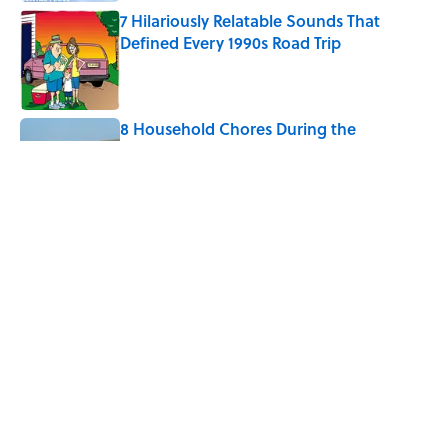
7 Hilariously Relatable Sounds That
Defined Every 1990s Road Trip
Published by on Invalid Date
8 Household Chores During the
American Frontier That Would Shock
Modern Kids
Published by on Invalid Date
Every State's Favorite Summer
Blockbuster, Mapped
Published by on Invalid Date
5 related articles loaded
Home
/
JOB SECRETS