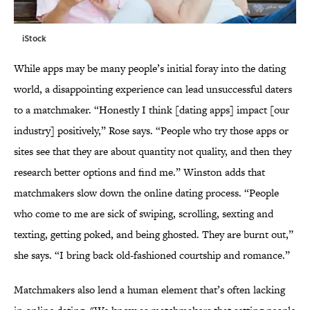
iStock
While apps may be many people’s initial foray into the dating
world, a disappointing experience can lead unsuccessful daters
to a matchmaker. “Honestly I think [dating apps] impact [our
industry] positively,” Rose says. “People who try those apps or
sites see that they are about quantity not quality, and then they
research better options and find me.” Winston adds that
matchmakers slow down the online dating process. “People
who come to me are sick of swiping, scrolling, sexting and
texting, getting poked, and being ghosted. They are burnt out,”
she says. “I bring back old-fashioned courtship and romance.”
Matchmakers also lend a human element that’s often lacking