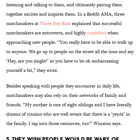
listening and talking to them, and ultimately pairing them
together excites and inspires them. In a Reddit AMA, three
matchmakers at
Three Day Rule
explained that successful
matchmakers are extroverts, and highly
confident
when
approaching new people. “You really have to be able to walk up
to anyone. We go up to people on the street all the time and say
‘Hey, are you single?’ so you have to be ok embarrassing
yourself a bit,” they write.
Besides speaking with people they encounter in daily life,
matchmakers may also rely on their networks of family and
friends. “My mother is one of eight siblings and I have literally
dozens of cousins who are well aware that there is a ‘yenta’ in
the family. I tap into those resources, too!” Winston says.
5. THEY WISH PEOPLE WOULD BE WARY OF