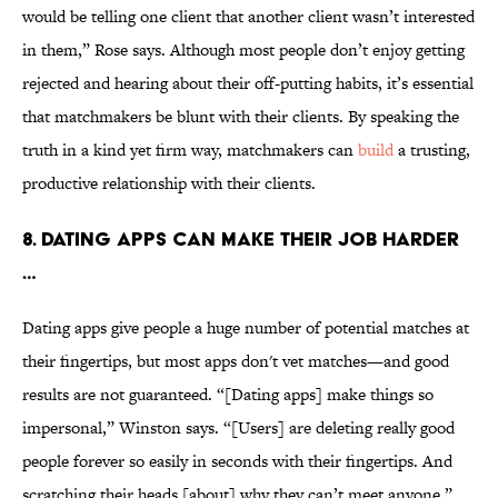
would be telling one client that another client wasn’t interested
in them,” Rose says. Although most people don’t enjoy getting
rejected and hearing about their off-putting habits, it’s essential
that matchmakers be blunt with their clients. By speaking the
truth in a kind yet firm way, matchmakers can
build
a trusting,
productive relationship with their clients.
8. DATING APPS CAN MAKE THEIR JOB HARDER
…
Dating apps give people a huge number of potential matches at
their fingertips, but most apps don't vet matches—and good
results are not guaranteed. “[Dating apps] make things so
impersonal,” Winston says. “[Users] are deleting really good
people forever so easily in seconds with their fingertips. And
scratching their heads [about] why they can’t meet anyone.”