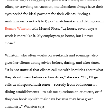
office, or traveling on vacation, matchmakers always have their
eyes peeled for ideal partners for their clients. “Being a
matchmaker is not a 9 to 5 job,” matchmaker and dating coach
Bonnie Winston
tells Mental Floss. “24 hours, seven days a
week is more like it. My employees go home, but I never
close!”
Winston, who often works on weekends and evenings, also
gives her clients dating advice before, during, and after dates.
“It is not unusual that clients call me with inquiries about what
they should wear before certain dates,” she says. “Or, I’ll get
calls in whispered hush tones—secretly from bathrooms in
dining establishments—to ask me questions on etiquette, or if
they can hook up with their date because they have great
chemistry,” Winston says.