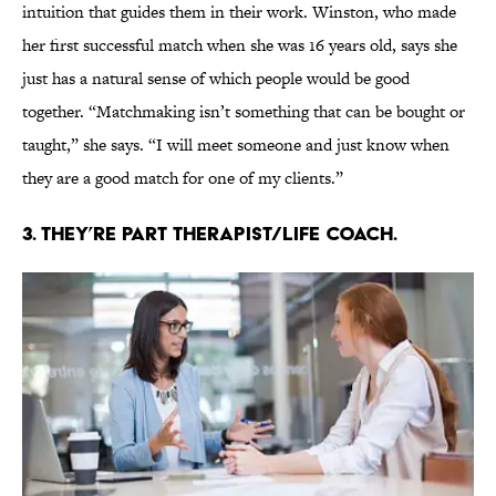
intuition that guides them in their work. Winston, who made
her first successful match when she was 16 years old, says she
just has a natural sense of which people would be good
together. “Matchmaking isn’t something that can be bought or
taught,” she says. “I will meet someone and just know when
they are a good match for one of my clients.”
3. THEY’RE PART THERAPIST/LIFE COACH.