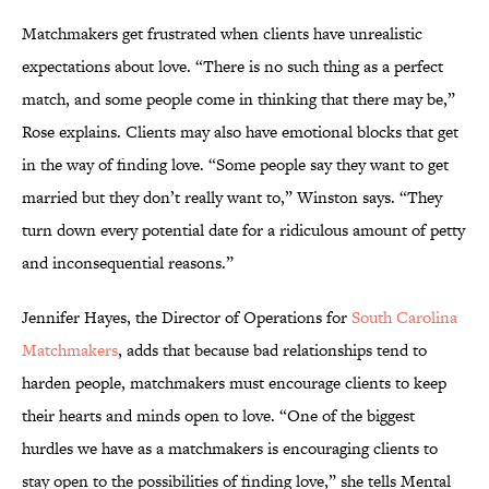
Matchmakers get frustrated when clients have unrealistic
expectations about love. “There is no such thing as a perfect
match, and some people come in thinking that there may be,”
Rose explains. Clients may also have emotional blocks that get
in the way of finding love. “Some people say they want to get
married but they don’t really want to,” Winston says. “They
turn down every potential date for a ridiculous amount of petty
and inconsequential reasons.”
Jennifer Hayes, the Director of Operations for
South Carolina
Matchmakers
, adds that because bad relationships tend to
harden people, matchmakers must encourage clients to keep
their hearts and minds open to love. “One of the biggest
hurdles we have as a matchmakers is encouraging clients to
stay open to the possibilities of finding love,” she tells Mental