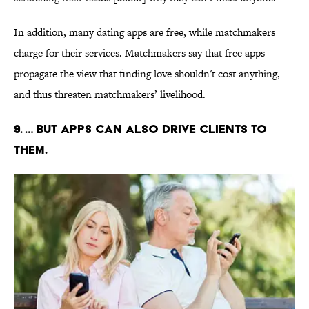
In addition, many dating apps are free, while matchmakers
charge for their services. Matchmakers say that free apps
propagate the view that finding love shouldn't cost anything,
and thus threaten matchmakers’ livelihood.
9. … BUT APPS CAN ALSO DRIVE CLIENTS TO
THEM.