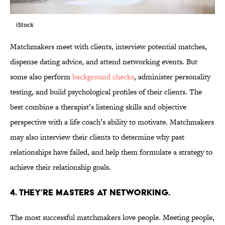
iStock
Matchmakers meet with clients, interview potential matches,
dispense dating advice, and attend networking events. But
some also perform
background checks
, administer personality
testing, and build psychological profiles of their clients. The
best combine a therapist’s listening skills and objective
perspective with a life coach’s ability to motivate. Matchmakers
may also interview their clients to determine why past
relationships have failed, and help them formulate a strategy to
achieve their relationship goals.
4. THEY’RE MASTERS AT NETWORKING.
The most successful matchmakers love people. Meeting people,