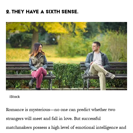
2. THEY HAVE A SIXTH SENSE.
iStock
Romance is mysterious—no one can predict whether two
strangers will meet and fall in love. But successful
matchmakers possess a high level of emotional intelligence and