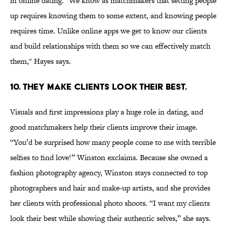
in online dating. "We know as matchmakers that setting people
up requires knowing them to some extent, and knowing people
requires time. Unlike online apps we get to know our clients
and build relationships with them so we can effectively match
them," Hayes says.
10. THEY MAKE CLIENTS LOOK THEIR BEST.
Visuals and first impressions play a huge role in dating, and
good matchmakers help their clients improve their image.
“You’d be surprised how many people come to me with terrible
selfies to find love!” Winston exclaims. Because she owned a
fashion photography agency, Winston stays connected to top
photographers and hair and make-up artists, and she provides
her clients with professional photo shoots. “I want my clients
look their best while showing their authentic selves,” she says.