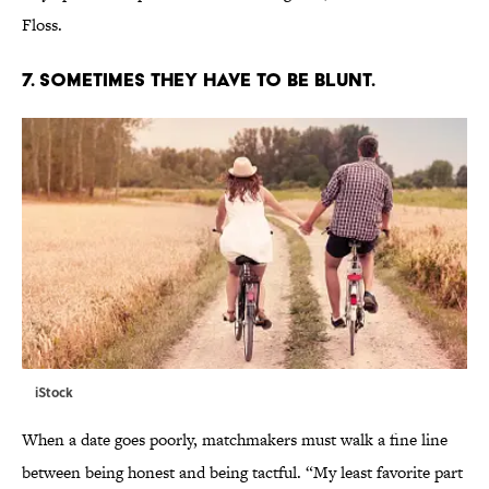
Floss.
7. SOMETIMES THEY HAVE TO BE BLUNT.
iStock
When a date goes poorly, matchmakers must walk a fine line
between being honest and being tactful. “My least favorite part