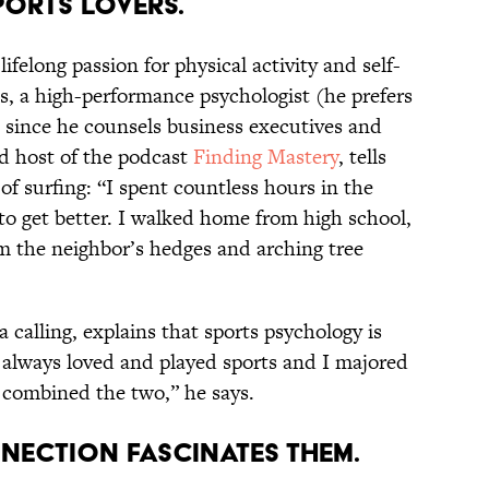
SPORTS LOVERS.
ifelong passion for physical activity and self-
, a high-performance psychologist (he prefers
t since he counsels business executives and
nd host of the podcast
Finding Mastery
, tells
of surfing: “I spent countless hours in the
to get better. I walked home from high school,
om the neighbor’s hedges and arching tree
 calling, explains that sports psychology is
“I always loved and played sports and I majored
st combined the two,” he says.
NNECTION FASCINATES THEM.