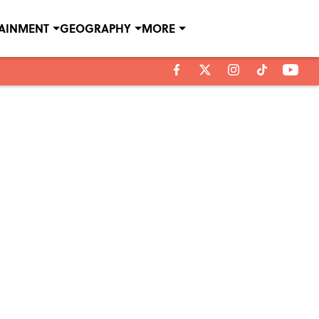
TAINMENT
GEOGRAPHY
MORE