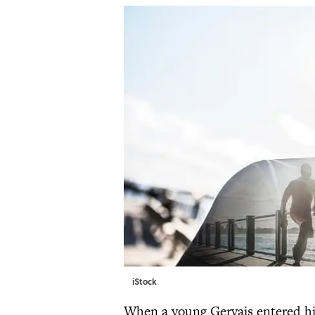
iStock
When a young Gervais entered his 