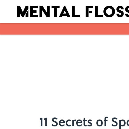
Skip to main content
11 Secrets of Sp