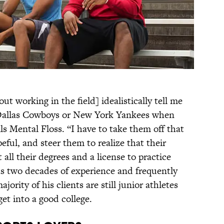
t working in the field] idealistically tell me
 Dallas Cowboys or New York Yankees when
ls Mental Floss. “I have to take them off that
ful, and steer them to realize that their
t all their degrees and a license to practice
s two decades of experience and frequently
ajority of his clients are still junior athletes
et into a good college.