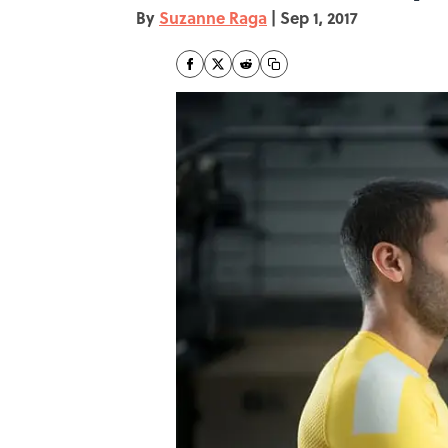
By
Suzanne Raga
|
Sep 1, 2017