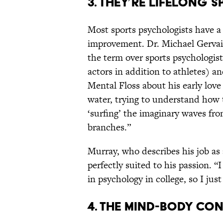
3. THEY’RE LIFELONG 
Most sports psychologists have a l
improvement. Dr. Michael Gervais
the term over sports psychologis
actors in addition to athletes) a
Mental Floss about his early love 
water, trying to understand how 
‘surfing’ the imaginary waves fr
branches.”
Murray, who describes his job as a
perfectly suited to his passion. 
in psychology in college, so I ju
4. THE MIND-BODY CO