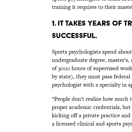
training it requires to their mast
1. IT TAKES YEARS OF 
SUCCESSFUL.
Sports psychologists spend about
undergraduate degree, master's,
of 3000 hours of supervised work
by state), they must pass federa
psychologist with a specialty in s
“People don't realize how much t
proper academic credentials, but
kicking off a private practice and
a licensed clinical and sports psy