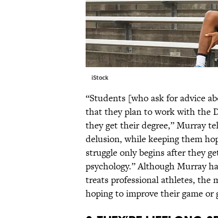
iStock
“Students [who ask for advice abou
that they plan to work with the
they get their degree,” Murray tel
delusion, while keeping them hope
struggle only begins after they ge
psychology.” Although Murray ha
treats professional athletes, the m
hoping to improve their game or g