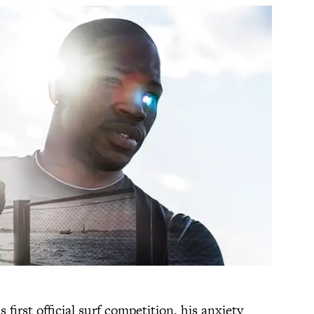
first official surf competition, his anxiety