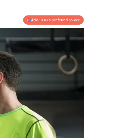
Add us as a preferred source