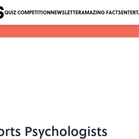
QUIZ COMPETITION
NEWSLETTER
AMAZING FACTS
ENTER
orts Psychologists