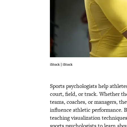
iStock | iStock
Sports psychologists help athletes
court, field, or track. Whether t
teams, coaches, or managers, th
influence athletic performance. B
teaching visualization techniques
sports psychologists to learn abo