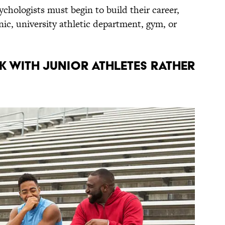
ychologists must begin to build their career,
inic, university athletic department, gym, or
K WITH JUNIOR ATHLETES RATHER