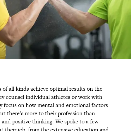
 of all kinds achieve optimal results on the
hey counsel individual athletes or work with
ey focus on how mental and emotional factors
ut there’s more to their profession than
 and positive thinking. We spoke to a few
ut their job, from the extensive education and