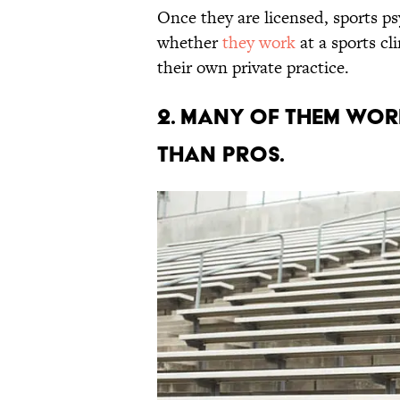
Once they are licensed, sports ps
whether
they work
at a sports cl
their own private practice.
2. MANY OF THEM WOR
THAN PROS.