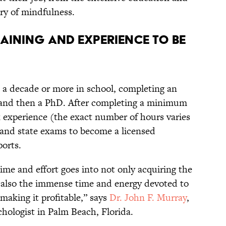
ery of mindfulness.
TRAINING AND EXPERIENCE TO BE
 a decade or more in school, completing an
 and then a PhD. After completing a minimum
 experience (the exact number of hours varies
l and state exams to become a licensed
ports.
ime and effort goes into not only acquiring the
 also the immense time and energy devoted to
 making it profitable,” says
Dr. John F. Murray
,
chologist in Palm Beach, Florida.