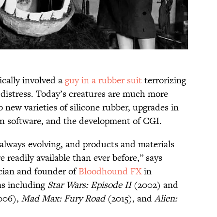
ically involved a
guy in a rubber suit
terrorizing
n distress. Today’s creatures are much more
 new varieties of silicone rubber, upgrades in
gn software, and the development of CGI.
s always evolving, and products and materials
readily available than ever before,” says
ician and founder of
Bloodhound FX
in
ms including
Star Wars: Episode II
(2002) and
006),
Mad Max: Fury Road
(2015), and
Alien: