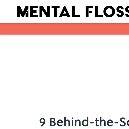
Skip to main content
9 Behind-the-S