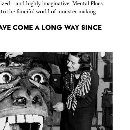
alized—and highly imaginative. Mental Floss
nto the fanciful world of monster making.
HAVE COME A LONG WAY SINCE