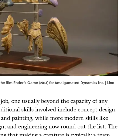
he film Ender's Game (2013) for Amalgamated Dynamics Inc. | Lino
ig job, one usually beyond the capacity of any
aditional skills involved include concept design,
 and painting, while more modern skills like
gn, and engineering now round out the list. The
ans that making a creature is typically a team