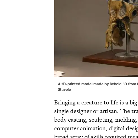
A 3D-printed model made by Behold 3D from t
Stavole
Bringing a creature to life is a b
single designer or artisan. The tr
body casting, sculpting, molding,
computer animation, digital desi
broad array of skills required me