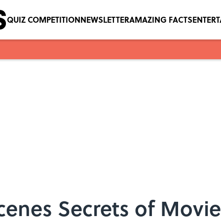
QUIZ COMPETITION
NEWSLETTER
AMAZING FACTS
ENTER
cenes Secrets of Movi