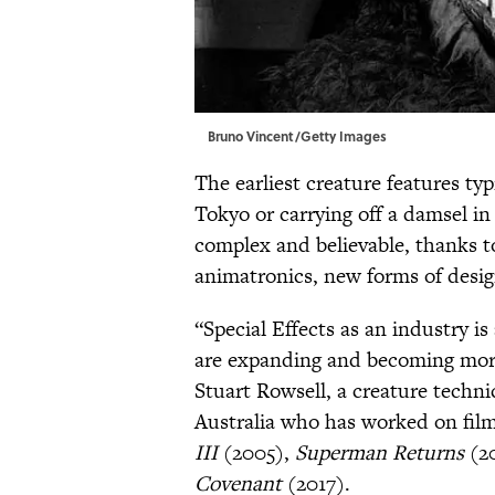
Bruno Vincent/Getty Images
The earliest creature features typ
Tokyo or carrying off a damsel i
complex and believable, thanks to
animatronics, new forms of desi
“Special Effects as an industry i
are expanding and becoming more 
Stuart Rowsell, a creature techn
Australia who has worked on fil
III
(2005),
Superman Returns
(2
Covenant
(2017).