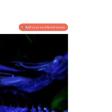
Add us as a preferred source