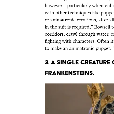
however—particularly when enhan
with other techniques like puppetr
or animatronic creations, after a
in the suit is required,” Rowsell
corridors, crawl through water, c
fighting with characters. Often it 
to make an animatronic puppet.”
3. A SINGLE CREATURE
FRANKENSTEINS.