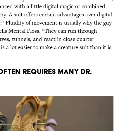
ced with a little digital magic or combined
y. A suit offers certain advantages over digital
ll: “Fluidity of movement is usually why the guy
 tells Mental Floss. “They can run through
aves, tunnels, and react in close quarter
is a lot easier to make a creature suit than it is
 OFTEN REQUIRES MANY DR.