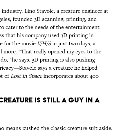
 industry. Lino Stavole, a creature engineer at
eles, founded 3D scanning, printing, and
to cater to the needs of the entertainment
oss that his company used 3D printing in
re for the movie
V/H/S
in just two days, a
al more. “That really opened my eyes to the
do,” he says. 3D printing is also pushing
tricacy—Stavole says a creature he helped
ot of
Lost in Space
incorporates about 400
CREATURE IS STILL A GUY IN A
o means pushed the classic creature suit aside,