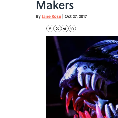
Makers
By
Jane Rose
|
Oct 27, 2017