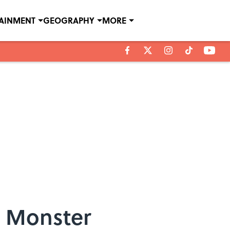
TAINMENT
GEOGRAPHY
MORE
e Monster