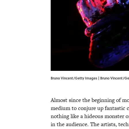
Bruno Vincent/Getty Images | Bruno Vincent/G
Almost since the beginning of mo
medium to conjure up fantastic 
nothing like a hideous monster or 
in the audience. The artists, tec