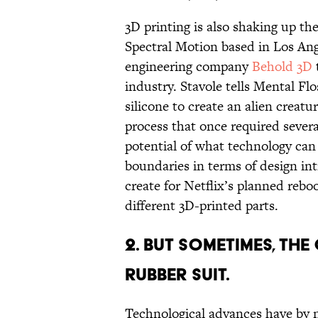
3D printing is also shaking up the
Spectral Motion based in Los Ang
engineering company
Behold 3D
industry. Stavole tells Mental Fl
silicone to create an alien creatu
process that once required sever
potential of what technology can 
boundaries in terms of design in
create for Netflix’s planned rebo
different 3D-printed parts.
2. BUT SOMETIMES, THE 
RUBBER SUIT.
Technological advances have by n