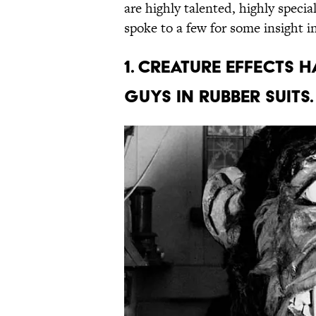
are highly talented, highly speci
spoke to a few for some insight i
1. CREATURE EFFECTS 
GUYS IN RUBBER SUITS.