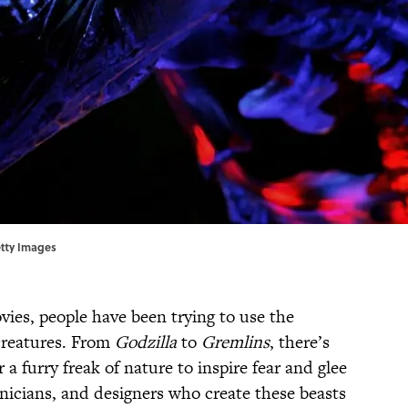
etty Images
vies, people have been trying to use the
creatures. From
Godzilla
to
Gremlins
, there’s
a furry freak of nature to inspire fear and glee
hnicians, and designers who create these beasts