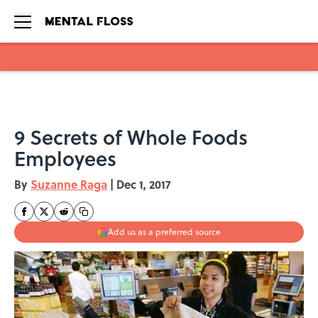
Skip to main content
9 Secrets of Whole Foods
Employees
By
Suzanne Raga
|
Dec 1, 2017
Add us as a preferred source