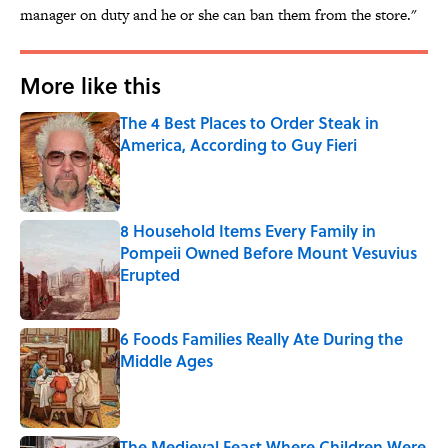
manager on duty and he or she can ban them from the store."
More like this
The 4 Best Places to Order Steak in
America, According to Guy Fieri
Published by on Invalid Date
8 Household Items Every Family in
Pompeii Owned Before Mount Vesuvius
Erupted
Published by on Invalid Date
6 Foods Families Really Ate During the
Middle Ages
Published by on Invalid Date
The Medieval Feast Where Children Were