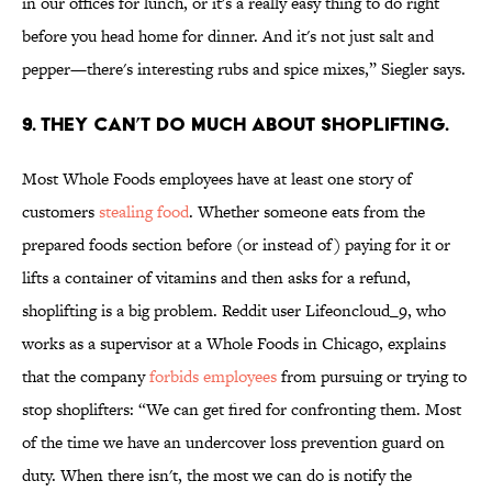
in our offices for lunch, or it's a really easy thing to do right
before you head home for dinner. And it's not just salt and
pepper—there's interesting rubs and spice mixes,” Siegler says.
9. THEY CAN’T DO MUCH ABOUT SHOPLIFTING.
Most Whole Foods employees have at least one story of
customers
stealing food
. Whether someone eats from the
prepared foods section before (or instead of) paying for it or
lifts a container of vitamins and then asks for a refund,
shoplifting is a big problem. Reddit user Lifeoncloud_9, who
works as a supervisor at a Whole Foods in Chicago, explains
that the company
forbids employees
from pursuing or trying to
stop shoplifters: “We can get fired for confronting them. Most
of the time we have an undercover loss prevention guard on
duty. When there isn't, the most we can do is notify the