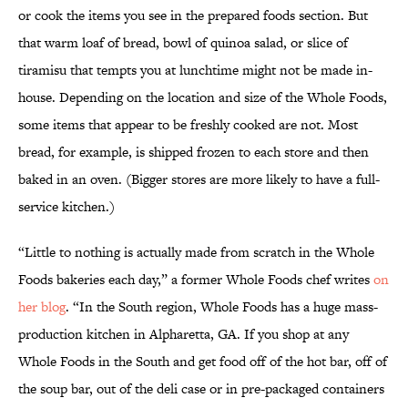
or cook the items you see in the prepared foods section. But
that warm loaf of bread, bowl of quinoa salad, or slice of
tiramisu that tempts you at lunchtime might not be made in-
house. Depending on the location and size of the Whole Foods,
some items that appear to be freshly cooked are not. Most
bread, for example, is shipped frozen to each store and then
baked in an oven. (Bigger stores are more likely to have a full-
service kitchen.)
“Little to nothing is actually made from scratch in the Whole
Foods bakeries each day,” a former Whole Foods chef writes
on
her blog
. “In the South region, Whole Foods has a huge mass-
production kitchen in Alpharetta, GA. If you shop at any
Whole Foods in the South and get food off of the hot bar, off of
the soup bar, out of the deli case or in pre-packaged containers