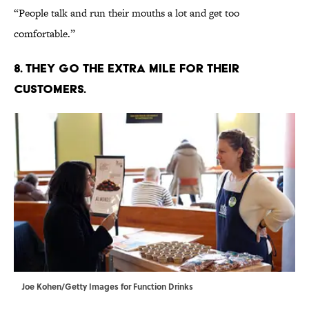
“People talk and run their mouths a lot and get too
comfortable.”
8. THEY GO THE EXTRA MILE FOR THEIR
CUSTOMERS.
Joe Kohen/Getty Images for Function Drinks