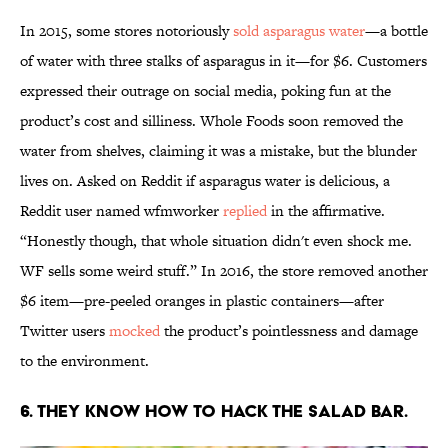
In 2015, some stores notoriously
sold asparagus water
—a bottle
of water with three stalks of asparagus in it—for $6. Customers
expressed their outrage on social media, poking fun at the
product’s cost and silliness. Whole Foods soon removed the
water from shelves, claiming it was a mistake, but the blunder
lives on. Asked on Reddit if asparagus water is delicious, a
Reddit user named wfmworker
replied
in the affirmative.
“Honestly though, that whole situation didn't even shock me.
WF sells some weird stuff.” In 2016, the store removed another
$6 item—pre-peeled oranges in plastic containers—after
Twitter users
mocked
the product’s pointlessness and damage
to the environment.
6. THEY KNOW HOW TO HACK THE SALAD BAR.