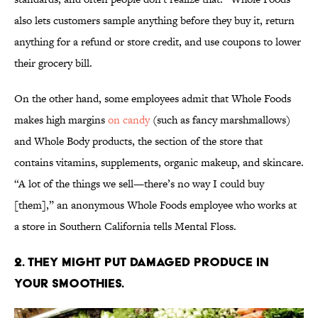
also lets customers sample anything before they buy it, return
anything for a refund or store credit, and use coupons to lower
their grocery bill.
On the other hand, some employees admit that Whole Foods
makes high margins
on candy
(such as fancy marshmallows)
and Whole Body products, the section of the store that
contains vitamins, supplements, organic makeup, and skincare.
“A lot of the things we sell—there’s no way I could buy
[them],” an anonymous Whole Foods employee who works at
a store in Southern California tells Mental Floss.
2. THEY MIGHT PUT DAMAGED PRODUCE IN
YOUR SMOOTHIES.