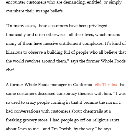
encounter customers who are demanding, entitled, or simply
overshare their strange beliefs.
“In many cases, these customers have been privileged—
financially and often otherwise—all their lives, which means
many of them have massive entitlement complexes. It’s kind of
hilarious to observe a building full of people who all believe that
the world revolves around them,” says the former Whole Foods
chef.
A former Whole Foods manager in California
tells Thrillist
that
some customers discussed conspiracy theories with him. “I was
so used to crazy people coming in that it became the norm. I
had conversations with customers about chemtrails at a
freaking grocery store. I had people go off on religious rants
about Jews to me—and I'm Jewish, by the way,” he says.