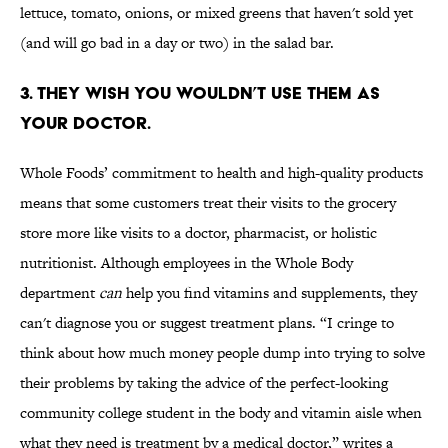
lettuce, tomato, onions, or mixed greens that haven't sold yet
(and will go bad in a day or two) in the salad bar.
3. THEY WISH YOU WOULDN’T USE THEM AS
YOUR DOCTOR.
Whole Foods’ commitment to health and high-quality products
means that some customers treat their visits to the grocery
store more like visits to a doctor, pharmacist, or holistic
nutritionist. Although employees in the Whole Body
department
can
help you find vitamins and supplements, they
can't diagnose you or suggest treatment plans. “I cringe to
think about how much money people dump into trying to solve
their problems by taking the advice of the perfect-looking
community college student in the body and vitamin aisle when
what they need is treatment by a medical doctor,” writes a