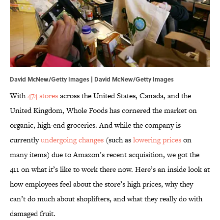
David McNew/Getty Images | David McNew/Getty Images
With
474 stores
across the United States, Canada, and the
United Kingdom, Whole Foods has cornered the market on
organic, high-end groceries. And while the company is
currently
undergoing changes
(such as
lowering prices
on
many items) due to Amazon’s recent acquisition, we got the
411 on what it’s like to work there now. Here’s an inside look at
how employees feel about the store’s high prices, why they
can’t do much about shoplifters, and what they really do with
damaged fruit.