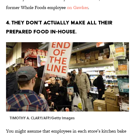
former Whole Foods employee
on Gawker
.
4. THEY DON’T ACTUALLY MAKE ALL THEIR
PREPARED FOOD IN-HOUSE.
TIMOTHY A. CLARY/AFP/Getty Images
You might assume that employees in each store’s kitchen bake