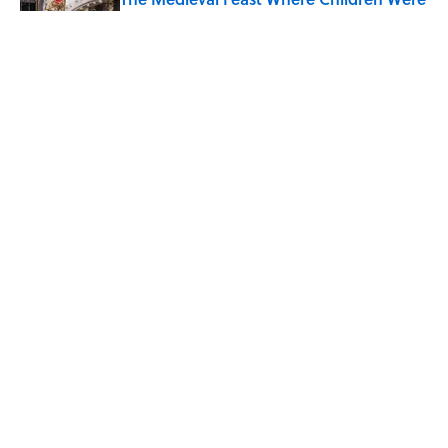
Temporarily Put in Charge
Published by on Invalid Date
8 Household Chores During the
American Frontier That Would Shock
Modern Kids
Published by on Invalid Date
5 related articles loaded
Home
/
JOB SECRETS
ABOUT
CONTACT US
NEWSLETTERS
PRIVACY POLICY
COOKIE POLICY
TERMS OF SERVICE