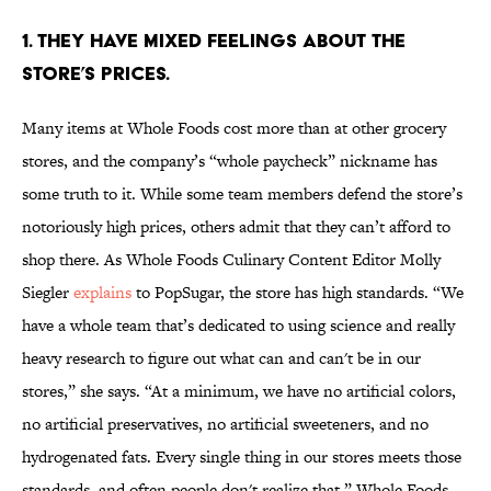
1. THEY HAVE MIXED FEELINGS ABOUT THE
STORE’S PRICES.
Many items at Whole Foods cost more than at other grocery
stores, and the company’s “whole paycheck” nickname has
some truth to it. While some team members defend the store’s
notoriously high prices, others admit that they can’t afford to
shop there. As Whole Foods Culinary Content Editor Molly
Siegler
explains
to PopSugar, the store has high standards. “We
have a whole team that’s dedicated to using science and really
heavy research to figure out what can and can't be in our
stores,” she says. “At a minimum, we have no artificial colors,
no artificial preservatives, no artificial sweeteners, and no
hydrogenated fats. Every single thing in our stores meets those
standards, and often people don't realize that.” Whole Foods