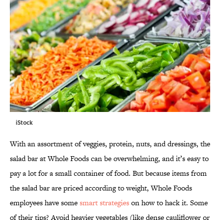
iStock
With an assortment of veggies, protein, nuts, and dressings, the
salad bar at Whole Foods can be overwhelming, and it’s easy to
pay a lot for a small container of food. But because items from
the salad bar are priced according to weight, Whole Foods
employees have some
smart strategies
on how to hack it. Some
of their tips? Avoid heavier vegetables (like dense cauliflower or