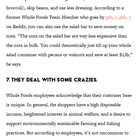
broccoli), skip beans, and use less dressing. According to a
former Whole Foods Team Member who goes by
psh_1_psh_2
on Reddit, you can also use the salad bar to save money on
nuts. “The nuts on the salad bar are way less expensive than
the nuts in bulk. You could theoretically just fill up your whole
salad container with pecans or walnuts and save at least $2/lb,”
he says.
7. THEY DEAL WITH SOME CRAZIES.
Whole Foods employees acknowledge that their customer base
is unique. In general, the shoppers have a high disposable
income, heightened interest in animal welfare, and a desire to
support environmentally sustainable farming and fishing
practices. But according to employees, it’s not uncommon to