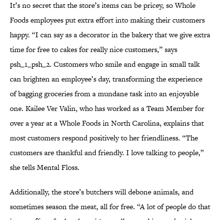
It’s no secret that the store’s items can be pricey, so Whole
Foods employees put extra effort into making their customers
happy. “I can say as a decorator in the bakery that we give extra
time for free to cakes for really nice customers,” says
psh_1_psh_2. Customers who smile and engage in small talk
can brighten an employee’s day, transforming the experience
of bagging groceries from a mundane task into an enjoyable
one. Kailee Ver Valin, who has worked as a Team Member for
over a year at a Whole Foods in North Carolina, explains that
most customers respond positively to her friendliness. “The
customers are thankful and friendly. I love talking to people,”
she tells Mental Floss.
Additionally, the store’s butchers will debone animals, and
sometimes season the meat, all for free. “A lot of people do that