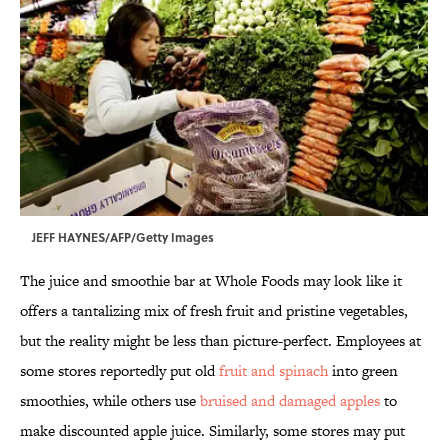
JEFF HAYNES/AFP/Getty Images
The juice and smoothie bar at Whole Foods may look like it
offers a tantalizing mix of fresh fruit and pristine vegetables,
but the reality might be less than picture-perfect. Employees at
some stores reportedly put old
fruit and spinach
into green
smoothies, while others use
bruised and damaged apples
to
make discounted apple juice. Similarly, some stores may put