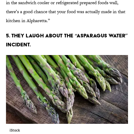
in the sandwich cooler or refrigerated prepared foods wall,
there’s a good chance that your food was actually made in that
kitchen in Alpharetta.”
5. THEY LAUGH ABOUT THE “ASPARAGUS WATER”
INCIDENT.
iStock