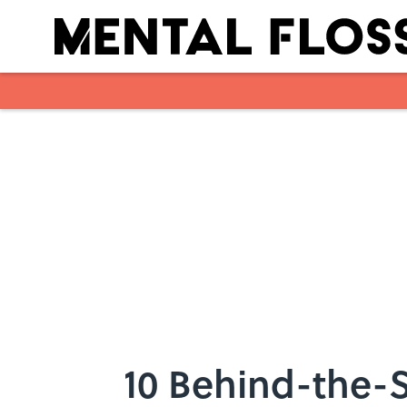
Skip to main content
10 Behind-the-S