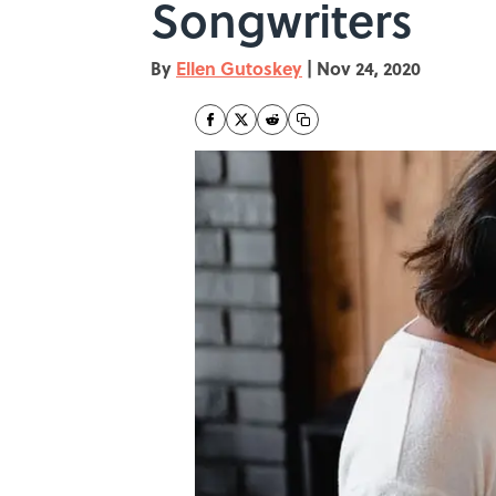
Songwriters
By
Ellen Gutoskey
|
Nov 24, 2020