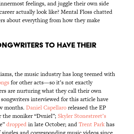
r innermost feelings, and juggle their own side
career actually look like? Mental Floss chatted
ers about everything from how they make
ongwriters to have their
liams, the music industry has long teemed with
ongs
for other acts—so it’s not exactly
ers are nurturing what they call their own
ee songwriters interviewed for this article have
few months.
Daniel Capellaro
released the EP
 the moniker “Dvniel”;
Skyler Stonestreet’s
te”
dropped
in late October; and
Trent Park
has
 singles and corresponding music videos since