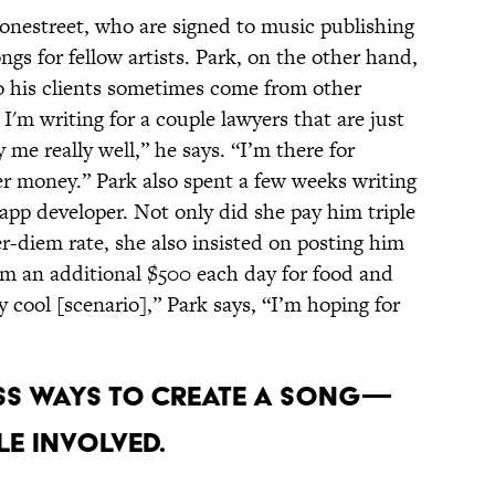
tonestreet, who are signed to music publishing
s for fellow artists. Park, on the other hand,
 his clients sometimes come from other
I'm writing for a couple lawyers that are just
y me really well,” he says. “I’m there for
er money.” Park also spent a few weeks writing
e app developer. Not only did she pay him triple
er-diem rate, she also insisted on posting him
him an additional $500 each day for food and
y cool [scenario],” Park says, “I’m hoping for
ess ways to create a song—
e involved.