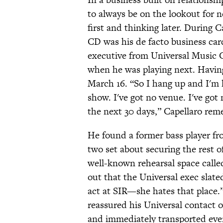
to always be on the lookout for 
first and thinking later. During C
CD was his de facto business car
executive from Universal Music G
when he was playing next. Having
March 16. “So I hang up and I'm l
show. I've got no venue. I've got 
the next 30 days,” Capellaro rem
He found a former bass player fr
two set about securing the rest o
well-known rehearsal space call
out that the Universal exec slate
act at SIR—she hates that place.”
reassured his Universal contact o
and immediately transported ever