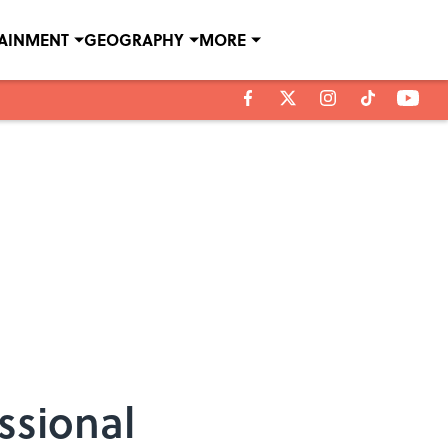
TAINMENT
GEOGRAPHY
MORE
ssional