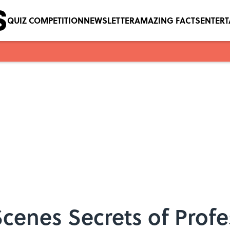
QUIZ COMPETITION
NEWSLETTER
AMAZING FACTS
ENTER
cenes Secrets of Profe