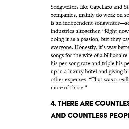
Songwriters like Capellaro and S
companies, mainly do work on song
is an independent songwriter—so
industries altogether. “Right now 
doing it as a passion, but they pa
everyone. Honestly, it’s way bett
songs for the wife of a billionair
his per-song rate and triple his p
up in a luxury hotel and giving 
other expenses. “That was a reall
more of those.”
4. There are countl
and countless peopl