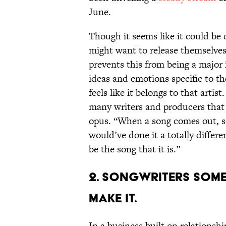
June.
Though it seems like it could be d
might want to release themselves,
prevents this from being a major 
ideas and emotions specific to the
feels like it belongs to that arti
many writers and producers that i
opus. “When a song comes out, so
would’ve done it a totally differ
be the song that it is.”
2. Songwriters someti
make it.
In a business built on relationshi