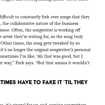
ifficult to constantly fork over songs that they
 the collaborative nature of the business
issue. Often, the songwriter is working off
 artist they’re writing for, so the song truly
st. Other times, the song gets tweaked by so
t’s no longer the original songwriter’s personal
metimes I’m like, ‘Ah that was good, but I
ent way,” Park says. “But that means it wouldn’t
mes have to fake it ’til they
ps, it’s pivotal for up-and-coming songwriters