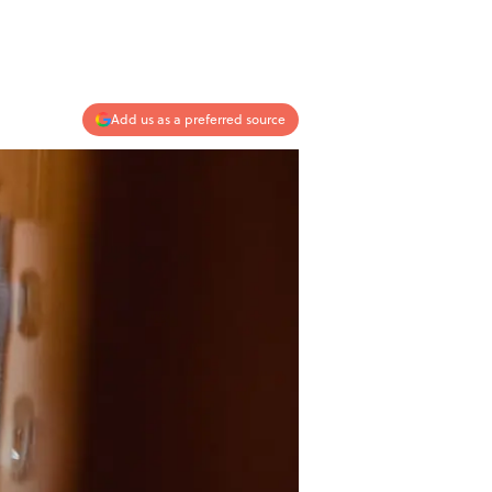
Add us as a preferred source