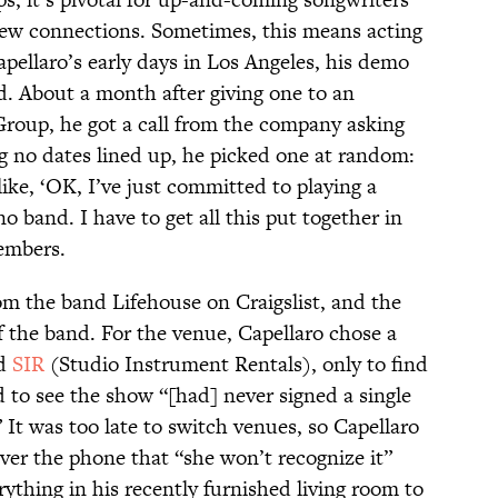
new connections. Sometimes, this means acting
apellaro’s early days in Los Angeles, his demo
d. About a month after giving one to an
roup, he got a call from the company asking
 no dates lined up, he picked one at random:
ike, ‘OK, I’ve just committed to playing a
no band. I have to get all this put together in
embers.
om the band Lifehouse on Craigslist, and the
f the band. For the venue, Capellaro chose a
ed
SIR
(Studio Instrument Rentals), only to find
d to see the show “[had] never signed a single
 It was too late to switch venues, so Capellaro
ver the phone that “she won’t recognize it”
ything in his recently furnished living room to