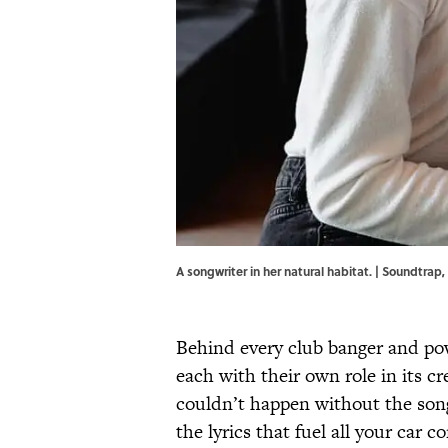
A songwriter in her natural habitat. | Soundtrap,
Behind every club banger and powe
each with their own role in its c
couldn’t happen without the song
the lyrics that fuel all your car