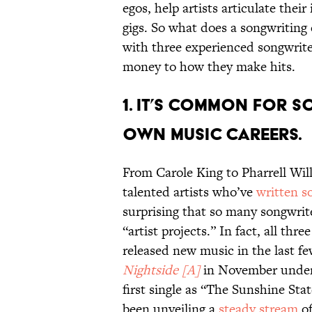
egos, help artists articulate thei
gigs. So what does a songwriting 
with three experienced songwrit
money to how they make hits.
1. It’s common for s
own music careers.
From Carole King to Pharrell Wil
talented artists who’ve
written s
surprising that so many songwrit
“artist projects.” In fact, all thr
released new music in the last 
Nightside [A]
in November under
first single as “The Sunshine Sta
been unveiling a
steady stream
of