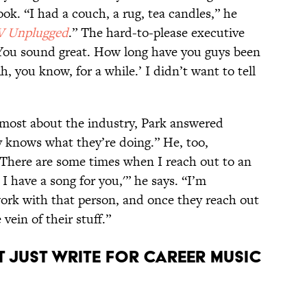
ook. “I had a couch, a rug, tea candles,” he
 Unplugged
.” The hard-to-please executive
‘You sound great. How long have you guys been
h, you know, for a while.’ I didn’t want to tell
most about the industry, Park answered
 knows what they’re doing.” He, too,
 “There are some times when I reach out to an
. I have a song for you,'” he says. “I’m
work with that person, and once they reach out
vein of their stuff.”
 just write for career music