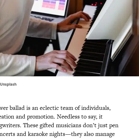
Unsplash
r ballad is an eclectic team of individuals,
reation and promotion. Needless to say, it
writers. These gifted musicians don’t just pen
 concerts and karaoke nights—they also manage