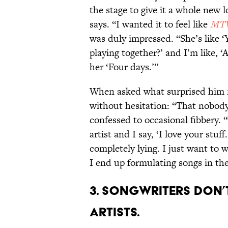
the stage to give it a whole new l
says. “I wanted it to feel like
MTV
was duly impressed. “She’s like 
playing together?’ and I’m like, ‘A
her ‘Four days.’”
When asked what surprised him 
without hesitation: “That nobody
confessed to occasional fibbery.
artist and I say, ‘I love your stuff
completely lying. I just want to 
I end up formulating songs in the 
3. Songwriters don’t
artists.