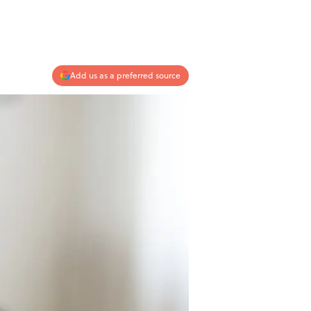
Add us as a preferred source