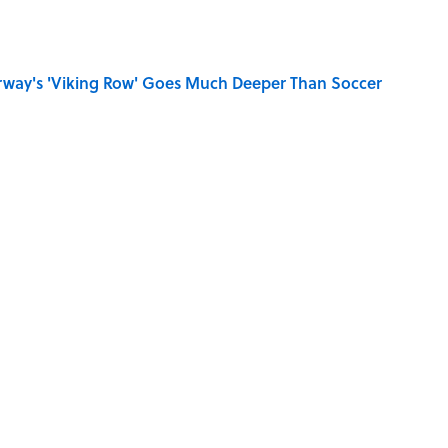
rway's 'Viking Row' Goes Much Deeper Than Soccer
se on the Prairie' Character Are You?
Really Say "Write Drunk, Edit Sober"? Uncorking