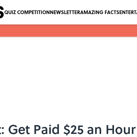
QUIZ COMPETITION
NEWSLETTER
AMAZING FACTS
ENTER
: Get Paid $25 an Hour