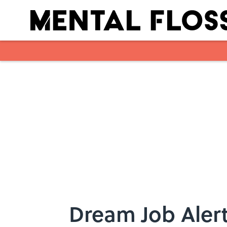
Skip to main content
Dream Job Alert