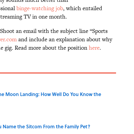
ssional
binge-watching job
, which entailed
 streaming TV in one month.
 Shoot an email with the subject line “Sports
ver.com
and include an explanation about why
the gig. Read more about the position
here
.
the Moon Landing: How Well Do You Know the
u Name the Sitcom From the Family Pet?