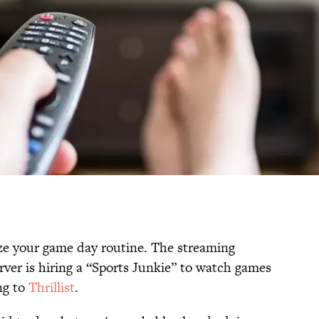
tize your game day routine. The streaming
ver is hiring a “Sports Junkie” to watch games
ng to
Thrillist
.