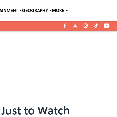
TAINMENT
GEOGRAPHY
MORE
 Just to Watch