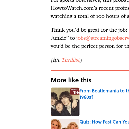
HowtoWatch.com’s recent profe
watching a total of 100 hours of
Think you’d be great for the job?
Junkie” to
jobs@streamingobser
you'd be the perfect person for 
[h/t
Thrillist
]
More like this
From Beatlemania to 
1960s?
Published by on Invalid Date
Quiz: How Fast Can Yo
Published by on Invalid Date