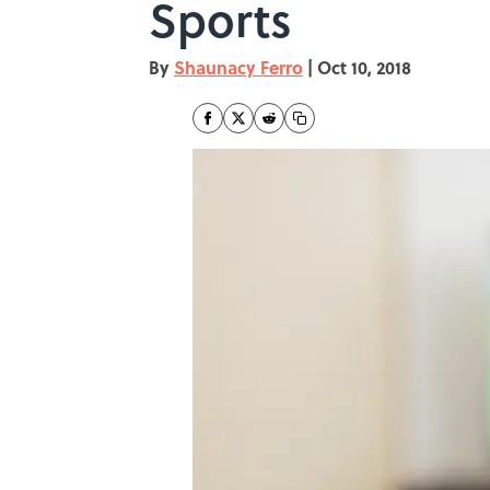
Sports
By
Shaunacy Ferro
|
Oct 10, 2018