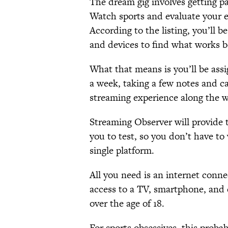
The dream gig involves getting pa
Watch sports and evaluate your e
According to the listing, you’ll b
and devices to find what works be
What that means is you’ll be ass
a week, taking a few notes and c
streaming experience along the w
Streaming Observer will provide 
you to test, so you don’t have to
single platform.
All you need is an internet conne
access to a TV, smartphone, and c
over the age of 18.
For sports obsessives, this prob