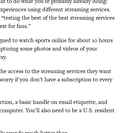
id to do what you're probably already doing:
xperiences using different streaming services.
e “testing the best of the best streaming services
st for fans.”
igned to watch sports online for about 10 hours
apturing some photos and videos of your
ay.
the access to the streaming services they want
 worry if you don’t have a subscription to every
ction, a basic handle on email etiquette, and
omputer. You’ll also need to be a U.S. resident
ably sounds much better than