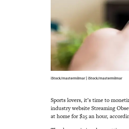
iStock/mastermilmar | iStock/mastermilmar
Sports lovers, it’s time to mone
industry website Streaming Obser
at home for $25 an hour, accordi