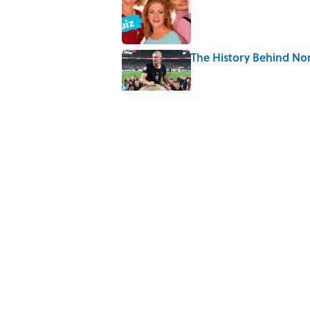
The History Behind No
Published by on Invalid Date
Quiz: Which 'Little Hou
Published by on Invalid Date
Did Ernest Hemingway 
the Truth
Published by on Invalid Date
5 related articles loaded
Home
/
SPORTS