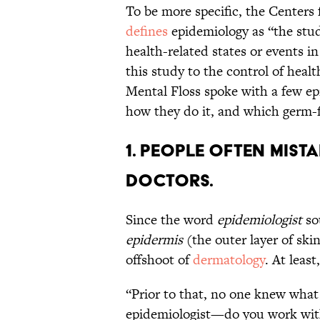
To be more specific, the Centers
defines
epidemiology as “the stud
health-related states or events in
this study to the control of heal
Mental Floss spoke with a few ep
how they do it, and which germ-fr
1. People often mist
doctors.
Since the word
epidemiologist
so
epidermis
(the outer layer of ski
offshoot of
dermatology
. At leas
“Prior to that, no one knew what
epidemiologist—do you work wit