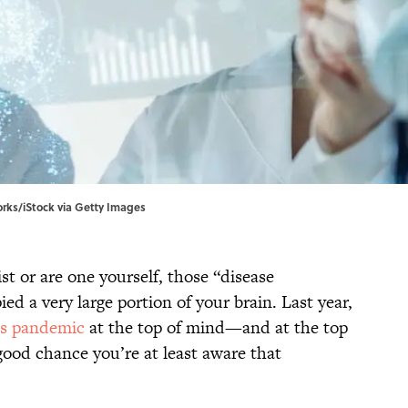
orks/iStock via Getty Images
t or are one yourself, those “disease
ed a very large portion of your brain. Last year,
us pandemic
at the top of mind—and at the top
ood chance you’re at least aware that