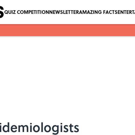
QUIZ COMPETITION
NEWSLETTER
AMAZING FACTS
ENTER
pidemiologists