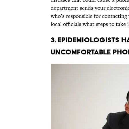
department sends your electronic 
who’s responsible for contacting 
local officials what steps to take
3. Epidemiologists 
uncomfortable phon