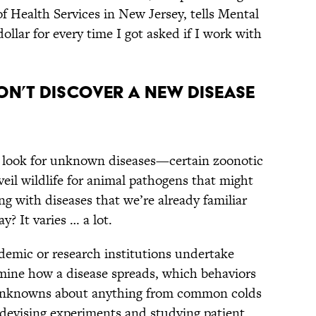
 Health Services in New Jersey, tells Mental
dollar for every time I got asked if I work with
on’t discover a new disease
 look for unknown diseases—certain zoonotic
veil wildlife for animal pathogens that might
 with diseases that we’re already familiar
y? It varies … a lot.
demic or research institutions undertake
rmine how a disease spreads, which behaviors
er unknowns about anything from common colds
t devising experiments and studying patient