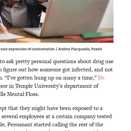
e your expression of consternation. | Andrea Piacquadio,
Pexels
o ask pretty personal questions about drug use
to figure out how someone got infected, and not
m. “I’ve gotten hung up on many a time,”
Dr.
essor in Temple University’s department of
lls Mental Floss.
cept that they might have been exposed to a
r several employees at a certain company tested
e, Perramant started calling the rest of the