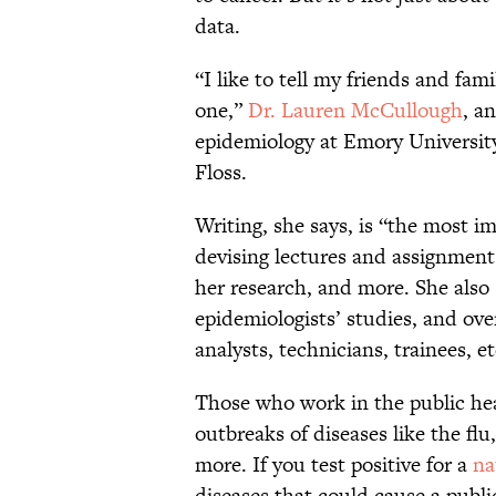
data.
“I like to tell my friends and fami
one,”
Dr. Lauren McCullough
, a
epidemiology at Emory University’
Floss.
Writing, she says, is “the most im
devising lectures and assignment
her research, and more. She also
epidemiologists’ studies, and o
analysts, technicians, trainees, 
Those who work in the public hea
outbreaks of diseases like the fl
more. If you test positive for a
na
diseases that could cause a publi