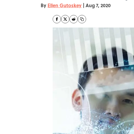
By
Ellen Gutoskey
|
Aug 7, 2020