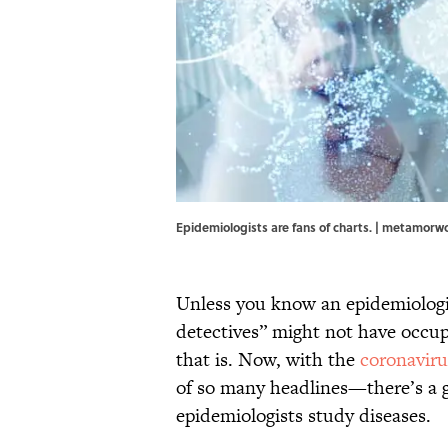
Epidemiologists are fans of charts. | metamorw
Unless you know an epidemiologis
detectives” might not have occupi
that is. Now, with the
coronavir
of so many headlines—there’s a g
epidemiologists study diseases.