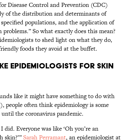
 for Disease Control and Prevention (CDC)
y of the distribution and determinants of
 specified populations, and the application of
th problems.” So what exactly does this mean?
idemiologists to shed light on what they do,
iendly foods they avoid at the buffet.
ake epidemiologists for skin
unds like it might have something to do with
n), people often think epidemiology is some
t, until the coronavirus pandemic.
 I did. Everyone was like ‘Oh you’re an
h skin?’”
Sarah Perramant
, an epidemiologist at