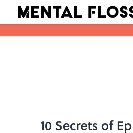
Skip to main content
10 Secrets of E