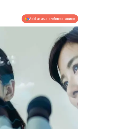
Add us as a preferred source