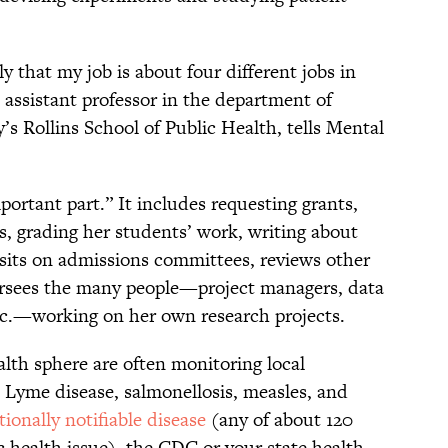
ly that my job is about four different jobs in
n assistant professor in the department of
s Rollins School of Public Health, tells Mental
portant part.” It includes requesting grants,
s, grading her students’ work, writing about
 sits on admissions committees, reviews other
versees the many people—project managers, data
etc.—working on her own research projects.
lth sphere are often monitoring local
u, Lyme disease, salmonellosis, measles, and
tionally notifiable disease
(any of about 120
c health issue), the CDC or your state health