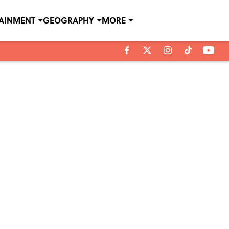
TAINMENT
GEOGRAPHY
MORE