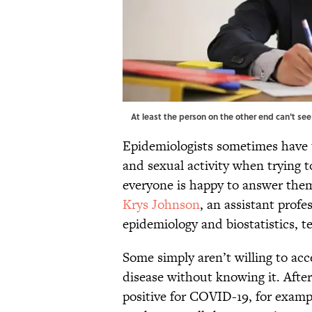
At least the person on the other end can't se
Epidemiologists sometimes have t
and sexual activity when trying 
everyone is happy to answer the
Krys Johnson
, an assistant prof
epidemiology and biostatistics, te
Some simply aren’t willing to ac
disease without knowing it. Afte
positive for COVID-19, for exampl