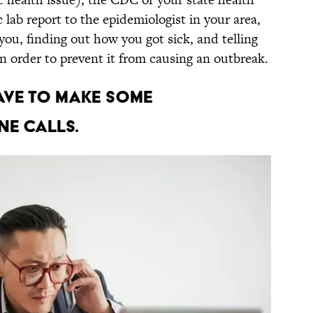
lab report to the epidemiologist in your area,
you, finding out how you got sick, and telling
 in order to prevent it from causing an outbreak.
have to make some
e calls.