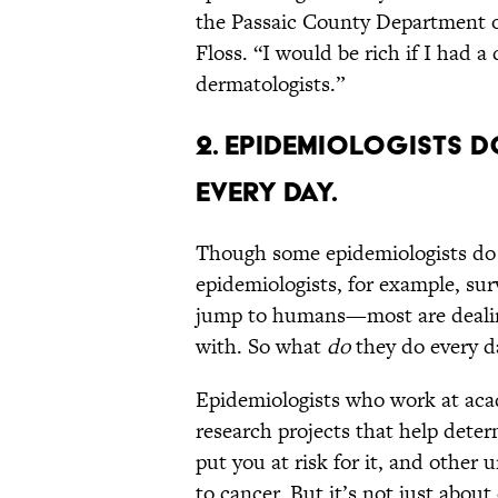
the Passaic County Department of
Floss. “I would be rich if I had a 
dermatologists.”
2. Epidemiologists d
every day.
Though some epidemiologists do
epidemiologists, for example, sur
jump to humans—most are dealing
with. So what
do
they do every da
Epidemiologists who work at aca
research projects that help dete
put you at risk for it, and oth
to cancer. But it’s not just abou