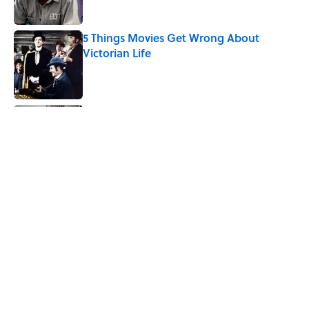
5 Things Movies Get Wrong About
Victorian Life
Published by on Invalid Date
The Best TV Trivia Questions to See If All
That Streaming Has Paid Off
Published by on Invalid Date
How Bruce Springsteen Turned One of
America's Darkest Crimes Into a
Haunting Classic
Published by on Invalid Date
5 related articles loaded
Home
/
ODD JOBS