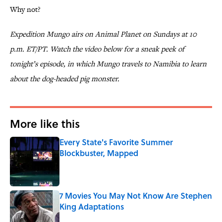
Why not?
Expedition Mungo airs on Animal Planet on Sundays at 10
p.m. ET/PT. Watch the video below for a sneak peek of
tonight’s episode, in which Mungo travels to Namibia to learn
about the dog-headed pig monster.
More like this
Every State's Favorite Summer
Blockbuster, Mapped
Published by on Invalid Date
7 Movies You May Not Know Are Stephen
King Adaptations
Published by on Invalid Date