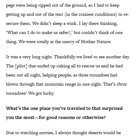
pegs were being ripped out of the ground, so I had to keep
getting up and out of the tent (in the craziest conditions) to re-
secure them. We didn’t sleep a wink. I lay there thinking,
‘What can I do to make us safer?,’ but couldn’t think of one
thing. We were totally at the mercy of Mother Nature.
It was a very long night. Thankfully we lived to see another day.
The [pilot] that ended up risking all to rescue us said he had
been out all night, helping people, as three tornadoes had
blown through that mountain range in one night. That’s
three
tornadoes! We got lucky.
What’s the one place you’ve traveled to that surprised
you the most—for good reasons or otherwise?
Due to watching movies, I always thought deserts would be