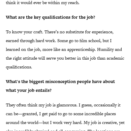
think it would ever be within my reach.
What are the key qualifications for the job?
To know your craft. There’s no substitute for experience,
earned through hard work. Some go to film school, but I
learned on the job, more like an apprenticeship. Humility and
the right attitude will serve you better in this job than academic
qualifications.
What's the biggest misconception people have about
what your job entails?
They often think my job is glamorous. I guess, occasionally it
can be—granted, I get paid to go to some incredible places
around the world—but I work very hard. My job is creative, yet