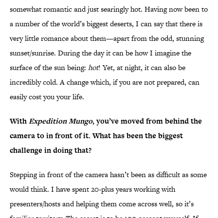
somewhat romantic and just searingly hot. Having now been to
a number of the world’s biggest deserts, I can say that there is
very little romance about them—apart from the odd, stunning
sunset/sunrise. During the day it can be how I imagine the
surface of the sun being:
hot
! Yet, at night, it can also be
incredibly cold. A change which, if you are not prepared, can
easily cost you your life.
With
Expedition Mungo
, you’ve moved from behind the
camera to in front of it. What has been the biggest
challenge in doing that?
Stepping in front of the camera hasn’t been as difficult as some
would think. I have spent 20-plus years working with
presenters/hosts and helping them come across well, so it’s