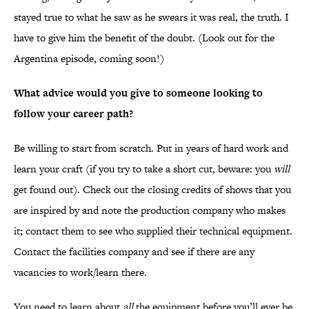
stayed true to what he saw as he swears it was real, the truth. I
have to give him the benefit of the doubt. (Look out for the
Argentina episode, coming soon!)
What advice would you give to someone looking to
follow your career path?
Be willing to start from scratch. Put in years of hard work and
learn your craft (if you try to take a short cut, beware: you
will
get found out). Check out the closing credits of shows that you
are inspired by and note the production company who makes
it; contact them to see who supplied their technical equipment.
Contact the facilities company and see if there are any
vacancies to work/learn there.
You need to learn about
all
the equipment before you’ll ever be