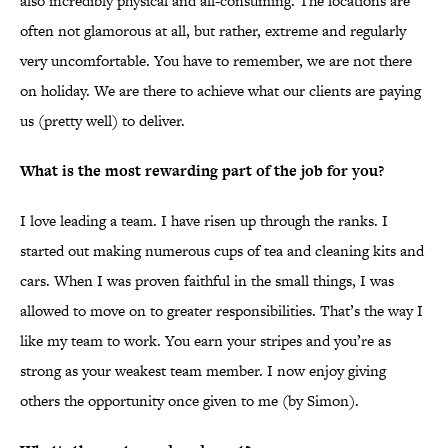
also incredibly physical and all-consuming. The locations are
often not glamorous at all, but rather, extreme and regularly
very uncomfortable. You have to remember, we are not there
on holiday. We are there to achieve what our clients are paying
us (pretty well) to deliver.
What is the most rewarding part of the job for you?
I love leading a team. I have risen up through the ranks. I
started out making numerous cups of tea and cleaning kits and
cars. When I was proven faithful in the small things, I was
allowed to move on to greater responsibilities. That’s the way I
like my team to work. You earn your stripes and you’re as
strong as your weakest team member. I now enjoy giving
others the opportunity once given to me (by Simon).