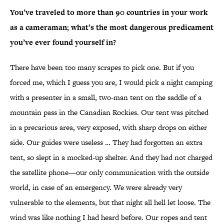
You’ve traveled to more than 90 countries in your work
as a cameraman; what’s the most dangerous predicament
you’ve ever found yourself in?
There have been too many scrapes to pick one. But if you
forced me, which I guess you are, I would pick a night camping
with a presenter in a small, two-man tent on the saddle of a
mountain pass in the Canadian Rockies. Our tent was pitched
in a precarious area, very exposed, with sharp drops on either
side. Our guides were useless … They had forgotten an extra
tent, so slept in a mocked-up shelter. And they had not charged
the satellite phone—our only communication with the outside
world, in case of an emergency. We were already very
vulnerable to the elements, but that night all hell let loose. The
wind was like nothing I had heard before. Our ropes and tent