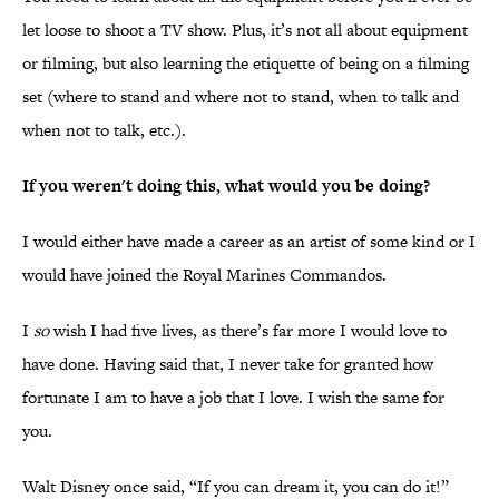
let loose to shoot a TV show. Plus, it’s not all about equipment
or filming, but also learning the etiquette of being on a filming
set (where to stand and where not to stand, when to talk and
when not to talk, etc.).
If you weren't doing this, what would you be doing?
I would either have made a career as an artist of some kind or I
would have joined the Royal Marines Commandos.
I
so
wish I had five lives, as there’s far more I would love to
have done. Having said that, I never take for granted how
fortunate I am to have a job that I love. I wish the same for
you.
Walt Disney once said, “If you can dream it, you can do it!”