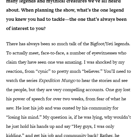
many legends and mythical creatures we’ve all heard
about. When planning the show, what’s the one legend
you knew you had to tackle—the one that’s always been
of interest to you?
There has always been so much talk of the Bigfoot/Yeti legends.
To actually meet, face-to-face, a number of eyewitnesses who
claim they have seen one was amazing. I was shocked by my
reaction, from “cynic” to pretty much “believer.” You’ll need to
watch the series
Expedition Mungo
to hear the stories and see
the people, but they are very compelling accounts. One guy lost
his power of speech for over two weeks, from fear of what he
saw. He lost his job and was ousted by his community for
“losing his mind.” My question is, if he was lying, why wouldn’t
he just hold his hands up and say “Hey guys, I was only
kidding,” and get his job and community back? Rather, he