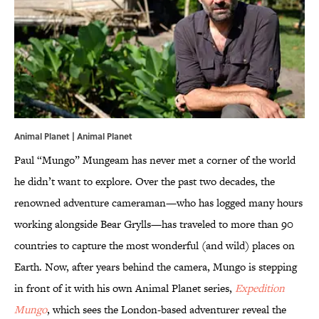
Animal Planet | Animal Planet
Paul “Mungo” Mungeam has never met a corner of the world
he didn’t want to explore. Over the past two decades, the
renowned adventure cameraman—who has logged many hours
working alongside Bear Grylls—has traveled to more than 90
countries to capture the most wonderful (and wild) places on
Earth. Now, after years behind the camera, Mungo is stepping
in front of it with his own Animal Planet series,
Expedition
Mungo
, which sees the London-based adventurer reveal the