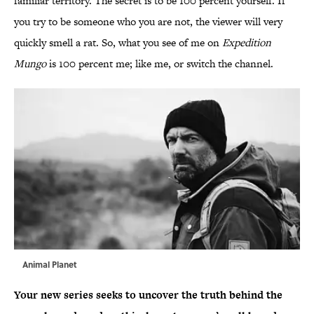
familiar territory. The secret is to be 100 percent yourself. If
you try to be someone who you are not, the viewer will very
quickly smell a rat. So, what you see of me on
Expedition
Mungo
is 100 percent me; like me, or switch the channel.
Animal Planet
Your new series seeks to uncover the truth behind the