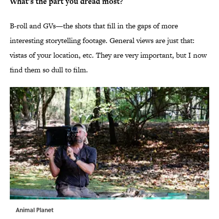
What's the part you dread most?
B-roll and GVs—the shots that fill in the gaps of more
interesting storytelling footage. General views are just that:
vistas of your location, etc. They are very important, but I now
find them so dull to film.
Animal Planet