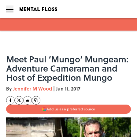
Skip to main content
Meet Paul ‘Mungo’ Mungeam:
Adventure Cameraman and
Host of Expedition Mungo
By
Jennifer M Wood
|
Jun 11, 2017
Add us as a preferred source