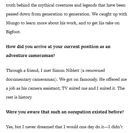
truth behind the mythical creatures and legends that have been
passed down from generation to generation. We caught up with
Mungo to learn more about his work, and to get his take on
Bigfoot.
How did you arrive at your current position as an
adventure cameraman?
Through a friend, I met Simon Niblett (a renowned
documentary cameraman). We got on famously. He offered me
a job as his camera assistant; TV suited me and I suited it. The
rest is history.
Were you aware that such an occupation existed before?
Yes, but I never dreamed that I would one day do it—I didn’t