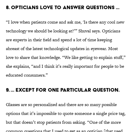
8. Opticians love to answer questions …
“I love when patients come and ask me, 'Is there any cool new
technology we should be looking at?’” Shuval says. Opticians
are experts in their field and spend a lot of time keeping
abreast of the latest technological updates in eyewear. Most
love to share that knowledge. “We like getting to explain stuff,”
she explains, “and I think it’s really important for people to be
educated consumers.”
9. … Except for one particular question.
Glasses are so personalized and there are so many possible
options that it’s impossible to quote someone a single price tag,
but that doesn’t stop patients from asking. “One of the more
common questions that I used to get as an optician [that used