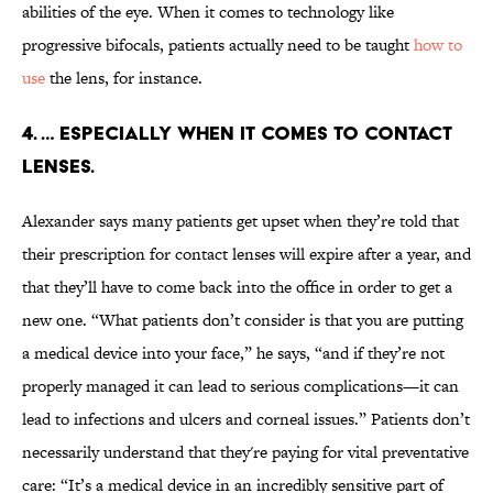
abilities of the eye. When it comes to technology like
progressive bifocals, patients actually need to be taught
how to
use
the lens, for instance.
4. … Especially when it comes to contact
lenses.
Alexander says many patients get upset when they’re told that
their prescription for contact lenses will expire after a year, and
that they’ll have to come back into the office in order to get a
new one. “What patients don’t consider is that you are putting
a medical device into your face,” he says, “and if they’re not
properly managed it can lead to serious complications—it can
lead to infections and ulcers and corneal issues.” Patients don’t
necessarily understand that they're paying for vital preventative
care: “It’s a medical device in an incredibly sensitive part of