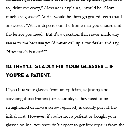
to] drive me crazy,” Alexander explains, “would be, ‘How
much are glasses?’ And it would be through gritted teeth that I
answered, ‘Well, it depends on the frame that you choose and
the lenses you need.’ But it’s a question that never made any
sense to me because you’d never call up a car dealer and say,
‘How much is a car?’”
10. They'll gladly fix your glasses ... if
you're a patient.
If you buy your glasses from an optician, adjusting and
servicing those frames (for example, if they need to be
straightened or have a screw replaced) is usually part of the
initial cost. However, if you’re not a patient or bought your
glasses online, you shouldn’t expect to get free repairs from the