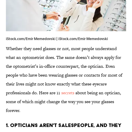
iStock.com/Emir Memedovski | iStock.com/Emir Memedovski
Whether they need glasses or not, most people understand
what an optometrist does. The same doesn’t always apply for
the optometrist’s in-office counterpart, the optician. Even
people who have been wearing glasses or contacts for most of
their lives might not know exactly what these eyecare
professionals do. Here are 11
secrets
about being an optician,
some of which might change the way you see your glasses
forever.
1. Opticians aren't salespeople, and they