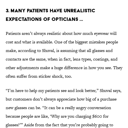
3. Many patients have unrealistic
expectations of opticians …
Patients aren’t always realistic about how much eyewear will
cost and what is available. One of the biggest mistakes people
make, according to Shuval, is assuming that all glasses and
contacts are the same, when in fact, lens types, coatings, and
other adjustments make a huge difference in how you see. They
often suffer from sticker shock, too.
“I’m here to help my patients see and look better,” Shuval says,
but customers don’t always appreciate how big of a purchase
new glasses can be. “It can be a really angry conversation
because people are like, ‘Why are you charging $600 for
glasses?’” Aside from the fact that you’re probably going to