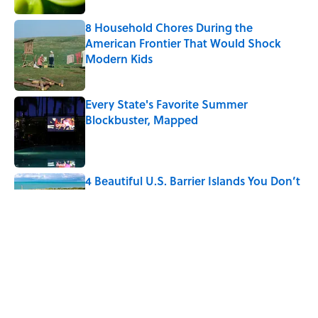
8 Household Chores During the
American Frontier That Would Shock
Modern Kids
Published by on Invalid Date
Every State's Favorite Summer
Blockbuster, Mapped
Published by on Invalid Date
4 Beautiful U.S. Barrier Islands You Don’t
Need a Boat to Visit
Published by on Invalid Date
5-Letter Words Ending in 'A' to Help You
Improve Your Wordle Skills
Published by on Invalid Date