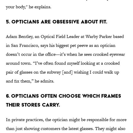
your body," he explains.
5. Opticians are obsessive about fit.
Adam Bentley, an Optical Field Leader at Warby Parker based
in San Francisco, says his biggest pet peeve as an optician
doesn’t occur in the office—it’s when he sees crooked eyewear
around town. “I’ve often found myself looking at a crooked
pair of glasses on the subway [and] wishing I could walk up
and fix them,” he admits.
6. Opticians often choose which frames
their stores carry.
In private practices, the optician might be responsible for more
than just showing customers the latest glasses. They might also