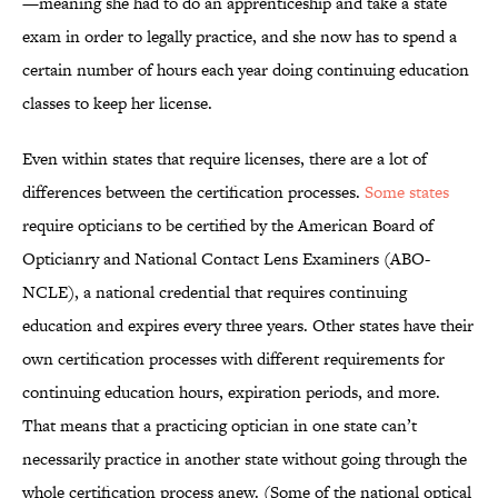
—meaning she had to do an apprenticeship and take a state
exam in order to legally practice, and she now has to spend a
certain number of hours each year doing continuing education
classes to keep her license.
Even within states that require licenses, there are a lot of
differences between the certification processes.
Some states
require opticians to be certified by the American Board of
Opticianry and National Contact Lens Examiners (ABO-
NCLE), a national credential that requires continuing
education and expires every three years. Other states have their
own certification processes with different requirements for
continuing education hours, expiration periods, and more.
That means that a practicing optician in one state can’t
necessarily practice in another state without going through the
whole certification process anew. (Some of the national optical