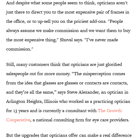
And despite what some people seem to think, opticians aren't
just there to direct you to the most expensive pair of frames in
the office, or to up-sell you on the priciest add-ons. "People
always assume we make commission and we want them to buy
the most expensive thing," Shuval says. "I’ve never made
commission."
Still, many customers think that opticians are just glorified
salespeople out for more money. “The misperception comes
from the idea that glasses are glasses or contacts are contacts,
and they’re all the same,” says Steve Alexander, an optician in
Arlington Heights, Illinois who worked as a practicing optician
for 13 years and is currently a consultant with
The Growth
Cooperative
, a national consulting firm for eye care providers.
But the upgrades that opticians offer can make a real difference