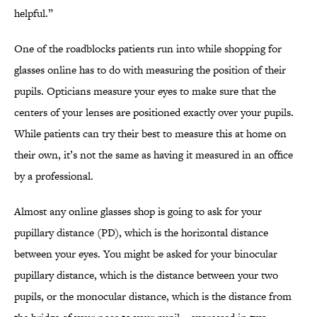
helpful.”
One of the roadblocks patients run into while shopping for
glasses online has to do with measuring the position of their
pupils. Opticians measure your eyes to make sure that the
centers of your lenses are positioned exactly over your pupils.
While patients can try their best to measure this at home on
their own, it’s not the same as having it measured in an office
by a professional.
Almost any online glasses shop is going to ask for your
pupillary distance (PD), which is the horizontal distance
between your eyes. You might be asked for your binocular
pupillary distance, which is the distance between your two
pupils, or the monocular distance, which is the distance from