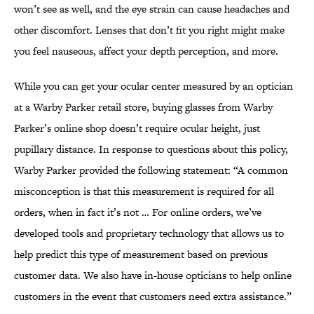
won’t see as well, and the eye strain can cause headaches and
other discomfort. Lenses that don’t fit you right might make
you feel nauseous, affect your depth perception, and more.
While you can get your ocular center measured by an optician
at a Warby Parker retail store, buying glasses from Warby
Parker’s online shop doesn’t require ocular height, just
pupillary distance. In response to questions about this policy,
Warby Parker provided the following statement: “A common
misconception is that this measurement is required for all
orders, when in fact it’s not … For online orders, we’ve
developed tools and proprietary technology that allows us to
help predict this type of measurement based on previous
customer data. We also have in-house opticians to help online
customers in the event that customers need extra assistance.”