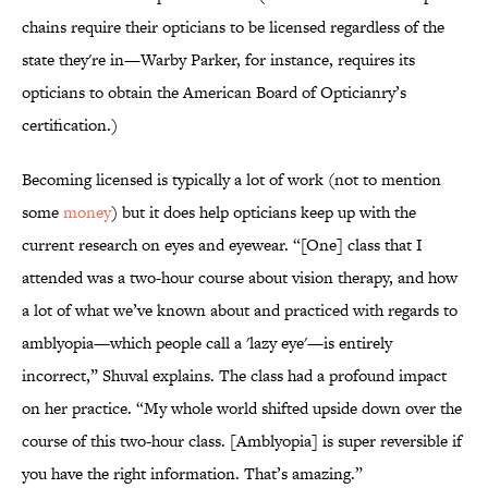
chains require their opticians to be licensed regardless of the
state they're in—Warby Parker, for instance, requires its
opticians to obtain the American Board of Opticianry’s
certification.)
Becoming licensed is typically a lot of work (not to mention
some
money
) but it does help opticians keep up with the
current research on eyes and eyewear. “[One] class that I
attended was a two-hour course about vision therapy, and how
a lot of what we’ve known about and practiced with regards to
amblyopia—which people call a 'lazy eye'—is entirely
incorrect,” Shuval explains. The class had a profound impact
on her practice. “My whole world shifted upside down over the
course of this two-hour class. [Amblyopia] is super reversible if
you have the right information. That’s amazing.”