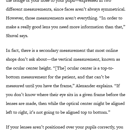
the bridge of your nose to your pupil—expressed in two
different measurements, since faces aren’t always symmetrical.
However, those measurements aren't everything. “In order to
make a really good lens you need more information than that,”
Shuval says.
In fact, there is a secondary measurement that most online
shops don’t ask about—the vertical measurement, known as
the ocular center height. “[The] ocular center is a top-to-
bottom measurement for the patient, and that can’t be
measured until you have the frame,” Alexander explains. “If
you don’t know where their eye sits in a given frame before the
lenses are made, then while the optical center might be aligned
left to right, it’s not going to be aligned top to bottom.”
If your lenses aren’t positioned over your pupils correctly, you