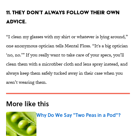
11. They don’t always follow their own
advice.
“I clean my glasses with my shirt or whatever is lying around,”
one anonymous optician tells Mental Floss. “It's a big optician
‘no, no.’” If you really want to take care of your specs, you’ll
clean them with a microfiber cloth and lens spray instead, and
always keep them safely tucked away in their case when you
aren’t wearing them.
More like this
Why Do We Say "Two Peas in a Pod"?
Published by on Invalid Date