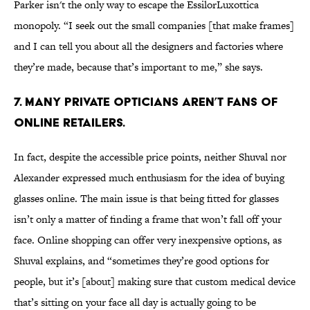
Parker isn't the only way to escape the EssilorLuxottica
monopoly. “I seek out the small companies [that make frames]
and I can tell you about all the designers and factories where
they’re made, because that’s important to me,” she says.
7. Many private opticians aren’t fans of
online retailers.
In fact, despite the accessible price points, neither Shuval nor
Alexander expressed much enthusiasm for the idea of buying
glasses online. The main issue is that being fitted for glasses
isn’t only a matter of finding a frame that won’t fall off your
face. Online shopping can offer very inexpensive options, as
Shuval explains, and “sometimes they’re good options for
people, but it’s [about] making sure that custom medical device
that’s sitting on your face all day is actually going to be