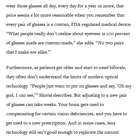
wear those glasses all day, every day for a year or more, that
price seems a lot more reasonable when you remember that
every pair of glasses is a custom, FDA-regulated medical device.
“What people really don’t realize about eyewear is 100 percent
of glasses made are custom-made,” she adds. “No two pairs
that I make are alike.”
Furthermore, as patients get older and start to need bifocals,
they often don’t understand the limits of modern optical
technology. “People just want to put on glasses and say, ‘Oh my
god, I can see,’” Shuval describes. But adjusting to a new pair
of glasses can take weeks. Your brain gets used to
compensating for certain vision deficiencies, and you have to
get used to a new prescription. And in some cases, lens
technology still isn’t good enough to replicate the natural