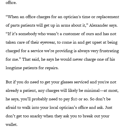
office.
“When an office charges for an optician's time or replacement
of parts patients will get up in arms about it,” Alexander says.
“If it’s somebody who wasn’t a customer of ours and has not
taken care of their eyewear, to come in and get upset at being
charged for a service we’re providing is always very frustrating
for me.” That said, he says he would never charge one of his
longtime patients for repairs.
But if you do need to get your glasses serviced and you're not
already a patient, any charges will likely be minimal—at most,
he says, you’ll probably need to pay $10 or so. So don’t be
afraid to walk into your local optician’s office and ask. Just
don’t get too snarky when they ask you to break out your
wallet.