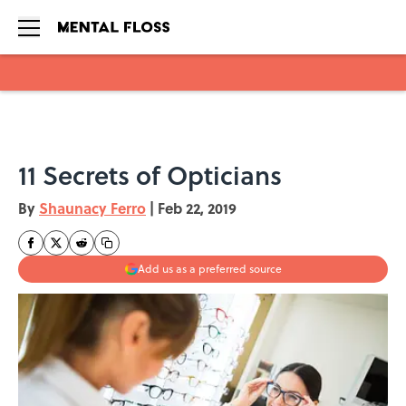
Skip to main content
11 Secrets of Opticians
By
Shaunacy Ferro
|
Feb 22, 2019
Add us as a preferred source