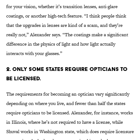
for your vision, whether it’s transition lenses, anti-glare
coatings, or another high-tech feature. “I think people think
that the upgrades in lenses are kind of a scam, and they’re
really not,” Alexander says. “The coatings make a significant
difference in the physics of light and how light actually
interacts with your glasses.”
2. Only some states require opticians to
be licensed.
The requirements for becoming an optician vary significantly
depending on where you live, and fewer than half the states
require opticians to be licensed. Alexander, for instance, works
in Illinois, where he’s not required to have a license, while
Shuval works in Washington state, which does require licensure