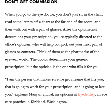
don’t get commission.
When you go to the eye doctor, you don’t just sit in the chair,
read some letters off a chart at the far end of the room, and
then walk out with a pair of glasses. After the optometrist
determines your prescription, you’re typically directed to the
office’s optician, who will help you pick out your next pair of
glasses or contacts. Think of them as the pharmacist of the
eyewear world: The doctor determines your generic
prescription, but the optician is the one who fills it for you.
“I am the person that makes sure we get a frame that fits you,
that is going to work for your prescription, and is going to last
you,” explains Maayan Shuval, an optician at
Eyedentity
, an eye
care practice in Kirkland, Washington.