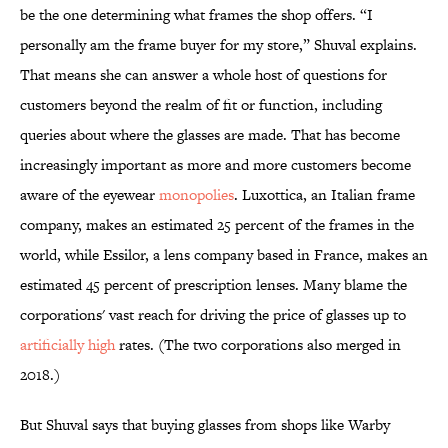
be the one determining what frames the shop offers. “I
personally am the frame buyer for my store,” Shuval explains.
That means she can answer a whole host of questions for
customers beyond the realm of fit or function, including
queries about where the glasses are made. That has become
increasingly important as more and more customers become
aware of the eyewear
monopolies
. Luxottica, an Italian frame
company, makes an estimated 25 percent of the frames in the
world, while Essilor, a lens company based in France, makes an
estimated 45 percent of prescription lenses. Many blame the
corporations' vast reach for driving the price of glasses up to
artificially high
rates. (The two corporations also merged in
2018.)
But Shuval says that buying glasses from shops like Warby