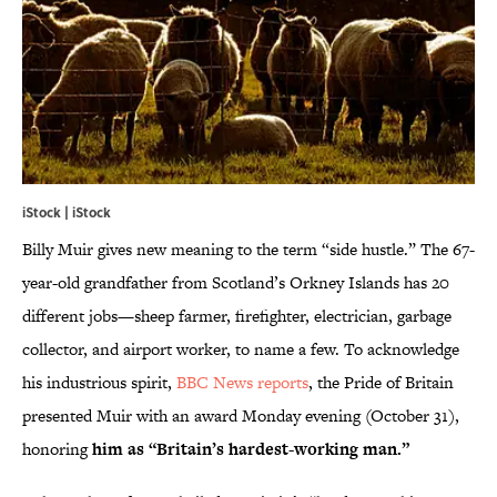
iStock | iStock
Billy Muir gives new meaning to the term “side hustle.” The 67-
year-old grandfather from Scotland’s Orkney Islands has 20
different jobs—sheep farmer, firefighter, electrician, garbage
collector, and airport worker, to name a few. To acknowledge
his industrious spirit,
BBC News reports
, the Pride of Britain
presented Muir with an award Monday evening (October 31),
honoring
him as “Britain’s hardest
-
working man.”