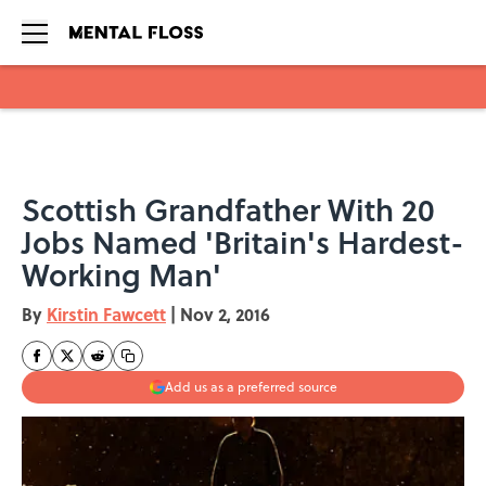
Skip to main content
Scottish Grandfather With 20
Jobs Named 'Britain's Hardest-
Working Man'
By
Kirstin Fawcett
|
Nov 2, 2016
Add us as a preferred source