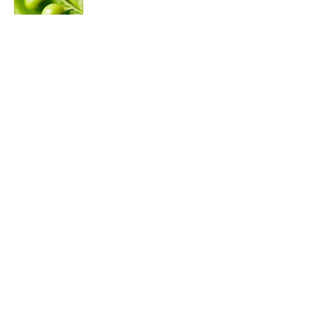
Published by on Invalid Date
50 Best Back-to-School Trivia Questions
to Kick Off the New School Year
Published by on Invalid Date
7 Historical Figures Who Inspired Ghost
Stories
Published by on Invalid Date
5 related articles loaded
ABOUT
CONTACT US
NEWSLETTERS
PRIVACY POLICY