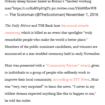
Orkney sheep farmer hailed as Britain’s “hardest working
man”
https://t.co/KaRNpIOgTz
pic.twitter.com/Ykh88fhwWB
— The Scotsman (@TheScotsman)
November 1, 2016
The Daily Mirror
and TSB Bank host
the annual awards
ceremony
, which is billed as an event that spotlights “truly
remarkable people who make the world a better place."
Members of the public nominate candidates, and winners are
announced at a star-studded ceremony held in early November.
Muir was presented with a
“Community Partner” award
, given
to individuals or a group of people who selflessly work to
improve their local community.
According to STV News
, Muir
was “very, very surprised” to learn the news. “I never in my
wildest dreams expected anything like this to happen to me,"
he told the outlet.