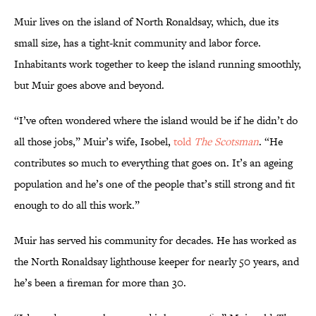
Muir lives on the island of North Ronaldsay, which, due its
small size, has a tight-knit community and labor force.
Inhabitants work together to keep the island running smoothly,
but Muir goes above and beyond.
“I’ve often wondered where the island would be if he didn’t do
all those jobs,” Muir’s wife, Isobel,
told
The Scotsman
. “He
contributes so much to everything that goes on. It’s an ageing
population and he’s one of the people that’s still strong and fit
enough to do all this work.”
Muir has served his community for decades. He has worked as
the North Ronaldsay lighthouse keeper for nearly 50 years, and
he’s been a fireman for more than 30.