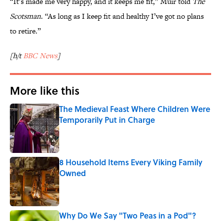
“It’s made me very happy, and it keeps me fit,” Muir told
The
Scotsman
. “As long as I keep fit and healthy I’ve got no plans
to retire.”
[h/t
BBC News
]
More like this
The Medieval Feast Where Children Were
Temporarily Put in Charge
Published by on Invalid Date
8 Household Items Every Viking Family
Owned
Published by on Invalid Date
Why Do We Say "Two Peas in a Pod"?