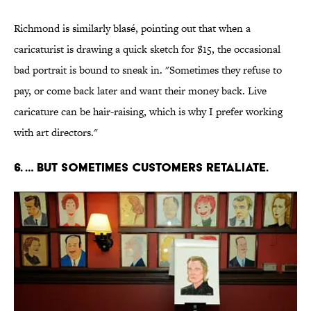
Richmond is similarly blasé, pointing out that when a
caricaturist is drawing a quick sketch for $15, the occasional
bad portrait is bound to sneak in. "Sometimes they refuse to
pay, or come back later and want their money back. Live
caricature can be hair-raising, which is why I prefer working
with art directors."
6. … BUT SOMETIMES CUSTOMERS RETALIATE.