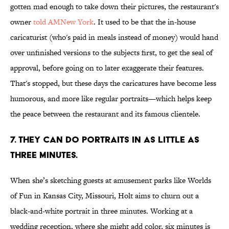
gotten mad enough to take down their pictures, the restaurant's
owner
told AMNew York
. It used to be that the in-house
caricaturist (who's paid in meals instead of money) would hand
over unfinished versions to the subjects first, to get the seal of
approval, before going on to later exaggerate their features.
That's stopped, but these days the caricatures have become less
humorous, and more like regular portraits—which helps keep
the peace between the restaurant and its famous clientele.
7. THEY CAN DO PORTRAITS IN AS LITTLE AS
THREE MINUTES.
When she’s sketching guests at amusement parks like Worlds
of Fun in Kansas City, Missouri, Holt aims to churn out a
black-and-white portrait in three minutes. Working at a
wedding reception, where she might add color, six minutes is