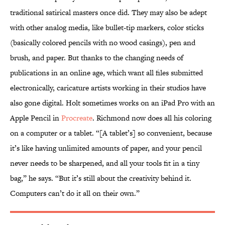
traditional satirical masters once did. They may also be adept
with other analog media, like bullet-tip markers, color sticks
(basically colored pencils with no wood casings), pen and
brush, and paper. But thanks to the changing needs of
publications in an online age, which want all files submitted
electronically, caricature artists working in their studios have
also gone digital. Holt sometimes works on an iPad Pro with an
Apple Pencil in
Procreate
. Richmond now does all his coloring
on a computer or a tablet. “[A tablet’s] so convenient, because
it’s like having unlimited amounts of paper, and your pencil
never needs to be sharpened, and all your tools fit in a tiny
bag,” he says. “But it’s still about the creativity behind it.
Computers can’t do it all on their own.”