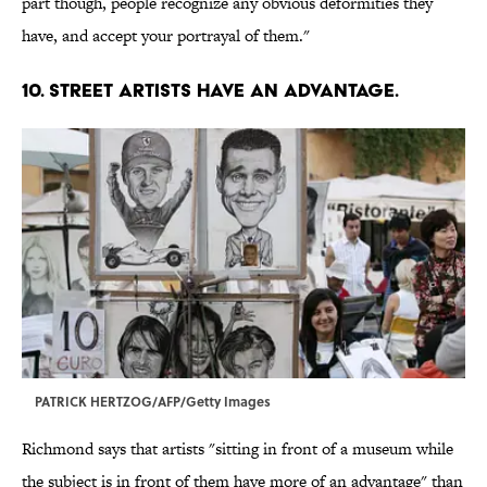
part though, people recognize any obvious deformities they
have, and accept your portrayal of them."
10. STREET ARTISTS HAVE AN ADVANTAGE.
PATRICK HERTZOG/AFP/Getty Images
Richmond says that artists "sitting in front of a museum while
the subject is in front of them have more of an advantage" than