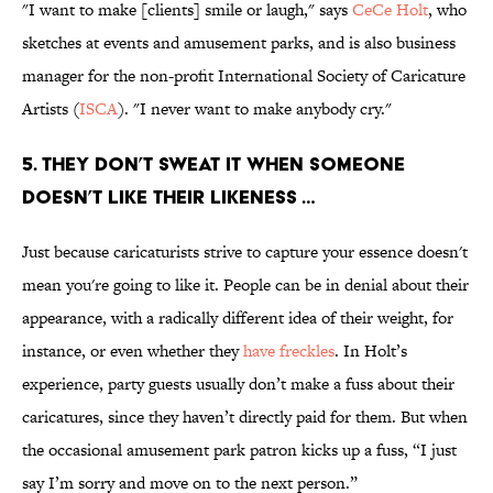
"I want to make [clients] smile or laugh," says
CeCe Holt
, who
sketches at events and amusement parks, and is also business
manager for the non-profit International Society of Caricature
Artists (
ISCA
). "I never want to make anybody cry."
5. THEY DON’T SWEAT IT WHEN SOMEONE
DOESN’T LIKE THEIR LIKENESS …
Just because caricaturists strive to capture your essence doesn't
mean you're going to like it. People can be in denial about their
appearance, with a radically different idea of their weight, for
instance, or even whether they
have freckles
. In Holt’s
experience, party guests usually don’t make a fuss about their
caricatures, since they haven’t directly paid for them. But when
the occasional amusement park patron kicks up a fuss, “I just
say I’m sorry and move on to the next person.”