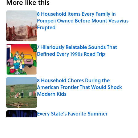
More like this
8 Household Items Every Family in
Pompeii Owned Before Mount Vesuvius
Erupted
Published by on Invalid Date
7 Hilariously Relatable Sounds That
Defined Every 1990s Road Trip
Published by on Invalid Date
8 Household Chores During the
American Frontier That Would Shock
Modern Kids
Published by on Invalid Date
Every State's Favorite Summer
Blockbuster, Mapped
Published by on Invalid Date