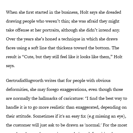
When she first started in the business, Holt says she dreaded
drawing people who weren’t thin; she was afraid they might
take offense at her portraits, although she didn’t intend any.
Over the years she’s honed a technique in which she draws
faces using a soft line that thickens toward the bottom. The
result is “Cute, but they still feel like it looks like them,” Holt
says.
GertrudisSlugworth writes that for people with obvious
deformities, she may forego exaggerations, even though those
are normally the hallmarks of caricature: "I find the best way to
handle it is to go more realistic than exaggerated, depending on
their attitude. Sometimes if it's an easy fix (e.g missing an eye),
the customer will just ask to be drawn as 'normal.' For the most