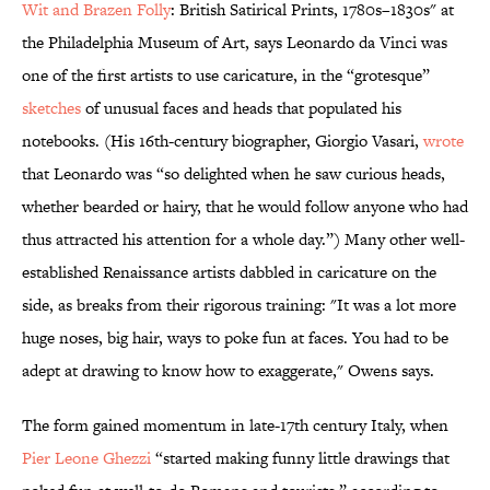
Wit and Brazen Folly
: British Satirical Prints, 1780s–1830s" at
the Philadelphia Museum of Art, says Leonardo da Vinci was
one of the first artists to use caricature, in the “grotesque”
sketches
of unusual faces and heads that populated his
notebooks. (His 16th-century biographer, Giorgio Vasari,
wrote
that Leonardo was “so delighted when he saw curious heads,
whether bearded or hairy, that he would follow anyone who had
thus attracted his attention for a whole day.”) Many other well-
established Renaissance artists dabbled in caricature on the
side, as breaks from their rigorous training: "It was a lot more
huge noses, big hair, ways to poke fun at faces. You had to be
adept at drawing to know how to exaggerate," Owens says.
The form gained momentum in late-17th century Italy, when
Pier Leone Ghezzi
“started making funny little drawings that