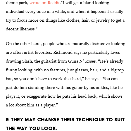
theme park,
wrote on Reddit
."I will get a bland looking
individual every once in a while, and when it happens I usually
try to focus more on things like clothes, hair, or jewelry to get a
decent likeness."
On the other hand, people who are naturally distinctive-looking
are often artist favorites. Richmond says he particularly loves
drawing Slash, the guitarist from Guns N’ Roses. “He’s already
funny looking, with no features, just glasses, hair, and a big top
hat, so you don’t have to work that hard,” he says. “You can
just do him standing there with his guitar by his ankles, like he
plays it, or exaggerate how he puts his head back, which shows
a lot about him as a player.”
9. THEY MAY CHANGE THEIR TECHNIQUE TO SUIT
THE WAY YOU LOOK.