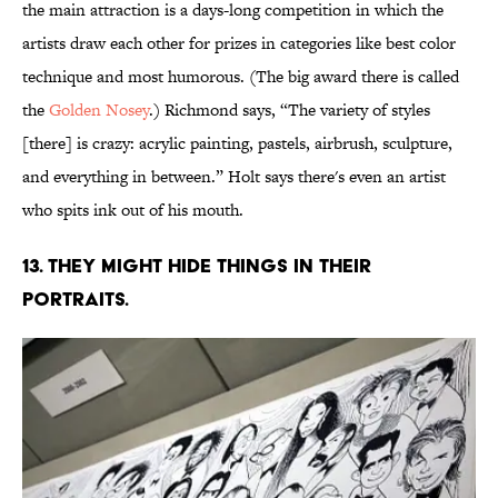
the main attraction is a days-long competition in which the
artists draw each other for prizes in categories like best color
technique and most humorous. (The big award there is called
the
Golden Nosey
.) Richmond says, “The variety of styles
[there] is crazy: acrylic painting, pastels, airbrush, sculpture,
and everything in between.” Holt says there's even an artist
who spits ink out of his mouth.
13. THEY MIGHT HIDE THINGS IN THEIR
PORTRAITS.