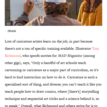
iStock
Lots of caricature artists learn on the job, in part because
there's not a ton of specific training available. Illustrator
Tom
Richmond
, who spoofs movies for
MAD Magazine
(among
other gigs), says, "Only a handful of art schools teach
cartooning or caricature as a major part of curriculum, so it's
hard to find instruction on how to do it. Caricature is such a
specialized sort of thing, and diverse; you can’t teach it like you
teach people how to draw comics, where [there's] storytelling
technique and sequential art tricks and a science behind it, so
to speak." Overall, what Richmond and others strive for is to