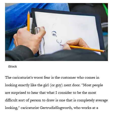
iStock
The caricaturist's worst fear is the customer who comes in
looking exactly like the girl (or guy) next door. "Most people
are surprised to hear that what I consider to be the most
difficult sort of person to draw is one that is completely average
looking," caricaturist GertrudisSlugworth, who works at a