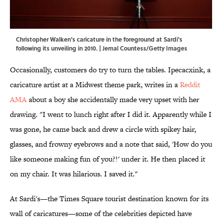
Christopher Walken's caricature in the foreground at Sardi's
following its unveiling in 2010. | Jemal Countess/Getty Images
Occasionally, customers do try to turn the tables. Ipecacxink, a
caricature artist at a Midwest theme park, writes in a
Reddit
AMA
about a boy she accidentally made very upset with her
drawing. "I went to lunch right after I did it. Apparently while I
was gone, he came back and drew a circle with spikey hair,
glasses, and frowny eyebrows and a note that said, 'How do you
like someone making fun of you?!' under it. He then placed it
on my chair. It was hilarious. I saved it."
At Sardi's—the Times Square tourist destination known for its
wall of caricatures—some of the celebrities depicted have