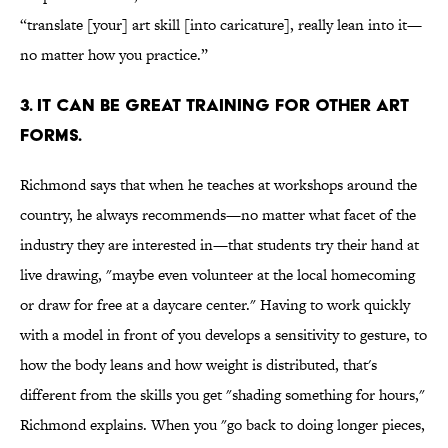
“translate [your] art skill [into caricature], really lean into it—
no matter how you practice.”
3. IT CAN BE GREAT TRAINING FOR OTHER ART
FORMS.
Richmond says that when he teaches at workshops around the
country, he always recommends—no matter what facet of the
industry they are interested in—that students try their hand at
live drawing, "maybe even volunteer at the local homecoming
or draw for free at a daycare center." Having to work quickly
with a model in front of you develops a sensitivity to gesture, to
how the body leans and how weight is distributed, that's
different from the skills you get "shading something for hours,"
Richmond explains. When you "go back to doing longer pieces,