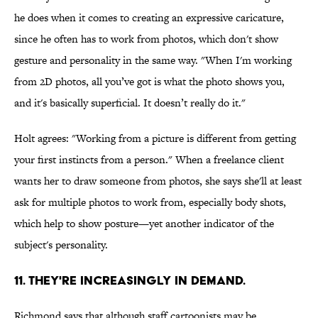
he does when it comes to creating an expressive caricature,
since he often has to work from photos, which don't show
gesture and personality in the same way. "When I'm working
from 2D photos, all you’ve got is what the photo shows you,
and it's basically superficial. It doesn’t really do it."
Holt agrees: "Working from a picture is different from getting
your first instincts from a person." When a freelance client
wants her to draw someone from photos, she says she'll at least
ask for multiple photos to work from, especially body shots,
which help to show posture—yet another indicator of the
subject's personality.
11. THEY'RE INCREASINGLY IN DEMAND.
Richmond says that although staff cartoonists may be