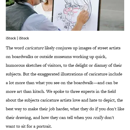
iStock | iStock
The word
caricature
likely conjures up images of street artists
on boardwalks or outside museums working up quick,
humorous sketches of visitors, to the delight or dismay of their
subjects. But the exaggerated illustrations of caricature include
a lot more than what you see on the boardwalk—and can be
more art than kitsch. We spoke to three experts in the field
about the subjects caricature artists love and hate to depict, the
best way to make their job harder, what they do if you don't like
their drawing, and how they can tell when you
really
don't
want to sit for a portrait.