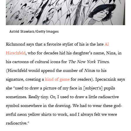
Astrid Stawiarz/Getty Images
Richmond says that a favorite stylist of his is the late
Al
Hirschfeld
, who for decades hid his daughter’s name, Nina, in
his cartoons of cultural icons for
The New York Times
.
(Hirschfeld would append the number of
Nina
s to his
signature, creating a
kind of game
for readers). Ipecacxink says
she "used to draw a picture of my face in [subject's] pupils
sometimes. Really tiny. Or, I used to draw a little radioactive
symbol somewhere in the drawing. We had to wear these god-
awful neon yellow shirts to work, and I always felt we were
radioactive."