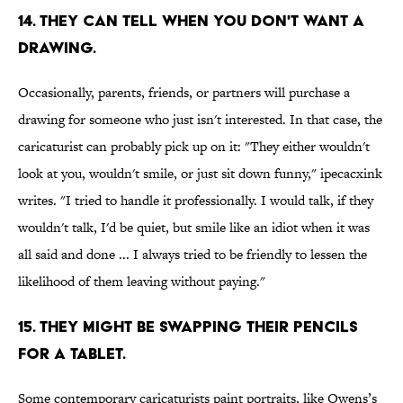
14. THEY CAN TELL WHEN YOU DON'T WANT A
DRAWING.
Occasionally, parents, friends, or partners will purchase a
drawing for someone who just isn't interested. In that case, the
caricaturist can probably pick up on it: "They either wouldn't
look at you, wouldn't smile, or just sit down funny," ipecacxink
writes. "I tried to handle it professionally. I would talk, if they
wouldn't talk, I'd be quiet, but smile like an idiot when it was
all said and done ... I always tried to be friendly to lessen the
likelihood of them leaving without paying."
15. THEY MIGHT BE SWAPPING THEIR PENCILS
FOR A TABLET.
Some contemporary caricaturists paint portraits, like Owens’s