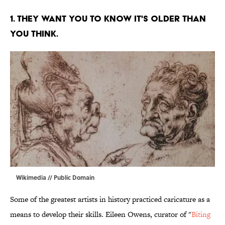
1. THEY WANT YOU TO KNOW IT'S OLDER THAN
YOU THINK.
Wikimedia
// Public Domain
Some of the greatest artists in history practiced caricature as a
means to develop their skills. Eileen Owens, curator of "
Biting