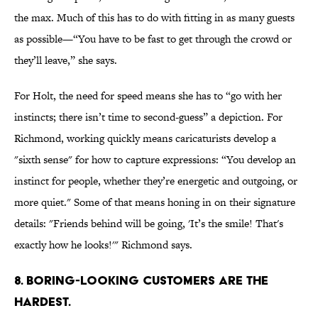
the max. Much of this has to do with fitting in as many guests
as possible—“You have to be fast to get through the crowd or
they’ll leave,” she says.
For Holt, the need for speed means she has to “go with her
instincts; there isn’t time to second-guess” a depiction. For
Richmond, working quickly means caricaturists develop a
"sixth sense" for how to capture expressions: “You develop an
instinct for people, whether they’re energetic and outgoing, or
more quiet." Some of that means honing in on their signature
details: "Friends behind will be going, 'It’s the smile! That's
exactly how he looks!'" Richmond says.
8. BORING-LOOKING CUSTOMERS ARE THE
HARDEST.