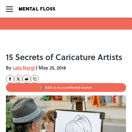
Skip to main content
15 Secrets of Caricature Artists
By
Lela Nargi
|
May 25, 2018
Add us as a preferred source