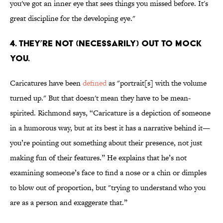
you've got an inner eye that sees things you missed before. It's
great discipline for the developing eye."
4. THEY’RE NOT (NECESSARILY) OUT TO MOCK
YOU.
Caricatures have been
defined
as "portrait[s] with the volume
turned up." But that doesn't mean they have to be mean-
spirited. Richmond says, “Caricature is a depiction of someone
in a humorous way, but at its best it has a narrative behind it—
you’re pointing out something about their presence, not just
making fun of their features.” He explains that he’s not
examining someone’s face to find a nose or a chin or dimples
to blow out of proportion, but "trying to understand who you
are as a person and exaggerate that.”