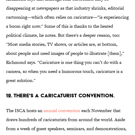
disappearing at newspapers as that industry shrinks, editorial
cartooning—which often relies on caricature—“is experiencing
a boom right now." Some of this is thanks to the heated
political climate, he notes. But there's a deeper reason, too:
"Most media stories, TV shows, or articles are, at bottom,
about people and need images of people to illustrate [them],"
Richmond says. "Caricature is one thing you can’t do with a
camera, so when you need a humorous touch, caricature is a
great solution."
12. THERE'S A CARICATURIST CONVENTION.
The ISCA hosts an
annual convention
each November that
draws hundreds of caricaturists from around the world. Aside
from a week of guest speakers, seminars, and demonstrations,