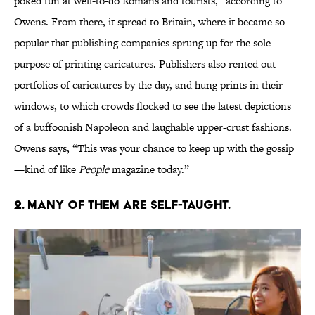
poked fun at well-to-do Romans and tourists,” according to
Owens. From there, it spread to Britain, where it became so
popular that publishing companies sprung up for the sole
purpose of printing caricatures. Publishers also rented out
portfolios of caricatures by the day, and hung prints in their
windows, to which crowds flocked to see the latest depictions
of a buffoonish Napoleon and laughable upper-crust fashions.
Owens says, “This was your chance to keep up with the gossip
—kind of like
People
magazine today.”
2. MANY OF THEM ARE SELF-TAUGHT.