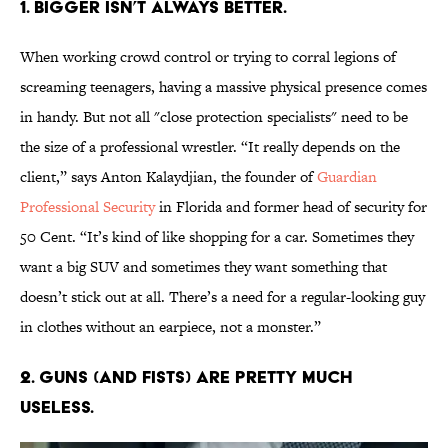
1. BIGGER ISN’T ALWAYS BETTER.
When working crowd control or trying to corral legions of
screaming teenagers, having a massive physical presence comes
in handy. But not all "close protection specialists" need to be
the size of a professional wrestler. “It really depends on the
client,” says Anton Kalaydjian, the founder of
Guardian
Professional Security
in Florida and former head of security for
50 Cent. “It’s kind of like shopping for a car. Sometimes they
want a big SUV and sometimes they want something that
doesn’t stick out at all. There’s a need for a regular-looking guy
in clothes without an earpiece, not a monster.”
2. GUNS (AND FISTS) ARE PRETTY MUCH
USELESS.