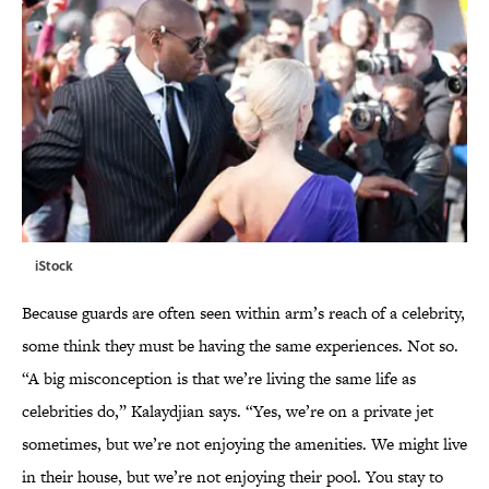
iStock
Because guards are often seen within arm’s reach of a celebrity,
some think they must be having the same experiences. Not so.
“A big misconception is that we’re living the same life as
celebrities do,” Kalaydjian says. “Yes, we’re on a private jet
sometimes, but we’re not enjoying the amenities. We might live
in their house, but we’re not enjoying their pool. You stay to