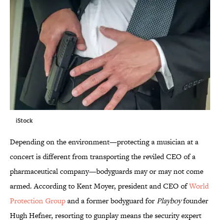
iStock
Depending on the environment—protecting a musician at a
concert is different from transporting the reviled CEO of a
pharmaceutical company—bodyguards may or may not come
armed. According to Kent Moyer, president and CEO of
World
Protection Group
and a former bodyguard for
Playboy
founder
Hugh Hefner, resorting to gunplay means the security expert