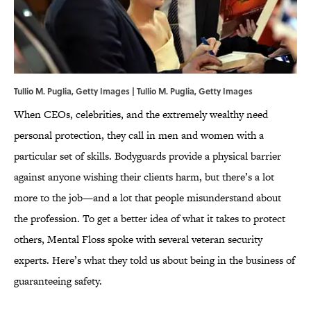
Tullio M. Puglia, Getty Images | Tullio M. Puglia, Getty Images
When CEOs, celebrities, and the extremely wealthy need
personal protection, they call in men and women with a
particular set of skills. Bodyguards provide a physical barrier
against anyone wishing their clients harm, but there’s a lot
more to the job—and a lot that people misunderstand about
the profession. To get a better idea of what it takes to protect
others, Mental Floss spoke with several veteran security
experts. Here’s what they told us about being in the business of
guaranteeing safety.