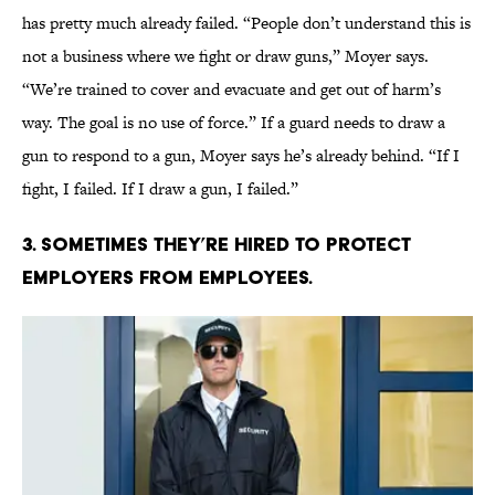
has pretty much already failed. “People don’t understand this is
not a business where we fight or draw guns,” Moyer says.
“We’re trained to cover and evacuate and get out of harm’s
way. The goal is no use of force.” If a guard needs to draw a
gun to respond to a gun, Moyer says he’s already behind. “If I
fight, I failed. If I draw a gun, I failed.”
3. SOMETIMES THEY’RE HIRED TO PROTECT
EMPLOYERS FROM EMPLOYEES.