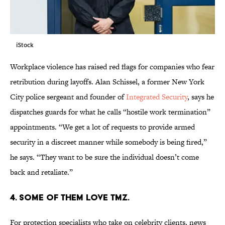
iStock
Workplace violence has raised red flags for companies who fear
retribution during layoffs. Alan Schissel, a former New York
City police sergeant and founder of
Integrated Security
, says he
dispatches guards for what he calls “hostile work termination”
appointments. “We get a lot of requests to provide armed
security in a discreet manner while somebody is being fired,”
he says. “They want to be sure the individual doesn’t come
back and retaliate.”
4. SOME OF THEM LOVE TMZ.
For protection specialists who take on celebrity clients, news