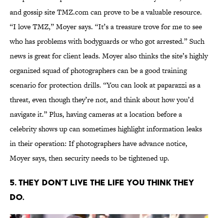
and gossip site TMZ.com can prove to be a valuable resource.
“I love TMZ,” Moyer says. “It’s a treasure trove for me to see
who has problems with bodyguards or who got arrested.” Such
news is great for client leads. Moyer also thinks the site’s highly
organized squad of photographers can be a good training
scenario for protection drills. “You can look at paparazzi as a
threat, even though they’re not, and think about how you’d
navigate it.” Plus, having cameras at a location before a
celebrity shows up can sometimes highlight information leaks
in their operation: If photographers have advance notice,
Moyer says, then security needs to be tightened up.
5. THEY DON’T LIVE THE LIFE YOU THINK THEY
DO.