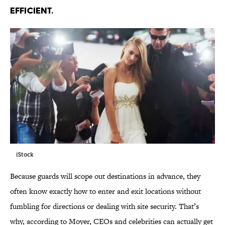
EFFICIENT.
iStock
Because guards will scope out destinations in advance, they
often know exactly how to enter and exit locations without
fumbling for directions or dealing with site security. That’s
why, according to Moyer, CEOs and celebrities can actually get