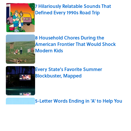
7 Hilariously Relatable Sounds That
Defined Every 1990s Road Trip
Published by on Invalid Date
8 Household Chores During the
American Frontier That Would Shock
Modern Kids
Published by on Invalid Date
Every State's Favorite Summer
Blockbuster, Mapped
Published by on Invalid Date
5-Letter Words Ending in 'A' to Help You
Improve Your Wordle Skills
Published by on Invalid Date