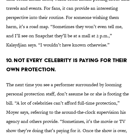
travels and events. For fans, it can provide an interesting
perspective into their routine. For someone wishing them
harm, it’s a road map. “Sometimes they won’t even tell me,
and I’ll see on Snapchat they’ll be at a mall at 2 p.m.,”
Kalaydjian says. “I wouldn’t have known otherwise.”
10. NOT EVERY CELEBRITY IS PAYING FOR THEIR
OWN PROTECTION.
The next time you see a performer surrounded by looming
personal protection staff, don’t assume he or she is footing the
bill. “A lot of celebrities can’t afford full-time protection,”
Moyer says, referring to the around-the-clock supervision his
agency and others provide. “Sometimes, it’s the movie or TV
show they’re doing that’s paying for it. Once the show is over,