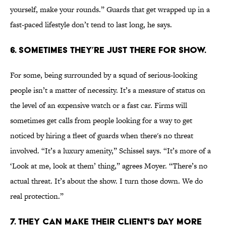
yourself, make your rounds.” Guards that get wrapped up in a
fast-paced lifestyle don’t tend to last long, he says.
6. SOMETIMES THEY’RE JUST THERE FOR SHOW.
For some, being surrounded by a squad of serious-looking
people isn’t a matter of necessity. It’s a measure of status on
the level of an expensive watch or a fast car. Firms will
sometimes get calls from people looking for a way to get
noticed by hiring a fleet of guards when there's no threat
involved. “It’s a luxury amenity,” Schissel says. “It’s more of a
‘Look at me, look at them’ thing,” agrees Moyer. “There’s no
actual threat. It’s about the show. I turn those down. We do
real protection.”
7. THEY CAN MAKE THEIR CLIENT'S DAY MORE