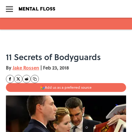
Skip to main content
11 Secrets of Bodyguards
By
Jake Rossen
|
Feb 23, 2018
Add us as a preferred source