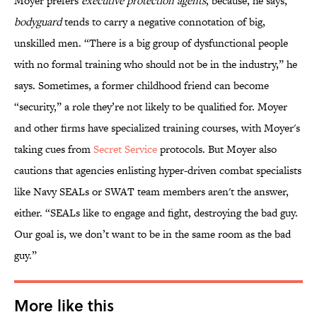
Moyer prefers
executive protection agents
, because, he says,
bodyguard
tends to carry a negative connotation of big,
unskilled men. “There is a big group of dysfunctional people
with no formal training who should not be in the industry,” he
says. Sometimes, a former childhood friend can become
“security,” a role they’re not likely to be qualified for. Moyer
and other firms have specialized training courses, with Moyer's
taking cues from
Secret Service
protocols. But Moyer also
cautions that agencies enlisting hyper-driven combat specialists
like Navy SEALs or SWAT team members aren't the answer,
either. “SEALs like to engage and fight, destroying the bad guy.
Our goal is, we don’t want to be in the same room as the bad
guy.”
More like this