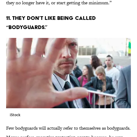
they no longer have it, or start getting the minimum.”
11. THEY DON’T LIKE BEING CALLED
“BODYGUARDS.”
iStock
Few bodyguards will actually refer to themselves as bodyguards.