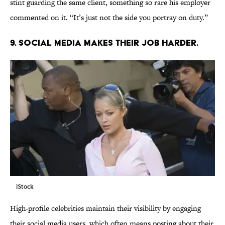
stint guarding the same client, something so rare his employer
commented on it. “It’s just not the side you portray on duty.”
9. SOCIAL MEDIA MAKES THEIR JOB HARDER.
iStock
High-profile celebrities maintain their visibility by engaging
their social media users, which often means posting about their