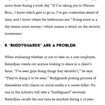
more done during a work day. “If I’m taking you to Warner
Bros., I know which gate to go in, I’ve got credentials ahead of
time, and I know where the bathrooms are.” Doing more in a
day means more money—which means a return on the security
investment.
8. “BUDDYGUARDS” ARE A PROBLEM.
When evaluating whether or not to take on a new employee,
Kalaydjian weeds out anyone looking to share in a client’s
fame. “I’ve seen guys doing things they shouldn’t,” he says.
“They’re doing it to be seen.” Bodyguards posting pictures of
themselves with clients on social media is a career-killer: No
one in the industry will take a “buddyguard” seriously.
Kalaydjian recalls the one time he smirked during a 12-year-