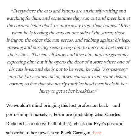
“Everywhere the cats and kittens are anxiously waiting and
watching for him, and sometimes they run out and meet him at
the corners half a block or more away from their homes. Often
when he is feeding the cats on one side of the street, those
living on the other side run across, and rubbing against his legs,
mewing and purring, seem to beg him to hurry and get over to
their side … The cats all know and love him, and are generally
expecting him; but if he opens the door of a store where one of
his cats lives, and she is not to be seen, he calls "Pss-pss-pss,"
and the kitty comes racing down stairs, or from some distant
corner, so fast that she nearly tumbles head over heels in her
hurry to get at her breakfast.”
We wouldn't mind bringing this lost profession back—and
performing it ourselves. For more (including what Charles
Dickens has to do with all of this), check out Frye’s post and
subscribe to her newsletter, Black Cardigan,
here
.