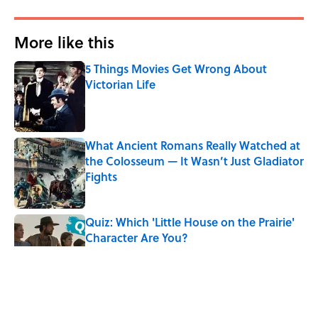
More like this
5 Things Movies Get Wrong About
Victorian Life
Published by on Invalid Date
What Ancient Romans Really Watched at
the Colosseum — It Wasn’t Just Gladiator
Fights
Published by on Invalid Date
Quiz: Which 'Little House on the Prairie'
Character Are You?
Published by on Invalid Date
Did Ernest Hemingway Really Say "Write
Drunk, Edit Sober"? Uncorking the Truth