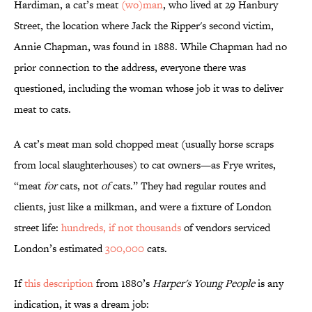
Hardiman, a cat’s meat
(wo)man
, who lived at 29 Hanbury
Street, the location where Jack the Ripper's second victim,
Annie Chapman, was found in 1888. While Chapman had no
prior connection to the address, everyone there was
questioned, including the woman whose job it was to deliver
meat to cats.
A cat’s meat man sold chopped meat (usually horse scraps
from local slaughterhouses) to cat owners—as Frye writes,
“meat
for
cats, not
of
cats.” They had regular routes and
clients, just like a milkman, and were a fixture of London
street life:
hundreds, if not thousands
of vendors serviced
London’s estimated
300,000
cats.
If
this description
from 1880’s
Harper's Young People
is any
indication, it was a dream job: