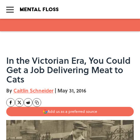
Skip to main content
In the Victorian Era, You Could
Get a Job Delivering Meat to
Cats
By
Caitlin Schneider
|
May 31, 2016
Add us as a preferred source