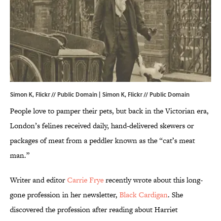
Simon K, Flickr // Public Domain |
Simon K, Flickr // Public Domain
People love to pamper their pets, but back in the Victorian era,
London’s felines received daily, hand-delivered skewers or
packages of meat from a peddler known as the “cat’s meat
man.”
Writer and editor
Carrie Frye
recently wrote about this long-
gone profession in her newsletter,
Black Cardigan
. She
discovered the profession after reading about Harriet