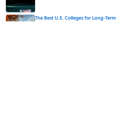
The Best U.S. Colleges for Long-Term
Career Success, According to LinkedIn
Published by on Invalid Date
The Greek Myth Behind Why an Alarm is
Called a “Siren”
Published by on Invalid Date
7 Movies You May Not Know Are Stephen
King Adaptations
Published by on Invalid Date
5 related articles loaded