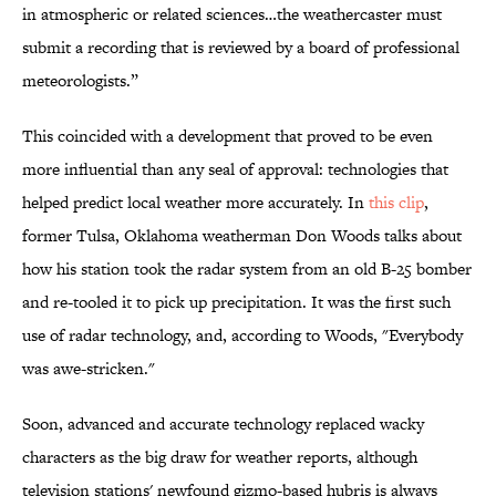
in atmospheric or related sciences…the weathercaster must
submit a recording that is reviewed by a board of professional
meteorologists.”
This coincided with a development that proved to be even
more influential than any seal of approval: technologies that
helped predict local weather more accurately. In
this clip
,
former Tulsa, Oklahoma weatherman Don Woods talks about
how his station took the radar system from an old B-25 bomber
and re-tooled it to pick up precipitation. It was the first such
use of radar technology, and, according to Woods, "Everybody
was awe-stricken."
Soon, advanced and accurate technology replaced wacky
characters as the big draw for weather reports, although
television stations' newfound gizmo-based hubris is always