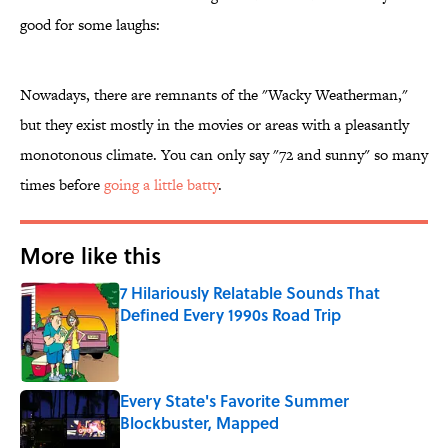
good for some laughs:
Nowadays, there are remnants of the "Wacky Weatherman,"
but they exist mostly in the movies or areas with a pleasantly
monotonous climate. You can only say "72 and sunny" so many
times before
going a little batty
.
More like this
7 Hilariously Relatable Sounds That
Defined Every 1990s Road Trip
Published by on Invalid Date
Every State's Favorite Summer
Blockbuster, Mapped
Published by on Invalid Date