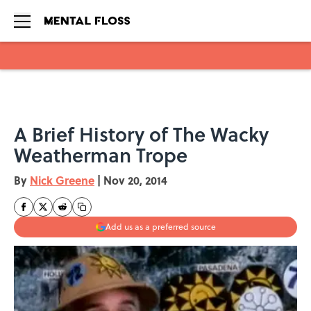
Skip to main content
A Brief History of The Wacky
Weatherman Trope
By
Nick Greene
|
Nov 20, 2014
Add us as a preferred source