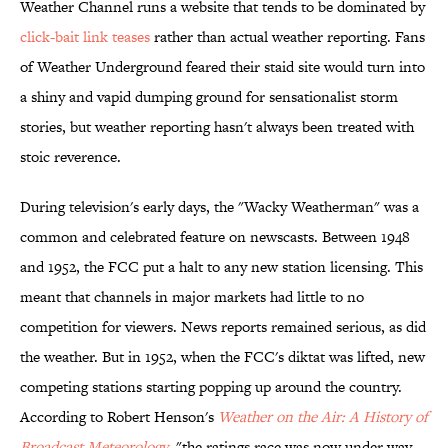
Weather Channel runs a website that tends to be dominated by
click-bait link teases
rather than actual weather reporting. Fans
of Weather Underground feared their staid site would turn into
a shiny and vapid dumping ground for sensationalist storm
stories, but weather reporting hasn't always been treated with
stoic reverence.
During television's early days, the "Wacky Weatherman" was a
common and celebrated feature on newscasts. Between 1948
and 1952, the FCC put a halt to any new station licensing. This
meant that channels in major markets had little to no
competition for viewers. News reports remained serious, as did
the weather. But in 1952, when the FCC's diktat was lifted, new
competing stations starting popping up around the country.
According to Robert Henson's
Weather on the Air: A History of
Broadcast Meteorology
, "the ratings race was now under way,