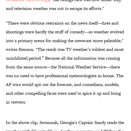
and television weather was not to escape its efforts."
"There were obvious restraints on the news itself—fires and
shootings were hardly the stuff of comedy—so weather evolved
into a primary arena for making the newscast more palatable,"
writes Henson. "The result was TV weather’s wildest and most
uninhibited period.” Because all the information was coming
from the same source—the National Weather Service—there
was no need to have professional meteorologists in-house. The
AP wire would spit out the forecast, and comedians, models,
and other compelling faces were used to spice it up and bring
in viewers.
In the above clip, Savannah, Georgia's Captain Sandy reads the