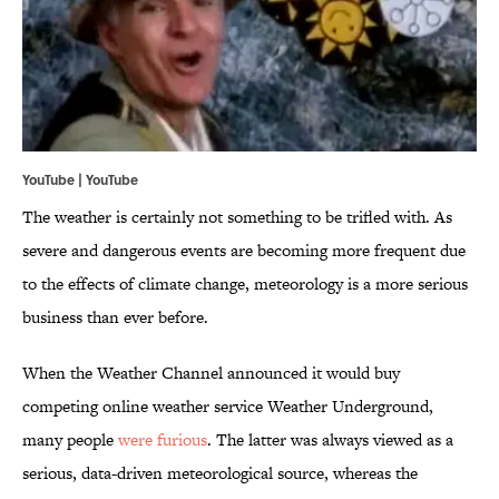
YouTube | YouTube
The weather is certainly not something to be trifled with. As
severe and dangerous events are becoming more frequent due
to the effects of climate change, meteorology is a more serious
business than ever before.
When the Weather Channel announced it would buy
competing online weather service Weather Underground,
many people
were furious
. The latter was always viewed as a
serious, data-driven meteorological source, whereas the