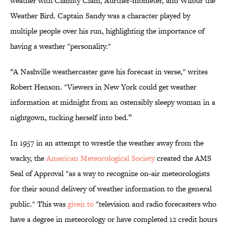
weather with Clamity Clam, Aurther-mometer, and Wilbur the
Weather Bird. Captain Sandy was a character played by
multiple people over his run, highlighting the importance of
having a weather "personality."
“A Nashville weathercaster gave his forecast in verse," writes
Robert Henson. "Viewers in New York could get weather
information at midnight from an ostensibly sleepy woman in a
nightgown, tucking herself into bed.”
In 1957 in an attempt to wrestle the weather away from the
wacky, the
American Meteorological Society
created the AMS
Seal of Approval "as a way to recognize on-air meteorologists
for their sound delivery of weather information to the general
public." This was
given to
"television and radio forecasters who
have a degree in meteorology or have completed 12 credit hours