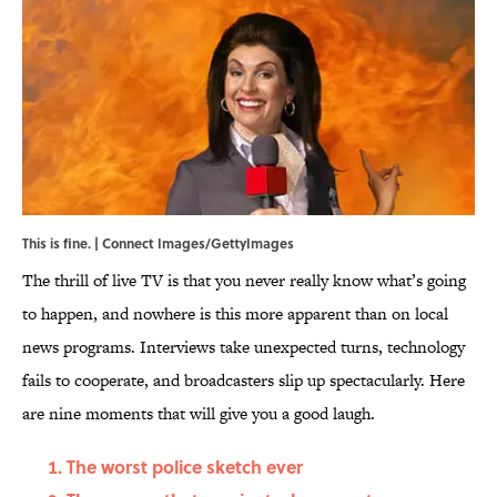
This is fine. | Connect Images/GettyImages
The thrill of live TV is that you never really know what’s going
to happen, and nowhere is this more apparent than on local
news programs. Interviews take unexpected turns, technology
fails to cooperate, and broadcasters slip up spectacularly. Here
are nine moments that will give you a good laugh.
The worst police sketch ever