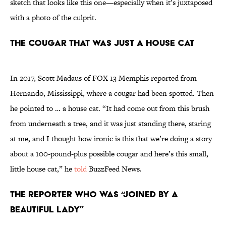
sketch that looks like this one—especially when it’s juxtaposed
with a photo of the culprit.
The cougar that was just a house cat
In 2017, Scott Madaus of FOX 13 Memphis reported from
Hernando, Mississippi, where a cougar had been spotted. Then
he pointed to … a house cat. “It had come out from this brush
from underneath a tree, and it was just standing there, staring
at me, and I thought how ironic is this that we’re doing a story
about a 100-pound-plus possible cougar and here’s this small,
little house cat,” he
told
BuzzFeed News.
The reporter who was “joined by a
beautiful lady”