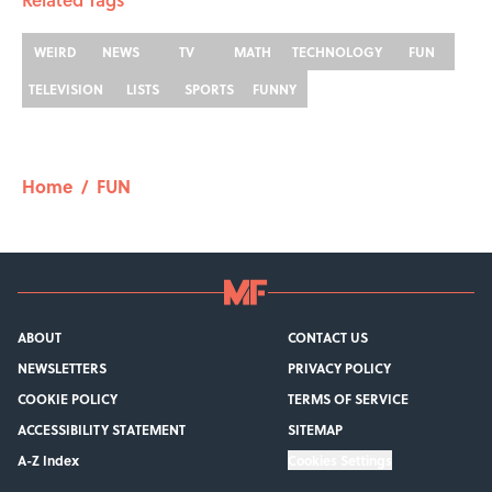
WEIRD
NEWS
TV
MATH
TECHNOLOGY
FUN
TELEVISION
LISTS
SPORTS
FUNNY
Home
/
FUN
ABOUT
CONTACT US
NEWSLETTERS
PRIVACY POLICY
COOKIE POLICY
TERMS OF SERVICE
ACCESSIBILITY STATEMENT
SITEMAP
A-Z Index
Cookies Settings