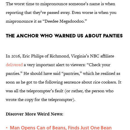
The worst time to mispronounce someone’s name is when
reporting that they’ve passed away. Even worse is when you
mispronounce it as “Deedee Megadoodoo.”
The anchor who warned us about panties
In 2016, Eric Philips of Richmond, Virginia’s NBC affiliate
delivered
a very important alert to viewers: “Check your
panties.” He should have said “pantries,” which he realized as
soon as he got to the following sentence about rice cookers. It
was all the teleprompter’s fault (or rather, the person who
wrote the copy for the teleprompter).
Discover More Weird News:
Man Opens Can of Beans, Finds Just One Bean
•