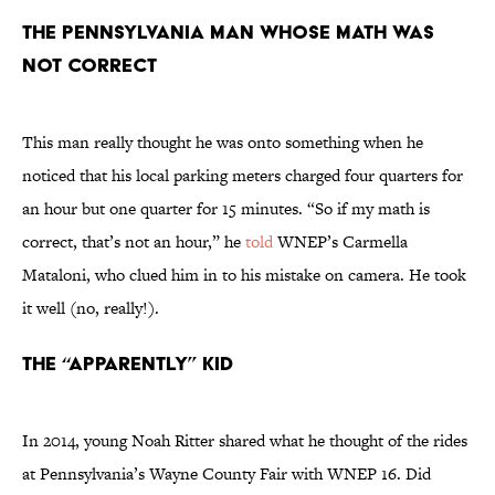
The Pennsylvania man whose math was
not correct
This man really thought he was onto something when he
noticed that his local parking meters charged four quarters for
an hour but one quarter for 15 minutes. “So if my math is
correct, that’s not an hour,” he
told
WNEP’s Carmella
Mataloni, who clued him in to his mistake on camera. He took
it well (no, really!).
The “apparently” kid
In 2014, young Noah Ritter shared what he thought of the rides
at Pennsylvania’s Wayne County Fair with WNEP 16. Did