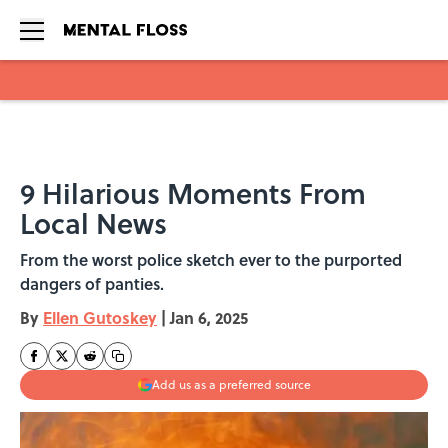
Skip to main content
9 Hilarious Moments From
Local News
From the worst police sketch ever to the purported
dangers of panties.
By
Ellen Gutoskey
|
Jan 6, 2025
Add us as a preferred source