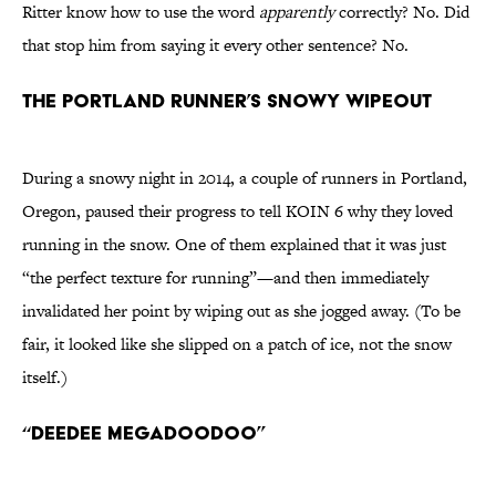
Ritter know how to use the word
apparently
correctly? No. Did
that stop him from saying it every other sentence? No.
The Portland runner’s snowy wipeout
During a snowy night in 2014, a couple of runners in Portland,
Oregon, paused their progress to tell KOIN 6 why they loved
running in the snow. One of them explained that it was just
“the perfect texture for running”—and then immediately
invalidated her point by wiping out as she jogged away. (To be
fair, it looked like she slipped on a patch of ice, not the snow
itself.)
“Deedee Megadoodoo”