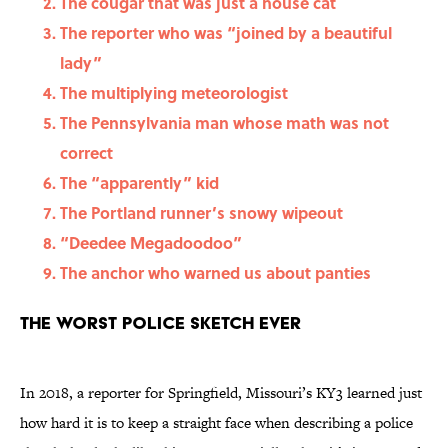
The cougar that was just a house cat
The reporter who was “joined by a beautiful
lady”
The multiplying meteorologist
The Pennsylvania man whose math was not
correct
The “apparently” kid
The Portland runner’s snowy wipeout
“Deedee Megadoodoo”
The anchor who warned us about panties
The worst police sketch ever
In 2018, a reporter for Springfield, Missouri’s KY3 learned just
how hard it is to keep a straight face when describing a police