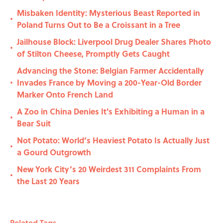
Misbaken Identity: Mysterious Beast Reported in
•
Poland Turns Out to Be a Croissant in a Tree
Jailhouse Block: Liverpool Drug Dealer Shares Photo
•
of Stilton Cheese, Promptly Gets Caught
Advancing the Stone: Belgian Farmer Accidentally
Invades France by Moving a 200-Year-Old Border
•
Marker Onto French Land
A Zoo in China Denies It's Exhibiting a Human in a
•
Bear Suit
Not Potato: World’s Heaviest Potato Is Actually Just
•
a Gourd Outgrowth
New York City’s 20 Weirdest 311 Complaints From
•
the Last 20 Years
Related Tags