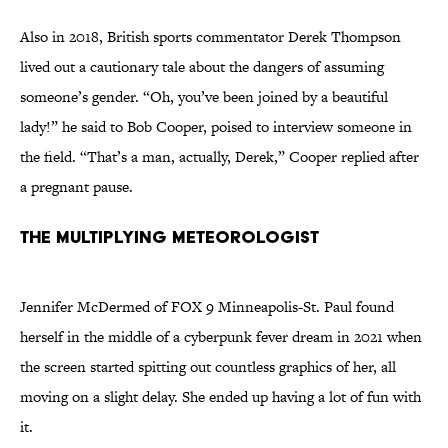
Also in 2018, British sports commentator Derek Thompson
lived out a cautionary tale about the dangers of assuming
someone’s gender. “Oh, you’ve been joined by a beautiful
lady!” he said to Bob Cooper, poised to interview someone in
the field. “That’s a man, actually, Derek,” Cooper replied after
a pregnant pause.
The multiplying meteorologist
Jennifer McDermed of FOX 9 Minneapolis-St. Paul found
herself in the middle of a cyberpunk fever dream in 2021 when
the screen started spitting out countless graphics of her, all
moving on a slight delay. She ended up having a lot of fun with
it.