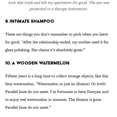
took that trash and left my apartment for good. The axe was
promoted to a therapy instrument.
9. Intimate shampoo
These are things you don't remember to pack when you leave
for good. “After the relationship ended, my mother used it for
glass polishing. She claims it’s absolutely great.”
10. A wooden watermelon
Fifteen years is a long time to collect strange objects, like this
faux watermelon. "Watermelon or just an illusion? Or both?
Parallel lines do not meet. I’m fortunate to have Damyan and
to enjoy real watermelon in summer. The illusion is gone.
Parallel lines do not meet.”