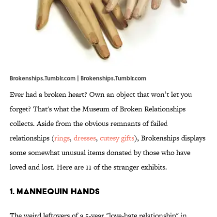
Brokenships.Tumblr.com | Brokenships.Tumblr.com
Ever had a broken heart? Own an object that won’t let you
forget? That's what the Museum of Broken Relationships
collects. Aside from the obvious remnants of failed
relationships (
rings
,
dresses
,
cutesy gifts
), Brokenships displays
some somewhat unusual items donated by those who have
loved and lost. Here are 11 of the stranger exhibits.
1. Mannequin hands
The weird leftovers of a 5-year "love-hate relationship" in