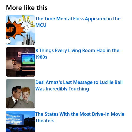
More like this
The Time Mental Floss Appeared in the
MCU
Published by on Invalid Date
8 Things Every Living Room Had in the
1980s
Published by on Invalid Date
Desi Arnaz's Last Message to Lucille Ball
Was Incredibly Touching
Published by on Invalid Date
The States With the Most Drive-In Movie
Theaters
Published by on Invalid Date