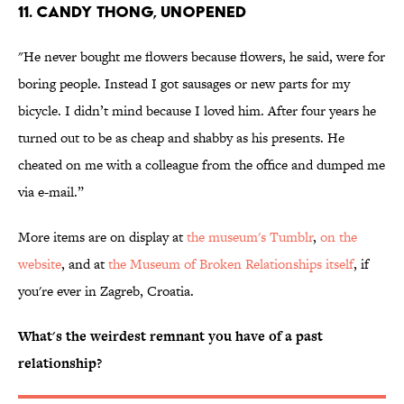
11. Candy thong, unopened
"He never bought me flowers because flowers, he said, were for
boring people. Instead I got sausages or new parts for my
bicycle. I didn’t mind because I loved him. After four years he
turned out to be as cheap and shabby as his presents. He
cheated on me with a colleague from the office and dumped me
via e-mail.”
More items are on display at
the museum's Tumblr
,
on the
website
, and at
the Museum of Broken Relationships itself
, if
you're ever in Zagreb, Croatia.
What's the weirdest remnant you have of a past
relationship?