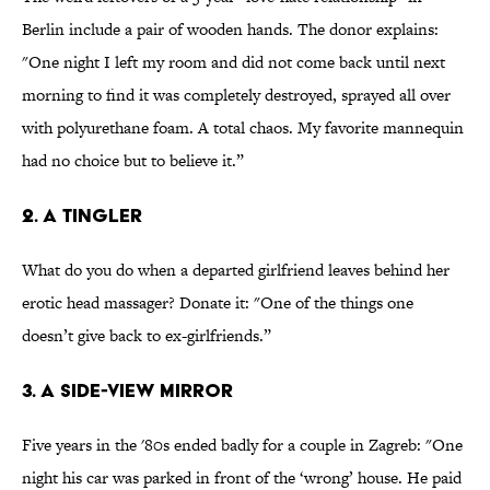
Berlin include a pair of wooden hands. The donor explains:
"One night I left my room and did not come back until next
morning to find it was completely destroyed, sprayed all over
with polyurethane foam. A total chaos. My favorite mannequin
had no choice but to believe it.”
2. A tingler
What do you do when a departed girlfriend leaves behind her
erotic head massager? Donate it: "One of the things one
doesn’t give back to ex-girlfriends.”
3. A side-view mirror
Five years in the '80s ended badly for a couple in Zagreb: "One
night his car was parked in front of the ‘wrong’ house. He paid