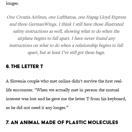
longer.
One Croatia Airlines, one Lufthansa, one Hapag Lloyd Express
and three GermanWings. I think I still have those illustrated
safety instructions as well, showing what to do when the
airplane begins to fall apart. I have never found any
instructions on what to do when a relationship begins to fall
apart, but at least I’ve still got these bags.
6. The letter T
A Slovenia couple who met online didn't survive the first real-
life encounter. "When we actually met in person the mutual
interest was lost and he gave me the letter T from his keyboard,
as he did not need it any longer.”
7. An animal made of plastic molecules