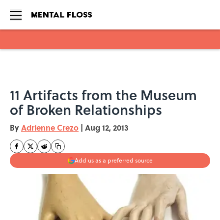
Skip to main content
11 Artifacts from the Museum
of Broken Relationships
By
Adrienne Crezo
|
Aug 12, 2013
Add us as a preferred source