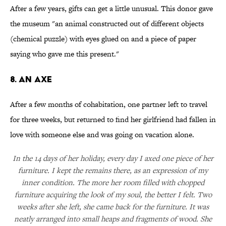
After a few years, gifts can get a little unusual. This donor gave
the museum "an animal constructed out of different objects
(chemical puzzle) with eyes glued on and a piece of paper
saying who gave me this present."
8. An axe
After a few months of cohabitation, one partner left to travel
for three weeks, but returned to find her girlfriend had fallen in
love with someone else and was going on vacation alone.
In the 14 days of her holiday, every day I axed one piece of her
furniture. I kept the remains there, as an expression of my
inner condition. The more her room filled with chopped
furniture acquiring the look of my soul, the better I felt. Two
weeks after she left, she came back for the furniture. It was
neatly arranged into small heaps and fragments of wood. She