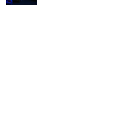
Quiz: Can You Name the ‘90s Movie
From the Fictional Town?
Published by on Invalid Date
5 related articles loaded
Related Tags
WEIRD
ENTERTAINMENT
50 STATES
LISTS
FACTS
ABOUT
CONTACT US
NEWSLETTERS
PRIVACY POLICY
COOKIE POLICY
TERMS OF SERVICE