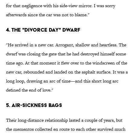
for that negligence with his side-view mirror. I was sorry
afterwards since the car was not to blame."
4. The "divorce day" dwarf
"He arrived in a new car. Arrogant, shallow and heartless. The
dwarf was closing the gate that he had destroyed himself some
time ago. At that moment it flew over to the windscreen of the
new car, rebounded and landed on the asphalt surface. It was a
long loop, drawing an arc of time—and this short long arc
defined the end of love."
5. Air-sickness bags
Their long-distance relationship lasted a couple of years, but
the mementos collected en route to each other survived much