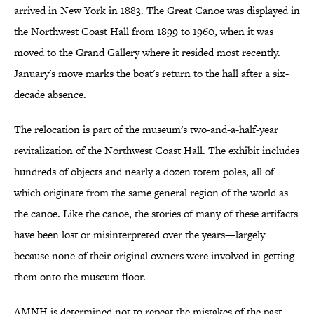
arrived in New York in 1883. The Great Canoe was displayed in
the Northwest Coast Hall from 1899 to 1960, when it was
moved to the Grand Gallery where it resided most recently.
January's move marks the boat's return to the hall after a six-
decade absence.
The relocation is part of the museum's two-and-a-half-year
revitalization of the Northwest Coast Hall. The exhibit includes
hundreds of objects and nearly a dozen totem poles, all of
which originate from the same general region of the world as
the canoe. Like the canoe, the stories of many of these artifacts
have been lost or misinterpreted over the years—largely
because none of their original owners were involved in getting
them onto the museum floor.
AMNH is determined not to repeat the mistakes of the past