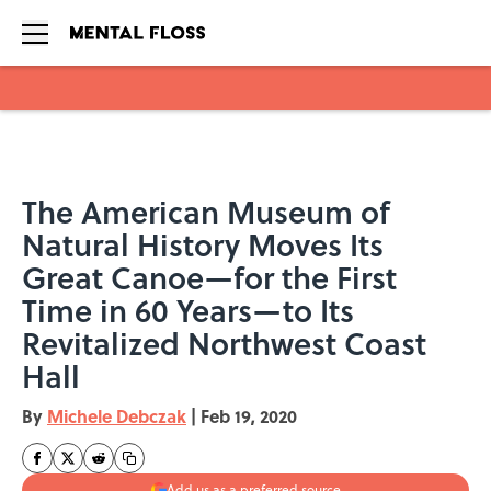
Skip to main content
The American Museum of
Natural History Moves Its
Great Canoe—for the First
Time in 60 Years—to Its
Revitalized Northwest Coast
Hall
By
Michele Debczak
|
Feb 19, 2020
Add us as a preferred source