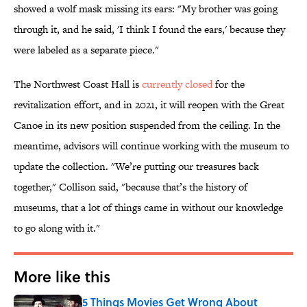
showed a wolf mask missing its ears: "My brother was going
through it, and he said, 'I think I found the ears,' because they
were labeled as a separate piece."
The Northwest Coast Hall is
currently closed
for the
revitalization effort, and in 2021, it will reopen with the Great
Canoe in its new position suspended from the ceiling. In the
meantime, advisors will continue working with the museum to
update the collection. "We’re putting our treasures back
together," Collison said, "because that’s the history of
museums, that a lot of things came in without our knowledge
to go along with it."
More like this
5 Things Movies Get Wrong About