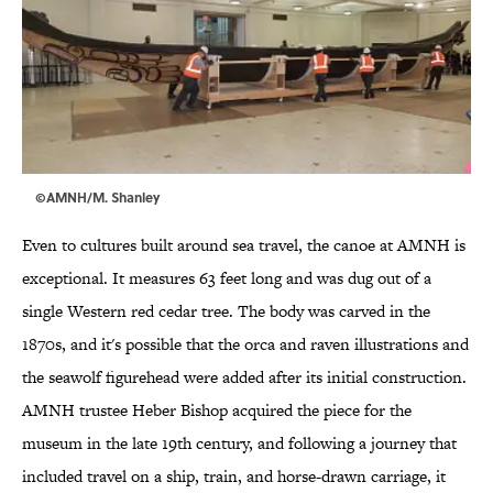
©AMNH/M. Shanley
Even to cultures built around sea travel, the canoe at AMNH is
exceptional. It measures 63 feet long and was dug out of a
single Western red cedar tree. The body was carved in the
1870s, and it's possible that the orca and raven illustrations and
the seawolf figurehead were added after its initial construction.
AMNH trustee Heber Bishop acquired the piece for the
museum in the late 19th century, and following a journey that
included travel on a ship, train, and horse-drawn carriage, it