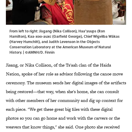
From left to right: Jisgang (Nika Collison), Haa’yuups (Ron
Hamilton), Kaa-xoo-auxc (Garfield George), Chief Wigviłba Wákas
(Harvey Humchitt), and Judith Levenson in the Objects
Conservation Laboratory at the American Museum of Natural
History. | ©AMNH/D. Finnin
Jisang, or Nika Collison, of the Ts'aah clan of the Haida
Nation, spoke of her role as advisor following the canoe move
ceremony. The museum sends her digital images of the artifacts
being restored—that way, when she's home, she can consult
with other members of her community and dig up context for
each piece. "We get these great big files with these digital
photos so you can go home and work with the carvers or the
weavers that know things," she said. One photo she received