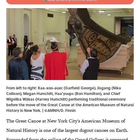
From left to right: Kaa-xoo-auxc (Garfield George), Jisgang (Nika
Collison), Megan Humchitt, Haa’yuups (Ron Hamilton), and Chief
Wigviłba Wákas (Harvey Humchitt) performing traditional ceremony
before the move of the Great Canoe at the American Museum of Natural
History in New York. | ©AMNH/D. Finnin
The Great Canoe at New York City's American Museum of
Natural History is one of the largest dugout canoes on Earth.
Suspended from the ceiling of the Grand Gallery, it appeared