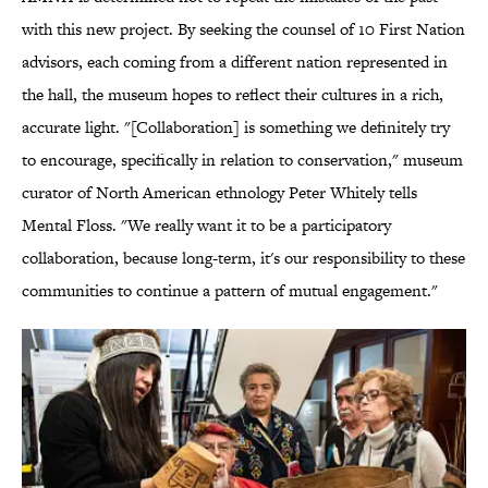
with this new project. By seeking the counsel of 10 First Nation
advisors, each coming from a different nation represented in
the hall, the museum hopes to reflect their cultures in a rich,
accurate light. "[Collaboration] is something we definitely try
to encourage, specifically in relation to conservation," museum
curator of North American ethnology Peter Whitely tells
Mental Floss. "We really want it to be a participatory
collaboration, because long-term, it's our responsibility to these
communities to continue a pattern of mutual engagement."