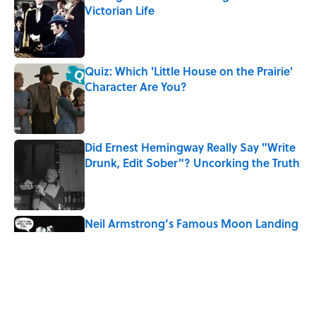
Victorian Life
Published by on Invalid Date
Quiz: Which 'Little House on the Prairie'
Character Are You?
Published by on Invalid Date
Did Ernest Hemingway Really Say "Write
Drunk, Edit Sober"? Uncorking the Truth
Published by on Invalid Date
Neil Armstrong’s Famous Moon Landing
Quote Has Been Misheard for Decades
Published by on Invalid Date
8 Household Items Every Family in
Pompeii Owned Before Mount Vesuvius