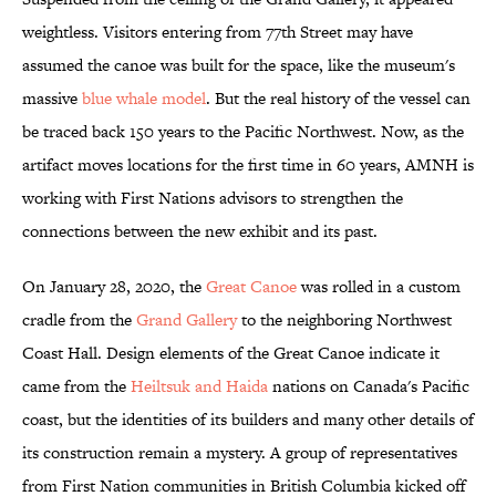
weightless. Visitors entering from 77th Street may have
assumed the canoe was built for the space, like the museum's
massive
blue whale model
. But the real history of the vessel can
be traced back 150 years to the Pacific Northwest. Now, as the
artifact moves locations for the first time in 60 years, AMNH is
working with First Nations advisors to strengthen the
connections between the new exhibit and its past.
On January 28, 2020, the
Great Canoe
was rolled in a custom
cradle from the
Grand Gallery
to the neighboring Northwest
Coast Hall. Design elements of the Great Canoe indicate it
came from the
Heiltsuk and Haida
nations on Canada's Pacific
coast, but the identities of its builders and many other details of
its construction remain a mystery. A group of representatives
from First Nation communities in British Columbia kicked off