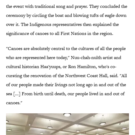
the event with traditional song and prayer. They concluded the
ceremony by circling the boat and blowing tufts of eagle down
over it. The Indigenous representatives then explained the
significance of canoes to all First Nations in the region.
"Canoes are absolutely central to the cultures of all the people
who are represented here today," Nuu-chah-nulth artist and
cultural historian Haa'yuups, or Ron Hamilton, who's co-
curating the renovation of the Northwest Coast Hall, said. "All
of our people made their livings not long ago in and out of the
sea [...] From birth until death, our people lived in and out of
canoes."