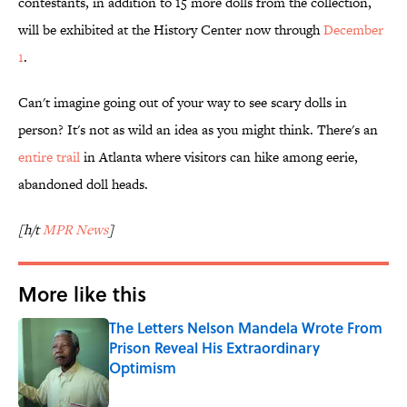
contestants, in addition to 15 more dolls from the collection,
will be exhibited at the History Center now through
December
1
.
Can't imagine going out of your way to see scary dolls in
person? It's not as wild an idea as you might think. There's an
entire trail
in Atlanta where visitors can hike among eerie,
abandoned doll heads.
[h/t
MPR News
]
More like this
The Letters Nelson Mandela Wrote From
Prison Reveal His Extraordinary
Optimism
Published by on Invalid Date