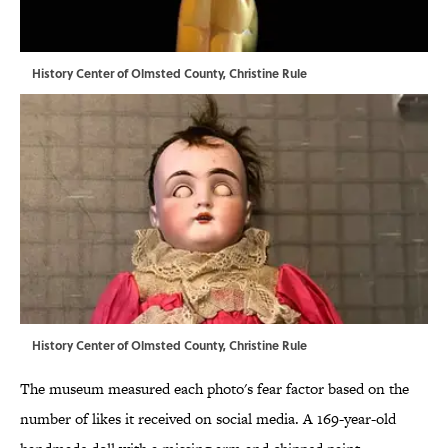
History Center of Olmsted County, Christine Rule
History Center of Olmsted County, Christine Rule
The museum measured each photo's fear factor based on the
number of likes it received on social media. A 169-year-old