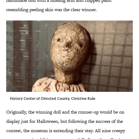
handmade doll with a missing arm and chipped paint
resembling peeling skin was the clear winner.
History Center of Olmsted County, Christine Rule
Originally, the winning doll and the runner-up would be on
display just for Halloween, but following the success of the
contest, the museum is extending their stay. All nine creepy