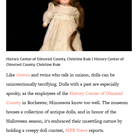
History Center of Olmsted County, Christine Rule | History Center of
Olmsted County, Christine Rule
Like
clowns
and twins who talk in unison, dolls can be
unintentionally terrifying. Dolls with a past are especially
spooky, as the employees of the
History Center of Olmsted
County
in Rochester, Minnesota know too well. The museum
houses a collection of antique dolls, and in honor of the
Halloween season, it's embraced their unsettling nature by
holding a creepy doll contest,
MPR News
reports.