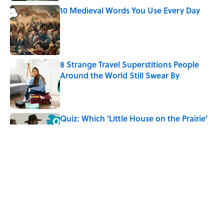
10 Medieval Words You Use Every Day
Published by on Invalid Date
8 Strange Travel Superstitions People
Around the World Still Swear By
Published by on Invalid Date
Quiz: Which 'Little House on the Prairie'
Character Are You?
Published by on Invalid Date
Did Ernest Hemingway Really Say "Write
Drunk, Edit Sober"? Uncorking the Truth
Published by on Invalid Date