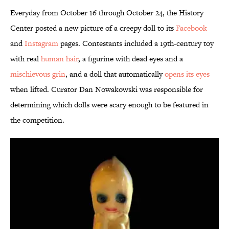
Everyday from October 16 through October 24, the History
Center posted a new picture of a creepy doll to its
Facebook
and
Instagram
pages. Contestants included a 19th-century toy
with real
human hair
, a figurine with dead eyes and a
mischievous grin
, and a doll that automatically
opens its eyes
when lifted. Curator Dan Nowakowski was responsible for
determining which dolls were scary enough to be featured in
the competition.