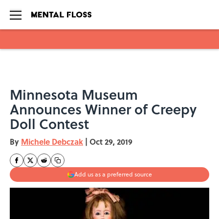
Skip to main content
Minnesota Museum
Announces Winner of Creepy
Doll Contest
By
Michele Debczak
|
Oct 29, 2019
Add us as a preferred source