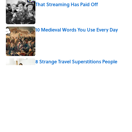
That Streaming Has Paid Off
Published by on Invalid Date
10 Medieval Words You Use Every Day
Published by on Invalid Date
8 Strange Travel Superstitions People
Around the World Still Swear By
Published by on Invalid Date
How Bruce Springsteen Turned One of
America's Darkest Crimes Into a
Haunting Classic
Published by on Invalid Date
5 related articles loaded