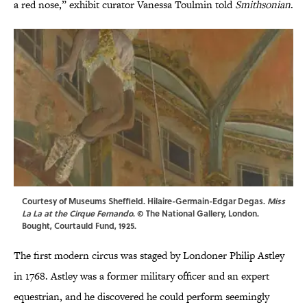
a red nose,” exhibit curator Vanessa Toulmin told
Smithsonian
.
Courtesy of Museums Sheffield. Hilaire-Germain-Edgar Degas.
Miss
La La at the Cirque Fernando
. © The National Gallery, London.
Bought, Courtauld Fund, 1925.
The first modern circus was staged by Londoner Philip Astley
in 1768. Astley was a former military officer and an expert
equestrian, and he discovered he could perform seemingly