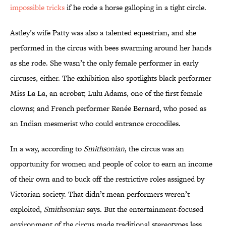
impossible tricks
if he rode a horse galloping in a tight circle.
Astley’s wife Patty was also a talented equestrian, and she
performed in the circus with bees swarming around her hands
as she rode. She wasn’t the only female performer in early
circuses, either. The exhibition also spotlights black performer
Miss La La, an acrobat; Lulu Adams, one of the first female
clowns; and French performer Renée Bernard, who posed as
an Indian mesmerist who could entrance crocodiles.
In a way, according to
Smithsonian
, the circus was an
opportunity for women and people of color to earn an income
of their own and to buck off the restrictive roles assigned by
Victorian society. That didn’t mean performers weren’t
exploited,
Smithsonian
says. But the entertainment-focused
environment of the circus made traditional stereotypes less