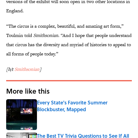
versions of the exhibit will soon open in two other locations in
England.
“The circus is a complex, beautiful, and amazing art form,”
Toulmin told
Smithsonian
. “And I hope that people understand
that circus has the diversity and myriad of histories to appeal to
all forms of people today.”
[h/t
Smithsonian
]
More like this
Every State's Favorite Summer
Blockbuster, Mapped
Published by on Invalid Date
The Best TV Trivia Questions to See If All