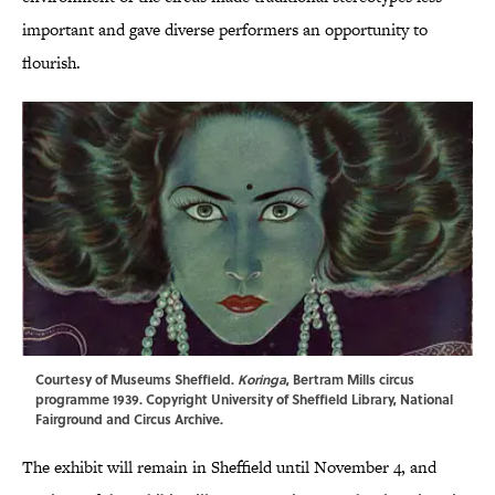
important and gave diverse performers an opportunity to
flourish.
Courtesy of Museums Sheffield.
Koringa
, Bertram Mills circus
programme 1939. Copyright University of Sheffield Library, National
Fairground and Circus Archive.
The exhibit will remain in Sheffield until November 4, and