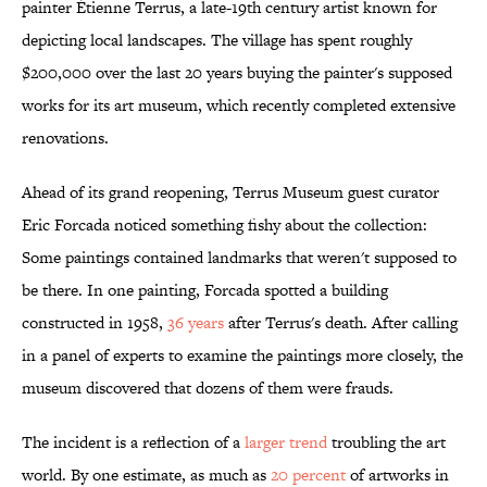
painter Étienne Terrus, a late-19th century artist known for
depicting local landscapes. The village has spent roughly
$200,000 over the last 20 years buying the painter's supposed
works for its art museum, which recently completed extensive
renovations.
Ahead of its grand reopening, Terrus Museum guest curator
Eric Forcada noticed something fishy about the collection:
Some paintings contained landmarks that weren't supposed to
be there. In one painting, Forcada spotted a building
constructed in 1958,
36 years
after Terrus's death. After calling
in a panel of experts to examine the paintings more closely, the
museum discovered that dozens of them were frauds.
The incident is a reflection of a
larger trend
troubling the art
world. By one estimate, as much as
20 percent
of artworks in