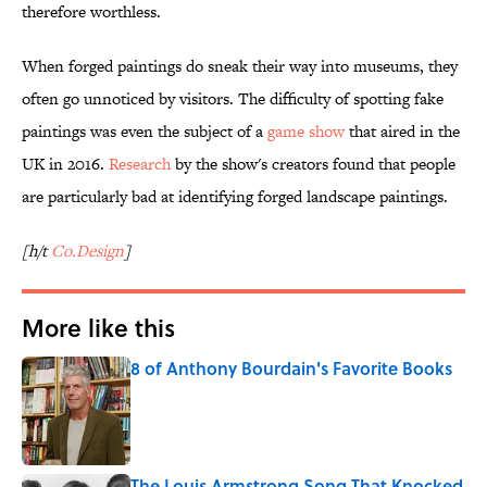
therefore worthless.
When forged paintings do sneak their way into museums, they
often go unnoticed by visitors. The difficulty of spotting fake
paintings was even the subject of a
game show
that aired in the
UK in 2016.
Research
by the show's creators found that people
are particularly bad at identifying forged landscape paintings.
[h/t
Co.Design
]
More like this
8 of Anthony Bourdain's Favorite Books
Published by on Invalid Date
The Louis Armstrong Song That Knocked