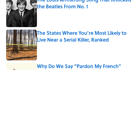
the Beatles From No. 1
Published by on Invalid Date
The States Where You’re Most Likely to
Live Near a Serial Killer, Ranked
Published by on Invalid Date
Why Do We Say "Pardon My French"
When We Swear?
Published by on Invalid Date
10 Roman Mythology Words You Use
Every Day
Published by on Invalid Date
5 related articles loaded