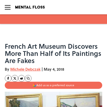
Skip to main content
French Art Museum Discovers
More Than Half of Its Paintings
Are Fakes
By
Michele Debczak
|
May 4, 2018
Add us as a preferred source