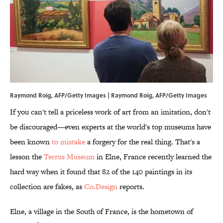
Raymond Roig, AFP/Getty Images | Raymond Roig, AFP/Getty Images
If you can't tell a priceless work of art from an imitation, don't
be discouraged—even experts at the world's top museums have
been known
to mistake
a forgery for the real thing. That's a
lesson the
Terrus Museum
in Elne, France recently learned the
hard way when it found that 82 of the 140 paintings in its
collection are fakes, as
Co.Design
reports.
Elne, a village in the South of France, is the hometown of