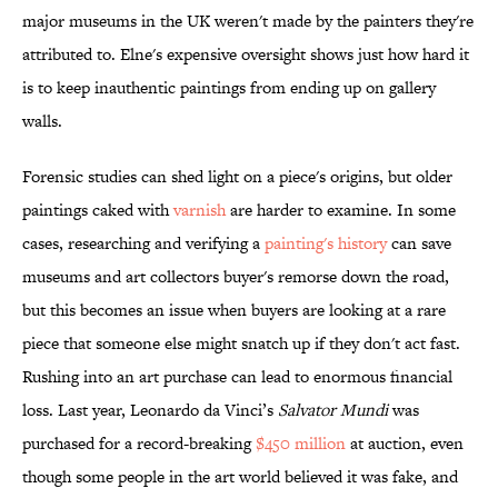
major museums in the UK weren't made by the painters they're
attributed to. Elne's expensive oversight shows just how hard it
is to keep inauthentic paintings from ending up on gallery
walls.
Forensic studies can shed light on a piece's origins, but older
paintings caked with
varnish
are harder to examine. In some
cases, researching and verifying a
painting's history
can save
museums and art collectors buyer's remorse down the road,
but this becomes an issue when buyers are looking at a rare
piece that someone else might snatch up if they don't act fast.
Rushing into an art purchase can lead to enormous financial
loss. Last year, Leonardo da Vinci’s
Salvator Mundi
was
purchased for a record-breaking
$450 million
at auction, even
though some people in the art world believed it was fake, and