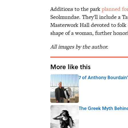
Additions to the park
planned fo
Seolmundae. They'll include a Ta
Masterwork Hall devoted to folk cr
shape of a woman, further honori
All images by the author.
More like this
7 of Anthony Bourdain
Published by on Invalid Date
The Greek Myth Behind 
Published by on Invalid Date