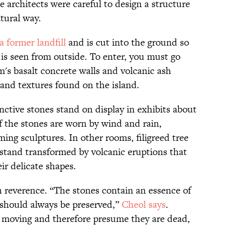
 architects were careful to design a structure
atural way.
 former landfill
and is cut into the ground so
g is seen from outside. To enter, you must go
s basalt concrete walls and volcanic ash
 and textures found on the island.
nctive stones stand on display in exhibits about
f the stones are worn by wind and rain,
ing sculptures. In other rooms, filigreed tree
 stand transformed by volcanic eruptions that
r delicate shapes.
h reverence. “The stones contain an essence of
h should always be preserved,”
Cheol says
.
moving and therefore presume they are dead,