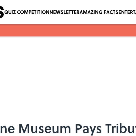
QUIZ COMPETITION
NEWSLETTER
AMAZING FACTS
ENTER
one Museum Pays Tribu