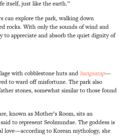
e itself, just like the earth.”
rs can explore the park, walking down
ed rocks. With only the sounds of wind and
asy to appreciate and absorb the quiet dignity of
llage with cobblestone huts and
bangsatap
—
eved to ward off misfortune. The park also
father stones, somewhat similar to those found
ure, known as Mother’s Room, sits an
 said to represent Seolmundae. The goddess is
al love—according to Korean mythology, she