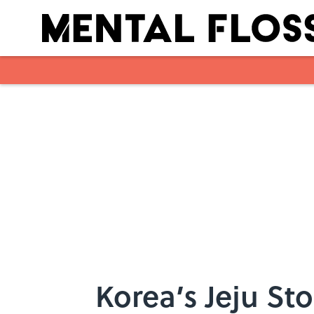
Skip to main content
Korea’s Jeju St