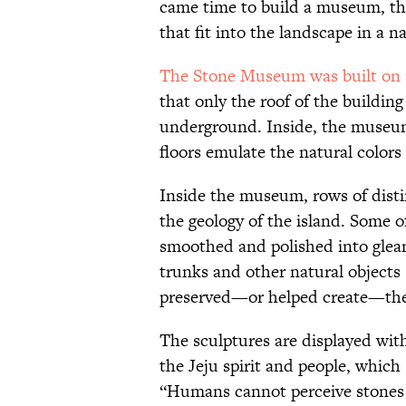
came time to build a museum, the
that fit into the landscape in a n
The Stone Museum was built on a
that only the roof of the buildin
underground. Inside, the museum'
floors emulate the natural colors
Inside the museum, rows of disti
the geology of the island. Some o
smoothed and polished into gleam
trunks and other natural objects
preserved—or helped create—thei
The sculptures are displayed wit
the Jeju spirit and people, whic
“Humans cannot perceive stones 