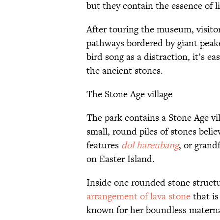
but they contain the essence of lif
After touring the museum, visito
pathways bordered by giant peak
bird song as a distraction, it’s e
the ancient stones.
The Stone Age village
The park contains a Stone Age vi
small, round piles of stones beli
features
dol hareubang
, or grand
on Easter Island.
Inside one rounded stone struct
arrangement of lava stone
that is
known for her boundless matern