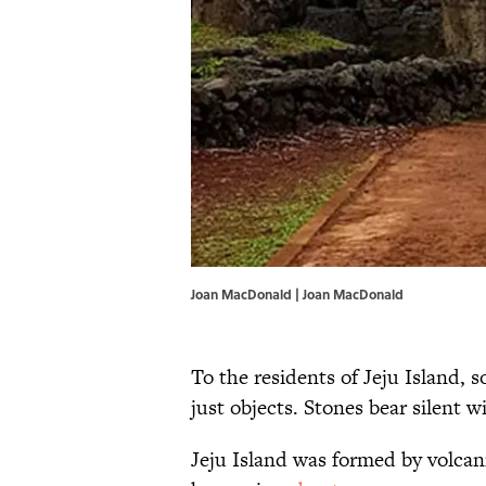
Joan MacDonald | Joan MacDonald
To the residents of Jeju Island, 
just objects. Stones bear silent w
Jeju Island was formed by volcan