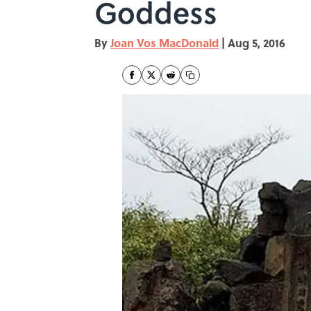
Goddess
By
Joan Vos MacDonald
|
Aug 5, 2016