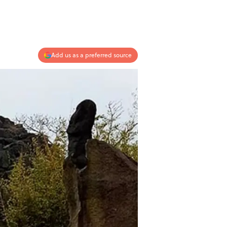
Add us as a preferred source