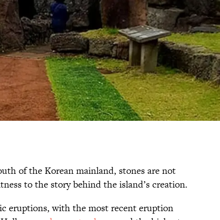
south of the Korean mainland, stones are not
itness to the story behind the island’s creation.
ic eruptions, with the most recent eruption