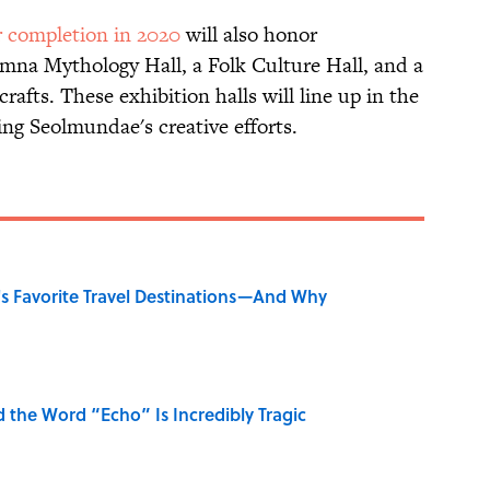
r completion in 2020
will also honor
mna Mythology Hall, a Folk Culture Hall, and a
afts. These exhibition halls will line up in the
ng Seolmundae's creative efforts.
's Favorite Travel Destinations—And Why
the Word “Echo” Is Incredibly Tragic