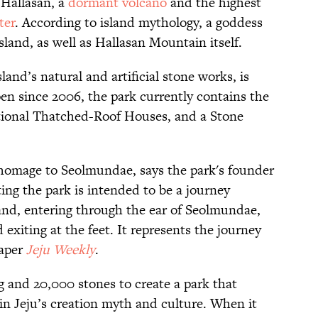
 Hallasan, a
dormant volcano
and the highest
ter
. According to island mythology, a goddess
sland, as well as Hallasan Mountain itself.
and’s natural and artificial stone works, is
en since 2006, the park currently contains the
tional Thatched-Roof Houses, and a Stone
 homage to Seolmundae, says the park's founder
ing the park is intended to be a journey
and, entering through the ear of Seolmundae,
exiting at the feet. It represents the journey
paper
Jeju Weekly
.
ng and 20,000 stones to create a park that
in Jeju’s creation myth and culture. When it