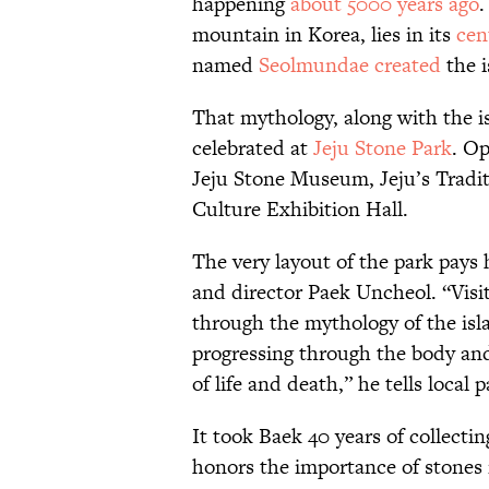
happening
about 5000 years ago
.
mountain in Korea, lies in its
cen
named
Seolmundae created
the i
That mythology, along with the isl
celebrated at
Jeju Stone Park
. Op
Jeju Stone Museum, Jeju’s Tradi
Culture Exhibition Hall.
The very layout of the park pays
and director Paek Uncheol. “Visit
through the mythology of the isl
progressing through the body and 
of life and death,” he tells local 
It took Baek 40 years of collecti
honors the importance of stones 