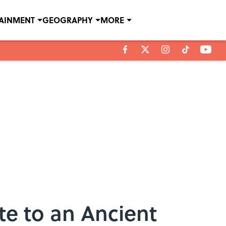
TAINMENT
GEOGRAPHY
MORE
te to an Ancient