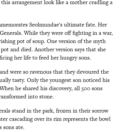
 this arrangement look like a mother cradling a
ommemorates Seolmundae's ultimate fate. Her
enerals. While they were off fighting in a war,
ishing pot of soup. One version of the myth
e pot and died. Another version says that she
ficing her life to feed her hungry sons.
and were so ravenous that they devoured the
ually tasty. Only the youngest son noticed his
 When he shared his discovery, all 500 sons
transformed into stone.
rals stand in the park, frozen in their sorrow
er cascading over its rim represents the bowl
 sons ate.