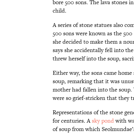
bore 500 sons. The lava stones in
child.
A series of stone statues also c
500 sons were known as the 500 G
she decided to make them a nour
says she accidentally fell into th
threw herself into the soup, sacri
Either way, the sons came home 
soup, remarking that it was unus
mother had fallen into the soup.
were so grief-stricken that they 
Representations of the stone gene
for centuries. A
sky pond
with wat
of soup from which Seolmundae’s