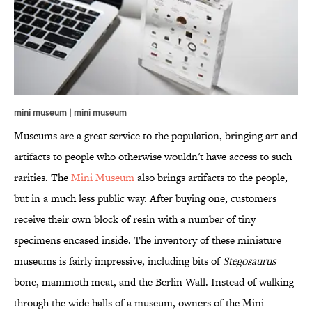
mini museum | mini museum
Museums are a great service to the population, bringing art and
artifacts to people who otherwise wouldn't have access to such
rarities. The
Mini Museum
also brings artifacts to the people,
but in a much less public way. After buying one, customers
receive their own block of resin with a number of tiny
specimens encased inside. The inventory of these miniature
museums is fairly impressive, including bits of
Stegosaurus
bone, mammoth meat, and the Berlin Wall. Instead of walking
through the wide halls of a museum, owners of the Mini