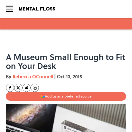
Skip to main content
A Museum Small Enough to Fit
on Your Desk
By
Rebecca OConnell
|
Oct 13, 2015
Add us as a preferred source