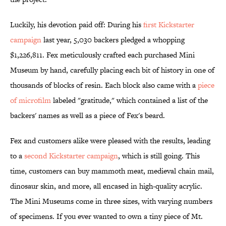
Luckily, his devotion paid off: During his
first Kickstarter
campaign
last year, 5,030 backers pledged a whopping
$1,226,811. Fex meticulously crafted each purchased Mini
Museum by hand, carefully placing each bit of history in one of
thousands of blocks of resin. Each block also came with a
piece
of microfilm
labeled "gratitude," which contained a list of the
backers' names as well as a piece of Fex's beard.
Fex and customers alike were pleased with the results, leading
to a
second Kickstarter campaign
, which is still going. This
time, customers can buy mammoth meat, medieval chain mail,
dinosaur skin, and more, all encased in high-quality acrylic.
The Mini Museums come in three sizes, with varying numbers
of specimens. If you ever wanted to own a tiny piece of Mt.