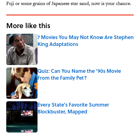
Fuji or some grains of Japanese star sand, now is your chance.
More like this
7 Movies You May Not Know Are Stephen
King Adaptations
Published by on Invalid Date
Quiz: Can You Name the ‘90s Movie
From the Family Pet?
Published by on Invalid Date
Every State's Favorite Summer
Blockbuster, Mapped
Published by on Invalid Date
3 related articles loaded