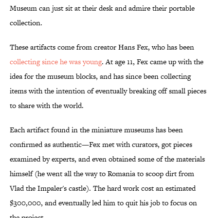
Museum can just sit at their desk and admire their portable
collection.
These artifacts come from creator Hans Fex, who has been
collecting since he was young
. At age 11, Fex came up with the
idea for the museum blocks, and has since been collecting
items with the intention of eventually breaking off small pieces
to share with the world.
Each artifact found in the miniature museums has been
confirmed as authentic—Fex met with curators, got pieces
examined by experts, and even obtained some of the materials
himself (he went all the way to Romania to scoop dirt from
Vlad the Impaler's castle). The hard work cost an estimated
$300,000, and eventually led him to quit his job to focus on
the project.