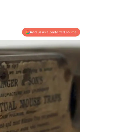
Add us as a preferred source