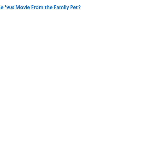
e ‘90s Movie From the Family Pet?
ONTACT US
NEWSLETTERS
PRIVACY P
CCESSIBILITY STATEMENT
SITEMAP
A-Z Index
© 2026
Minute Media
-
All Rights Reserved