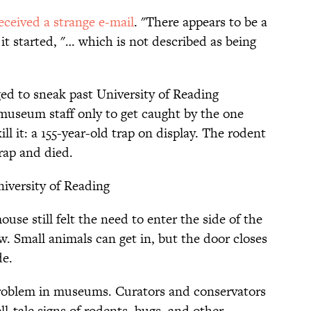
eceived a strange e-mail
. "There appears to be a
t started, "… which is not described as being
ed to sneak past University of Reading
 museum staff only to get caught by the one
l it: a 155-year-old trap on display. The rodent
rap and died.
iversity of Reading
use still felt the need to enter the side of the
w. Small animals can get in, but the door closes
de.
 problem in museums. Curators and conservators
ll-tale signs of rodents, bugs, and other