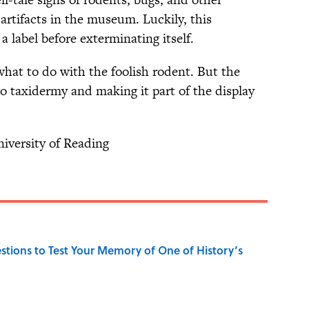
artifacts in the museum. Luckily, this
a label before exterminating itself.
what to do with the foolish rodent. But the
nto taxidermy and making it part of the display
iversity of Reading
uestions to Test Your Memory of One of History’s