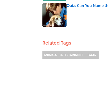
Quiz: Can You Name th
Published by on Invalid Date
2 related articles loaded
Related Tags
ANIMALS
ENTERTAINMENT
FACTS
ABOUT
C
TERMS OF SERVICE
A