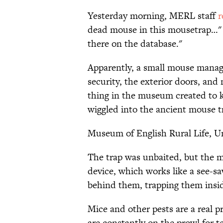
Yesterday morning, MERL staff
r
dead mouse in this mousetrap…" i
there on the database."
Apparently, a small mouse manag
security, the exterior doors, and
thing in the museum created to kil
wiggled into the ancient mouse t
Museum of English Rural Life, Un
The trap was unbaited, but the mo
device, which works like a see-sa
behind them, trapping them insi
Mice and other pests are a real
are constantly on the prowl for te