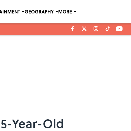
TAINMENT
GEOGRAPHY
MORE
55-Year-Old