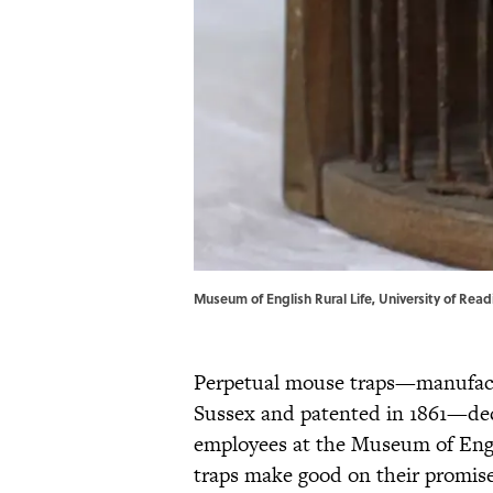
Museum of English Rural Life, University of Read
Perpetual mouse traps—manufactu
Sussex and patented in 1861—decla
employees at the Museum of Engl
traps make good on their promise