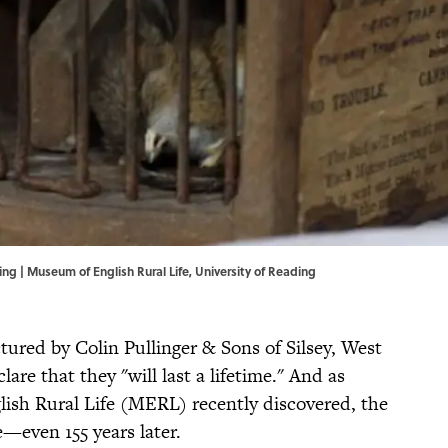
ing |
Museum of English Rural Life, University of Reading
red by Colin Pullinger & Sons of Silsey, West
re that they "will last a lifetime." And as
ish Rural Life (MERL) recently discovered, the
—even 155 years later.