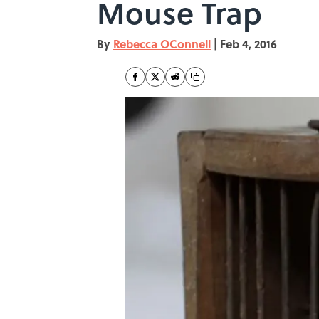
Mouse Trap
By
Rebecca OConnell
|
Feb 4, 2016