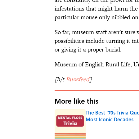
infestations that might harm the 
particular mouse only nibbled on 
So far, museum staff aren't sure 
possibilities include turning it i
or giving it a proper burial.
Museum of English Rural Life, Un
[h/t
Buzzfeed
]
More like this
The Best ’70s Trivia Q
Most Iconic Decades
Published by on Invalid Date