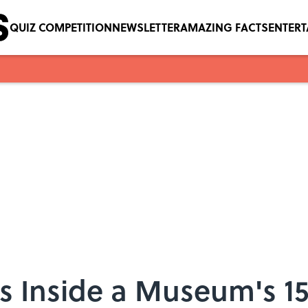
QUIZ COMPETITION
NEWSLETTER
AMAZING FACTS
ENTER
 Inside a Museum's 1