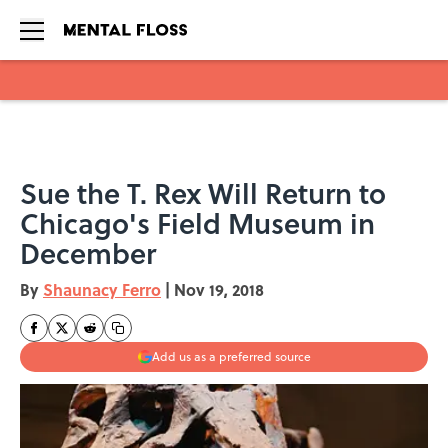
Skip to main content
Sue the T. Rex Will Return to
Chicago's Field Museum in
December
By
Shaunacy Ferro
|
Nov 19, 2018
Add us as a preferred source