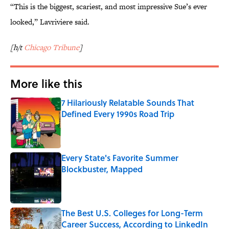
“This is the biggest, scariest, and most impressive Sue’s ever
looked,” Lavriviere said.
[h/t
Chicago Tribune
]
More like this
7 Hilariously Relatable Sounds That
Defined Every 1990s Road Trip
Published by on Invalid Date
Every State's Favorite Summer
Blockbuster, Mapped
Published by on Invalid Date
The Best U.S. Colleges for Long-Term
Career Success, According to LinkedIn