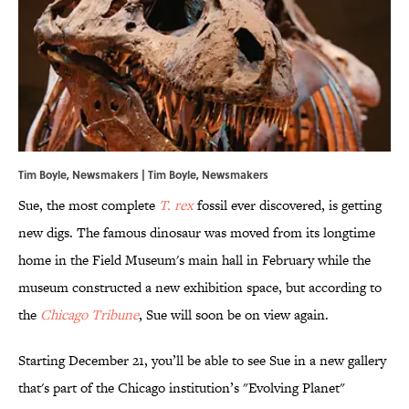
Tim Boyle, Newsmakers | Tim Boyle, Newsmakers
Sue, the most complete
T. rex
fossil ever discovered, is getting
new digs. The famous dinosaur was moved from its longtime
home in the Field Museum's main hall in February while the
museum constructed a new exhibition space, but according to
the
Chicago Tribune
, Sue will soon be on view again.
Starting December 21, you’ll be able to see Sue in a new gallery
that's part of the Chicago institution’s "Evolving Planet"