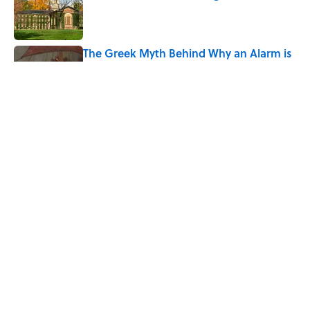
Published by on Invalid Date
The Greek Myth Behind Why an Alarm is
Called a “Siren”
Published by on Invalid Date
7 Movies You May Not Know Are Stephen
King Adaptations
Published by on Invalid Date
5 related articles loaded
Home
/
PALEONTOLOGY