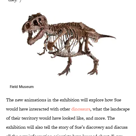
Field Museum
The new animations in the exhibition will explore how Sue
would have interacted with other
dinosaurs
, what the landscape
of their territory would have looked like, and more. The
exhibition will also tell the story of Sue’s discovery and discuss