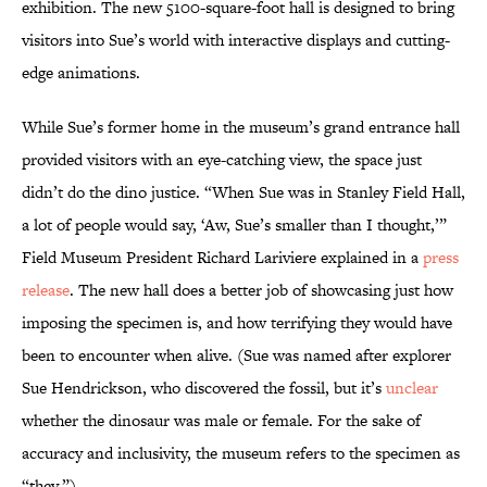
exhibition. The new 5100-square-foot hall is designed to bring
visitors into Sue’s world with interactive displays and cutting-
edge animations.
While Sue’s former home in the museum’s grand entrance hall
provided visitors with an eye-catching view, the space just
didn’t do the dino justice. “When Sue was in Stanley Field Hall,
a lot of people would say, ‘Aw, Sue’s smaller than I thought,’”
Field Museum President Richard Lariviere explained in a
press
release
. The new hall does a better job of showcasing just how
imposing the specimen is, and how terrifying they would have
been to encounter when alive. (Sue was named after explorer
Sue Hendrickson, who discovered the fossil, but it’s
unclear
whether the dinosaur was male or female. For the sake of
accuracy and inclusivity, the museum refers to the specimen as
“they.”)