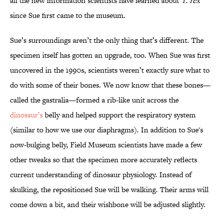
all the new information scientists have learned about
T. rex
since Sue first came to the museum.
Sue’s surroundings aren’t the only thing that’s different. The
specimen itself has gotten an upgrade, too. When Sue was first
uncovered in the 1990s, scientists weren’t exactly sure what to
do with some of their bones. We now know that these bones—
called the gastralia—formed a rib-like unit across the
dinosaur’s
belly and helped support the respiratory system
(similar to how we use our diaphragms). In addition to Sue's
now-bulging belly, Field Museum scientists have made a few
other tweaks so that the specimen more accurately reflects
current understanding of dinosaur physiology. Instead of
skulking, the repositioned Sue will be walking. Their arms will
come down a bit, and their wishbone will be adjusted slightly.