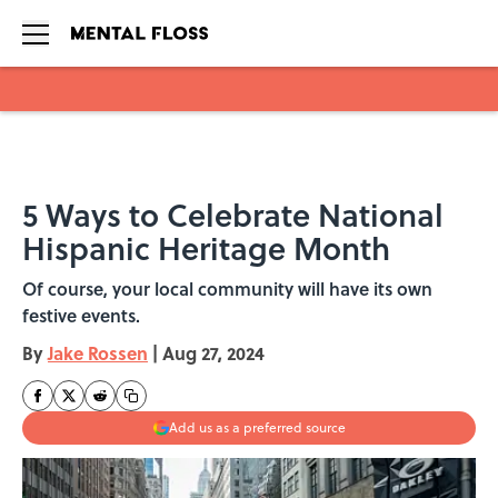
Skip to main content
5 Ways to Celebrate National
Hispanic Heritage Month
Of course, your local community will have its own
festive events.
By
Jake Rossen
|
Aug 27, 2024
Add us as a preferred source