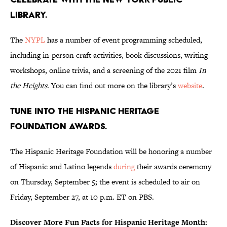
Library.
The
NYPL
has a number of event programming scheduled,
including in-person craft activities, book discussions, writing
workshops, online trivia, and a screening of the 2021 film
In
the Heights
. You can find out more on the library’s
website
.
Tune into the Hispanic Heritage
Foundation Awards.
The Hispanic Heritage Foundation will be honoring a number
of Hispanic and Latino legends
during
their awards ceremony
on Thursday, September 5; the event is scheduled to air on
Friday, September 27, at 10 p.m. ET on PBS.
Discover More Fun Facts for Hispanic Heritage Month: