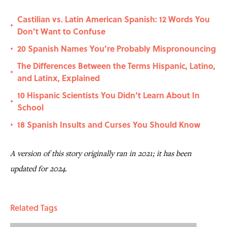
Castilian vs. Latin American Spanish: 12 Words You
•
Don’t Want to Confuse
20 Spanish Names You’re Probably Mispronouncing
•
The Differences Between the Terms Hispanic, Latino,
•
and Latinx, Explained
10 Hispanic Scientists You Didn’t Learn About In
•
School
18 Spanish Insults and Curses You Should Know
•
A version of this story originally ran in 2021; it has been
updated for 2024.
Related Tags