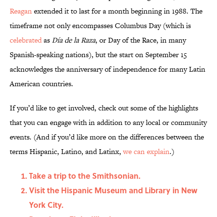
Reagan
extended it to last for a month beginning in 1988. The
timeframe not only encompasses Columbus Day (which is
celebrated
as
Día de la Raza
, or Day of the Race, in many
Spanish-speaking nations), but the start on September 15
acknowledges the anniversary of independence for many Latin
American countries.
If you’d like to get involved, check out some of the highlights
that you can engage with in addition to any local or community
events. (And if you’d like more on the differences between the
terms Hispanic, Latino, and Latinx,
we can explain
.)
Take a trip to the Smithsonian.
Visit the Hispanic Museum and Library in New
York City.