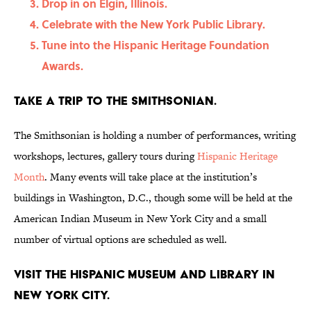
Drop in on Elgin, Illinois.
Celebrate with the New York Public Library.
Tune into the Hispanic Heritage Foundation
Awards.
Take a trip to the Smithsonian.
The Smithsonian is holding a number of performances, writing
workshops, lectures, gallery tours during
Hispanic Heritage
Month
. Many events will take place at the institution’s
buildings in Washington, D.C., though some will be held at the
American Indian Museum in New York City and a small
number of virtual options are scheduled as well.
Visit the Hispanic Museum and Library in
New York City.