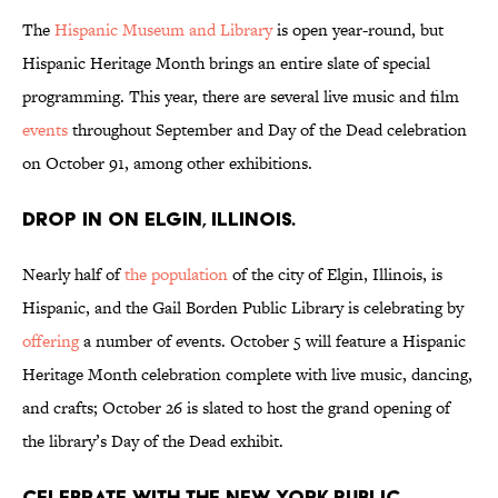
The
Hispanic Museum and Library
is open year-round, but
Hispanic Heritage Month brings an entire slate of special
programming. This year, there are several live music and film
events
throughout September and Day of the Dead celebration
on October 91, among other exhibitions.
Drop in on Elgin, Illinois.
Nearly half of
the population
of the city of Elgin, Illinois, is
Hispanic, and the Gail Borden Public Library is celebrating by
offering
a number of events. October 5 will feature a Hispanic
Heritage Month celebration complete with live music, dancing,
and crafts; October 26 is slated to host the grand opening of
the library’s Day of the Dead exhibit.
Celebrate with the New York Public