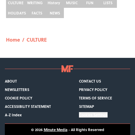
CULTURE
WRITING
History
MUSIC
FUN
LISTS
HOLIDAYS
FACTS
NEWS
Home
/
CULTURE
ABOUT
CONTACT US
NEWSLETTERS
PRIVACY POLICY
COOKIE POLICY
TERMS OF SERVICE
ACCESSIBILITY STATEMENT
SITEMAP
A-Z Index
Cookies Settings
© 2026
Minute Media
-
All Rights Reserved