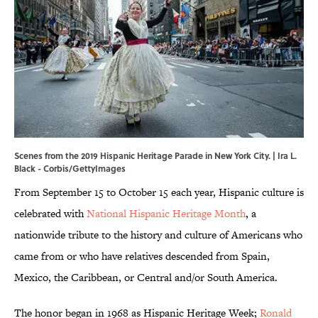
Scenes from the 2019 Hispanic Heritage Parade in New York City. | Ira L.
Black - Corbis/GettyImages
From September 15 to October 15 each year, Hispanic culture is
celebrated with
National Hispanic Heritage Month
, a
nationwide tribute to the history and culture of Americans who
came from or who have relatives descended from Spain,
Mexico, the Caribbean, or Central and/or South America.
The honor began in 1968 as Hispanic Heritage Week;
Ronald