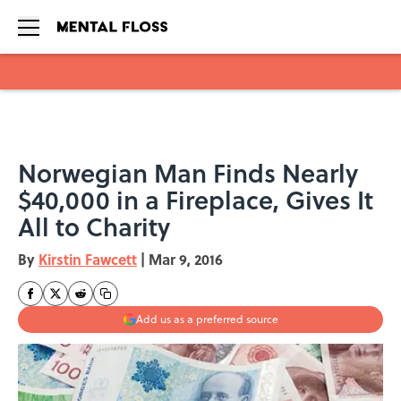
Skip to main content
Norwegian Man Finds Nearly
$40,000 in a Fireplace, Gives It
All to Charity
By
Kirstin Fawcett
|
Mar 9, 2016
Add us as a preferred source