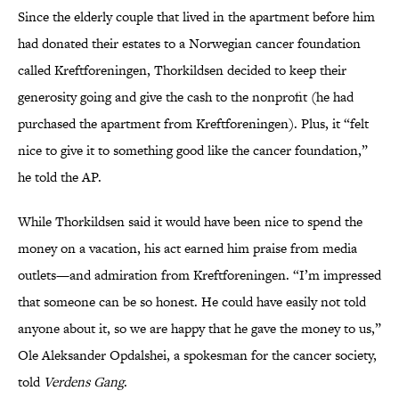
Since the elderly couple that lived in the apartment before him
had donated their estates to a Norwegian cancer foundation
called Kreftforeningen, Thorkildsen decided to keep their
generosity going and give the cash to the nonprofit (he had
purchased the apartment from Kreftforeningen). Plus, it “felt
nice to give it to something good like the cancer foundation,”
he told the AP.
While Thorkildsen said it would have been nice to spend the
money on a vacation, his act earned him praise from media
outlets—and admiration from Kreftforeningen. “I’m impressed
that someone can be so honest. He could have easily not told
anyone about it, so we are happy that he gave the money to us,”
Ole Aleksander Opdalshei, a spokesman for the cancer society,
told
Verdens Gang
.