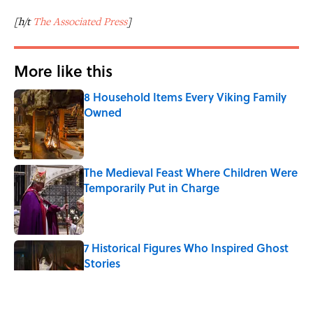
[h/t
The Associated Press
]
More like this
8 Household Items Every Viking Family
Owned
Published by on Invalid Date
The Medieval Feast Where Children Were
Temporarily Put in Charge
Published by on Invalid Date
7 Historical Figures Who Inspired Ghost
Stories
Published by on Invalid Date