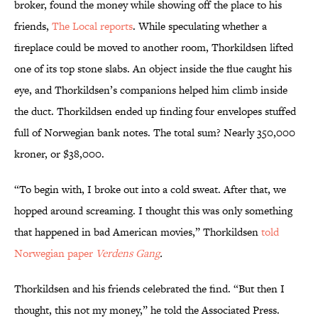
broker, found the money while showing off the place to his
friends,
The Local reports
. While speculating whether a
fireplace could be moved to another room, Thorkildsen lifted
one of its top stone slabs. An object inside the flue caught his
eye, and Thorkildsen’s companions helped him climb inside
the duct. Thorkildsen ended up finding four envelopes stuffed
full of Norwegian bank notes. The total sum? Nearly 350,000
kroner, or $38,000.
“To begin with, I broke out into a cold sweat. After that, we
hopped around screaming. I thought this was only something
that happened in bad American movies,” Thorkildsen
told
Norwegian paper
Verdens Gang
.
Thorkildsen and his friends celebrated the find. “But then I
thought, this not my money,” he told the Associated Press.