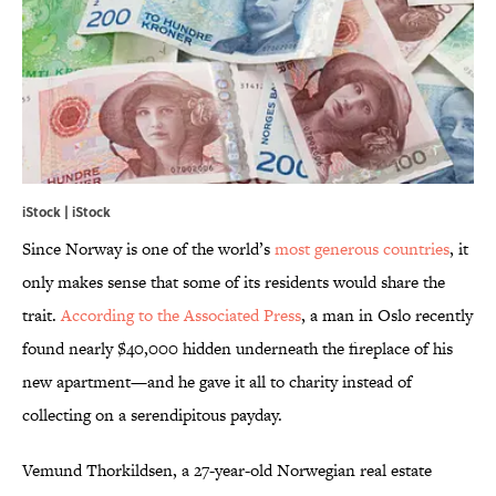
iStock | iStock
Since Norway is one of the world’s
most generous countries
, it
only makes sense that some of its residents would share the
trait.
According to the Associated Press
, a man in Oslo recently
found nearly $40,000 hidden underneath the fireplace of his
new apartment—and he gave it all to charity instead of
collecting on a serendipitous payday.
Vemund Thorkildsen, a 27-year-old Norwegian real estate