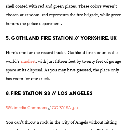
shell coated with red and green plates. These colors weren’t
chosen at random: red represents the fire brigade, while green
honors the police department.
5. GOTHLAND FIRE STATION // YORKSHIRE, UK
Here’s one for the record books. Gothland fire station is the
world’s
smallest
, with just fifteen feet by twenty feet of garage
space at its disposal. As you may have guessed, the place only
has room for one truck.
6. FIRE STATION 23 // LOS ANGELES
Wikimedia Commons
//
CC BY-SA 3.0
You can’t throw a rock in the City of Angels without hitting