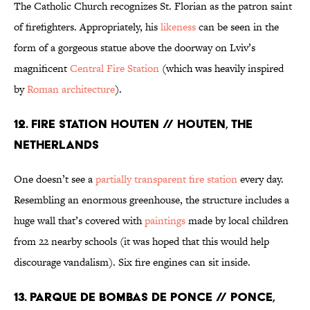
The Catholic Church recognizes St. Florian as the patron saint
of firefighters. Appropriately, his
likeness
can be seen in the
form of a gorgeous statue above the doorway on Lviv’s
magnificent
Central Fire Station
(which was heavily inspired
by
Roman architecture
).
12. FIRE STATION HOUTEN // HOUTEN, THE
NETHERLANDS
One doesn’t see a
partially transparent fire station
every day.
Resembling an enormous greenhouse, the structure includes a
huge wall that’s covered with
paintings
made by local children
from 22 nearby schools (it was hoped that this would help
discourage vandalism). Six fire engines can sit inside.
13. PARQUE DE BOMBAS DE PONCE // PONCE,