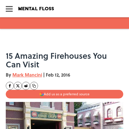
Skip to main content
15 Amazing Firehouses You
Can Visit
By
Mark Mancini
|
Feb 12, 2016
Add us as a preferred source