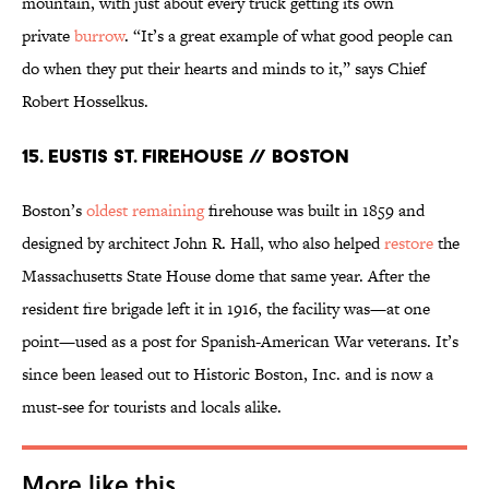
mountain, with just about every truck getting its own
private
burrow
. “It’s a great example of what good people can
do when they put their hearts and minds to it,” says Chief
Robert Hosselkus.
15. EUSTIS ST. FIREHOUSE // BOSTON
Boston’s
oldest remaining
firehouse was built in 1859 and
designed by architect John R. Hall, who also helped
restore
the
Massachusetts State House dome that same year. After the
resident fire brigade left it in 1916, the facility was—at one
point—used as a post for Spanish-American War veterans. It’s
since been leased out to Historic Boston, Inc. and is now a
must-see for tourists and locals alike.
More like this