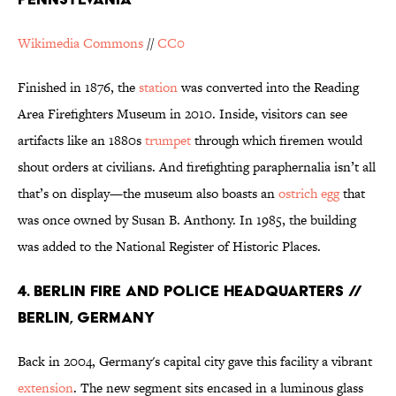
Wikimedia Commons
//
CC0
Finished in 1876, the
station
was converted into the Reading
Area Firefighters Museum in 2010. Inside, visitors can see
artifacts like an 1880s
trumpet
through which firemen would
shout orders at civilians. And firefighting paraphernalia isn’t all
that’s on display—the museum also boasts an
ostrich egg
that
was once owned by Susan B. Anthony. In 1985, the building
was added to the National Register of Historic Places.
4. BERLIN FIRE AND POLICE HEADQUARTERS //
BERLIN, GERMANY
Back in 2004, Germany's capital city gave this facility a vibrant
extension
. The new segment sits encased in a luminous glass