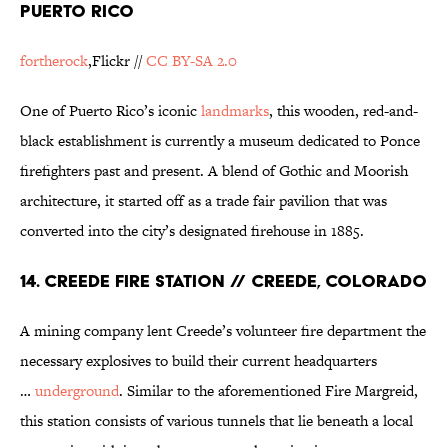
PUERTO RICO
fortherock
,Flickr //
CC BY-SA 2.0
One of Puerto Rico’s iconic
landmarks
, this wooden, red-and-
black establishment is currently a museum dedicated to Ponce
firefighters past and present. A blend of Gothic and Moorish
architecture, it started off as a trade fair pavilion that was
converted into the city’s designated firehouse in 1885.
14. CREEDE FIRE STATION // CREEDE, COLORADO
A mining company lent Creede’s volunteer fire department the
necessary explosives to build their current headquarters
…
underground
. Similar to the aforementioned Fire Margreid,
this station consists of various tunnels that lie beneath a local