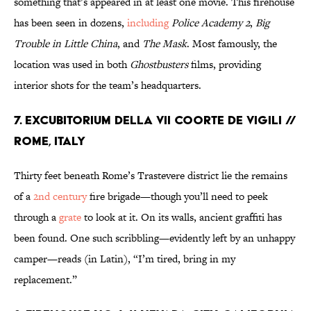
something that’s appeared in at least one movie. This firehouse
has been seen in dozens,
including
Police Academy 2
,
Big
Trouble in Little China
, and
The Mask
. Most famously, the
location was used in both
Ghostbusters
films, providing
interior shots for the team’s headquarters.
7. EXCUBITORIUM DELLA VII COORTE DE VIGILI //
ROME, ITALY
Thirty feet beneath Rome’s Trastevere district lie the remains
of a
2nd century
fire brigade—though you’ll need to peek
through a
grate
to look at it. On its walls, ancient graffiti has
been found. One such scribbling—evidently left by an unhappy
camper—reads (in Latin), “I’m tired, bring in my
replacement.”