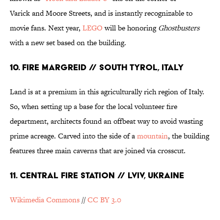
Varick and Moore Streets, and is instantly recognizable to
movie fans. Next year,
LEGO
will be honoring
Ghostbusters
with a new set based on the building.
10. FIRE MARGREID // SOUTH TYROL, ITALY
Land is at a premium in this agriculturally rich region of Italy.
So, when setting up a base for the local volunteer fire
department, architects found an offbeat way to avoid wasting
prime acreage. Carved into the side of a
mountain
, the building
features three main caverns that are joined via crosscut.
11. CENTRAL FIRE STATION // LVIV, UKRAINE
Wikimedia Commons
//
CC BY 3.0