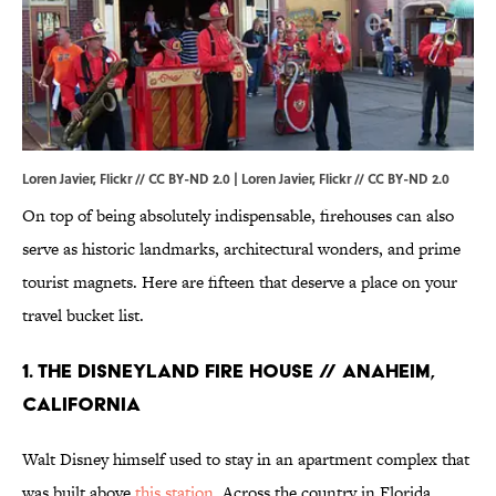
Loren Javier, Flickr // CC BY-ND 2.0 |
Loren Javier
, Flickr //
CC BY-ND 2.0
On top of being absolutely indispensable, firehouses can also
serve as historic landmarks, architectural wonders, and prime
tourist magnets. Here are fifteen that deserve a place on your
travel bucket list.
1. THE DISNEYLAND FIRE HOUSE // ANAHEIM,
CALIFORNIA
Walt Disney himself used to stay in an apartment complex that
was built above
this station
. Across the country in Florida,