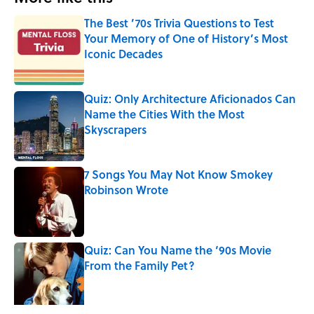
The Best ’70s Trivia Questions to Test
Your Memory of One of History’s Most
Iconic Decades
Published by on Invalid Date
Quiz: Only Architecture Aficionados Can
Name the Cities With the Most
Skyscrapers
Published by on Invalid Date
7 Songs You May Not Know Smokey
Robinson Wrote
Published by on Invalid Date
Quiz: Can You Name the ‘90s Movie
From the Family Pet?
Published by on Invalid Date