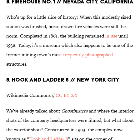
8. FIREHOUSE NO. 1 // NEVADA CITY, CALIFORNIA
Who’s up for a little slice of history? When this modestly sized
station was finished, horse-drawn fire vehicles were still the
norm. Completed in 1861, the building remained
in use
until
1938. Today, it’s a museum which also happens to be one of the
former mining town’s most
frequently-photographed
structures.
9. HOOK AND LADDER 8 // NEW YORK CITY
Wikimedia Commons //
CC BY 2.0
We’ve already talked about
Ghostbusters
and where the interior
shots of the company headquarters were filmed, but what about
the exterior shots? Constructed in 1903, the complex now
known as “
Hook and Ladder 8
” sits on the corner of