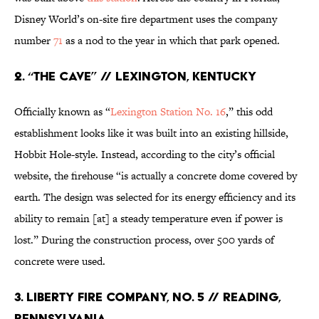
Disney World’s on-site fire department uses the company
number
71
as a nod to the year in which that park opened.
2. “THE CAVE” // LEXINGTON, KENTUCKY
Officially known as “
Lexington Station No. 16
,” this odd
establishment looks like it was built into an existing hillside,
Hobbit Hole-style. Instead, according to the city’s official
website, the firehouse “is actually a concrete dome covered by
earth. The design was selected for its energy efficiency and its
ability to remain [at] a steady temperature even if power is
lost.” During the construction process, over 500 yards of
concrete were used.
3. LIBERTY FIRE COMPANY, NO. 5 // READING,
PENNSYLVANIA