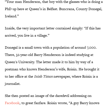
“Your man Henderson, that boy with the glasses who is doing a
PhD up here at Queen’s in Belfast. Buncrana, County Donegal,
Ireland.”
Inside, the very important letter contained simply: "If this has
arrived, you live in a village.”
Donegal is a small town with a population of around 7,000.
There, 32-year-old Barry Henderson is indeed studying at
Queen's University. The letter made it to him by way of a
postman who knows Henderson’s wife, Roisin. He brought it
to her office at the
Inish Times
newspaper, where Roisin is a
journalist.
She then posted an image of the daredevil addressing on
Facebook
, to great fanfare. Roisin wrote, “A guy Barry knows