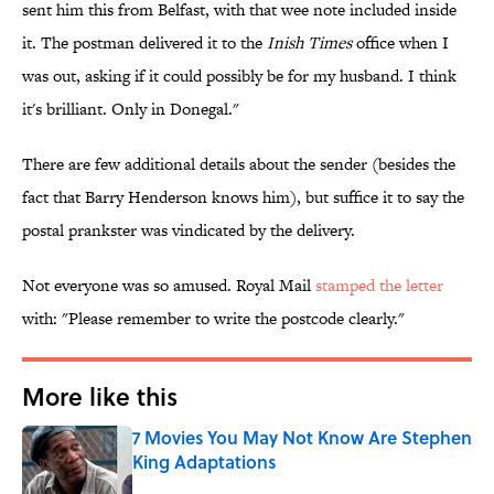
sent him this from Belfast, with that wee note included inside
it. The postman delivered it to the
Inish Times
office when I
was out, asking if it could possibly be for my husband. I think
it's brilliant. Only in Donegal."
There are few additional details about the sender (besides the
fact that Barry Henderson knows him), but suffice it to say the
postal prankster was vindicated by the delivery.
Not everyone was so amused. Royal Mail
stamped the letter
with: "Please remember to write the postcode clearly."
More like this
7 Movies You May Not Know Are Stephen
King Adaptations
Published by on Invalid Date