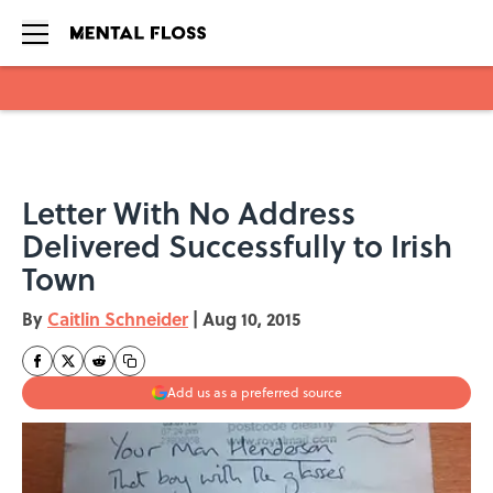
Skip to main content
Letter With No Address
Delivered Successfully to Irish
Town
By
Caitlin Schneider
|
Aug 10, 2015
Add us as a preferred source