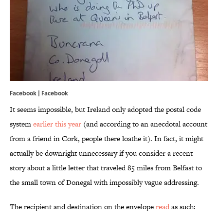
Facebook |
Facebook
It seems impossible, but Ireland only adopted the postal code
system
earlier this year
(and according to an anecdotal account
from a friend in Cork, people there loathe it). In fact, it might
actually be downright unnecessary if you consider a recent
story about a little letter that traveled 85 miles from Belfast to
the small town of Donegal with impossibly vague addressing.
The recipient and destination on the envelope
read
as such: