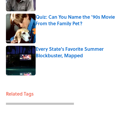
Quiz: Can You Name the ‘90s Movie
From the Family Pet?
Published by on Invalid Date
Every State's Favorite Summer
Blockbuster, Mapped
Published by on Invalid Date
3 related articles loaded
Related Tags
FUN
ENTERTAINMENT
FACTS