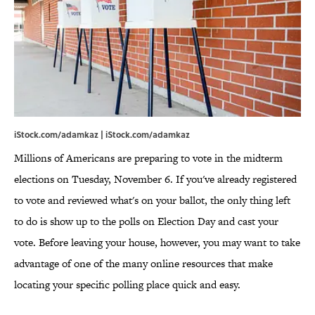
iStock.com/adamkaz | iStock.com/adamkaz
Millions of Americans are preparing to vote in the midterm
elections on Tuesday, November 6. If you've already registered
to vote and reviewed what's on your ballot, the only thing left
to do is show up to the polls on Election Day and cast your
vote. Before leaving your house, however, you may want to take
advantage of one of the many online resources that make
locating your specific polling place quick and easy.