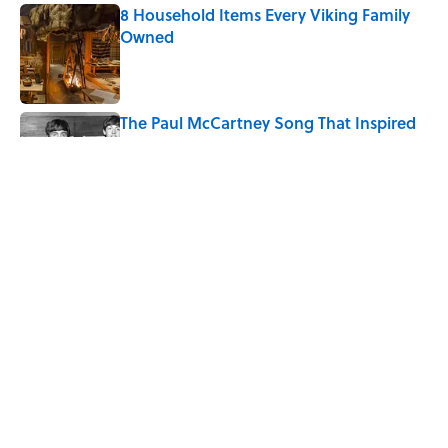
8 Household Items Every Viking Family
Owned
Published by on Invalid Date
The Paul McCartney Song That Inspired
John Lennon’s Unexpected Return to
Music
Published by on Invalid Date
4 Forgotten Frontier Towns Most People
Have Never Heard Of
Published by on Invalid Date
5 related articles loaded
Home
/
POLITICS