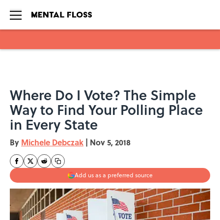
Skip to main content
Where Do I Vote? The Simple
Way to Find Your Polling Place
in Every State
By
Michele Debczak
|
Nov 5, 2018
Add us as a preferred source