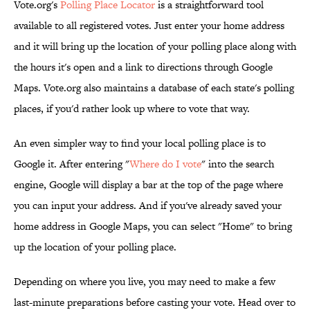
Vote.org's
Polling Place Locator
is a straightforward tool
available to all registered votes. Just enter your home address
and it will bring up the location of your polling place along with
the hours it's open and a link to directions through Google
Maps. Vote.org also maintains a database of each state's polling
places, if you'd rather look up where to vote that way.
An even simpler way to find your local polling place is to
Google it. After entering "
Where do I vote
" into the search
engine, Google will display a bar at the top of the page where
you can input your address. And if you've already saved your
home address in Google Maps, you can select "Home" to bring
up the location of your polling place.
Depending on where you live, you may need to make a few
last-minute preparations before casting your vote. Head over to