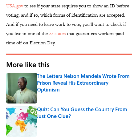
USA.gov
to see if your state requires you to show an ID before
voting, and if so, which forms of identification are accepted.
And if you need to leave work to vote, you'll want to check if
you live in one of the
22 states
that guarantees workers paid
time off on Election Day.
More like this
The Letters Nelson Mandela Wrote From
Prison Reveal His Extraordinary
Optimism
Published by on Invalid Date
Quiz: Can You Guess the Country From
Just One Clue?
Published by on Invalid Date