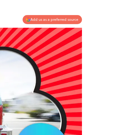
Add us as a preferred source