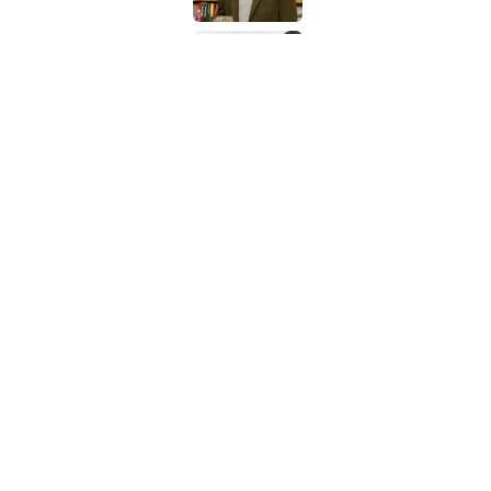
The Louis Armstrong S
Published by on Invalid Date
5 related articles loaded
Related Tags
NEWS
BIG QUESTIONS
History
WATE
Home
/
BIG QUESTIONS