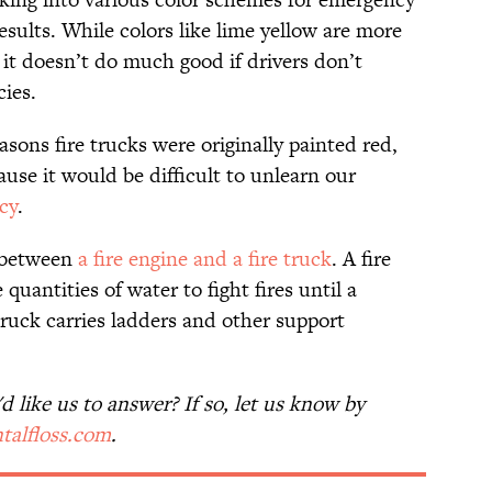
esults. While colors like lime yellow are more
 it doesn’t do much good if drivers don’t
cies.
asons fire trucks were originally painted red,
ause it would be difficult to unlearn our
cy
.
e between
a fire engine and a fire truck
. A fire
quantities of water to fight fires until a
 truck carries ladders and other support
 like us to answer? If so, let us know by
talfloss.com
.