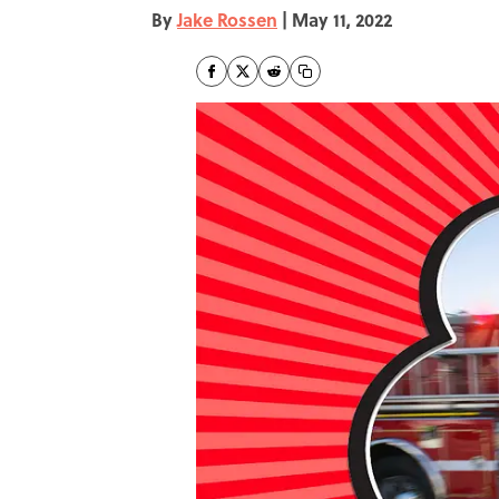
By
Jake Rossen
|
May 11, 2022