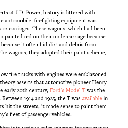
ts at J.D. Power, history is littered with
the automobile, firefighting equipment was
or carriages. These wagons, which had been
n painted red on their undercarriage because
because it often hid dirt and debris from
the wagons, they adopted their paint scheme,
 how fire trucks with engines were emblazoned
 theory asserts that automotive pioneer Henry
he early 20th century,
Ford’s Model T
was the
. Between 1914 and 1925, the T was
available
in
s hit the streets, it made sense to paint them
’s fleet of passenger vehicles.
king into various color schemes for emergency