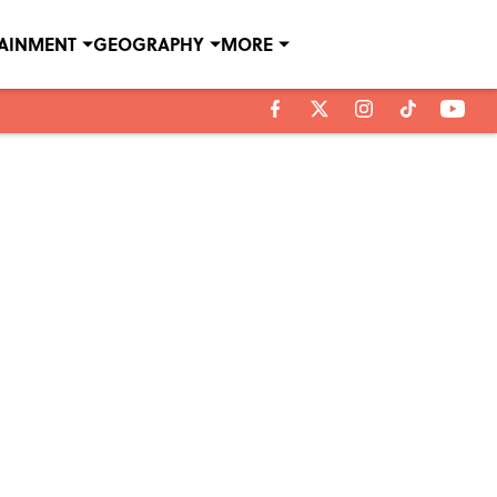
TAINMENT
GEOGRAPHY
MORE