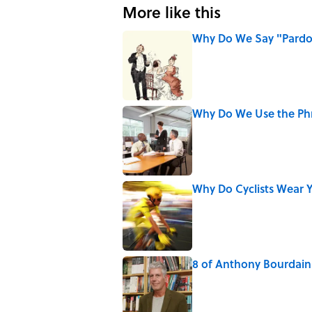
More like this
Why Do We Say "Pard
Published by on Invalid Date
Why Do We Use the Phr
Published by on Invalid Date
Why Do Cyclists Wear Y
Published by on Invalid Date
8 of Anthony Bourdain'
Published by on Invalid Date