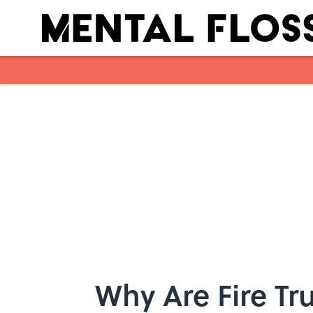
Skip to main content
Why Are Fire Tr