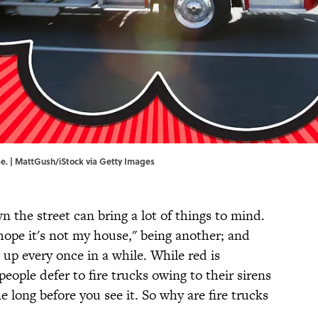
be. | MattGush/iStock via Getty Images
 the street can bring a lot of things to mind.
 hope it's not my house," being another; and
 up every once in a while. While red is
ople defer to fire trucks owing to their sirens
ne long before you see it. So why are fire trucks