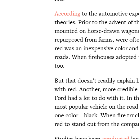
According
to the automotive exper
theories. Prior to the advent of 
mounted on horse-drawn wagons 
repurposed from farms, were ofte
red was an inexpensive color and 
roads. When firehouses adopted 
too.
But that doesn’t readily explain
with red. Another, more credible
Ford had a lot to do with it. In t
most popular vehicle on the road
one color—black. When fire truck
red to stand out from the company
Studies have been
conducted
loo