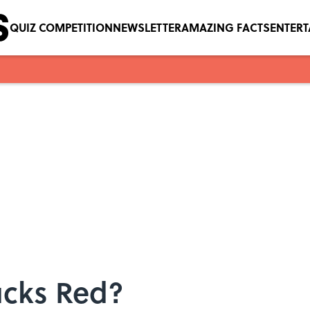
QUIZ COMPETITION
NEWSLETTER
AMAZING FACTS
ENTER
ucks Red?