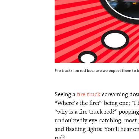
Fire trucks are red because we expect them to 
Seeing a
fire truck
screaming down
“Where’s the fire?” being one; "I
“why is a fire truck red?” popping
undoubtedly eye-catching, most pe
and flashing lights: You’ll hear o
red?