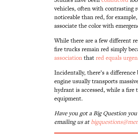
vehicles, often with contrasting r
noticeable than red, for example,
associate the color with emergen
While there are a few different re
fire trucks remain red simply bec
association
that
red equals urgen
Incidentally, there’s a differenc
engine usually transports massive 
hydrant is accessed, while a fire
equipment.
Have you got a Big Question you'd
emailing us at
bigquestions@men