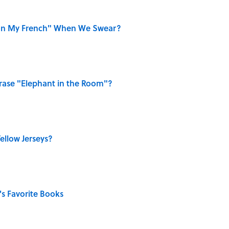
on My French" When We Swear?
ase "Elephant in the Room"?
ellow Jerseys?
s Favorite Books