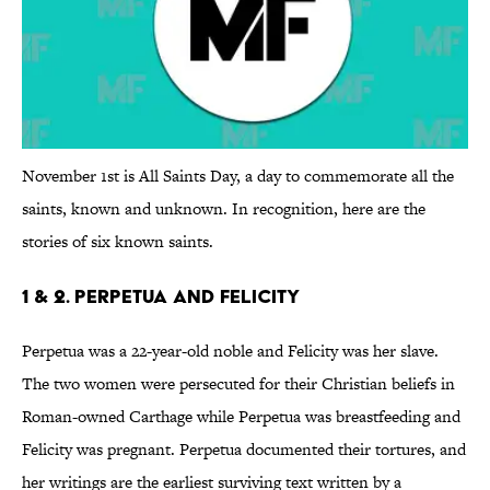
November 1st is All Saints Day, a day to commemorate all the
saints, known and unknown. In recognition, here are the
stories of six known saints.
1 & 2. Perpetua and Felicity
Perpetua was a 22-year-old noble and Felicity was her slave.
The two women were persecuted for their Christian beliefs in
Roman-owned Carthage while Perpetua was breastfeeding and
Felicity was pregnant. Perpetua documented their tortures, and
her writings are the earliest surviving text written by a