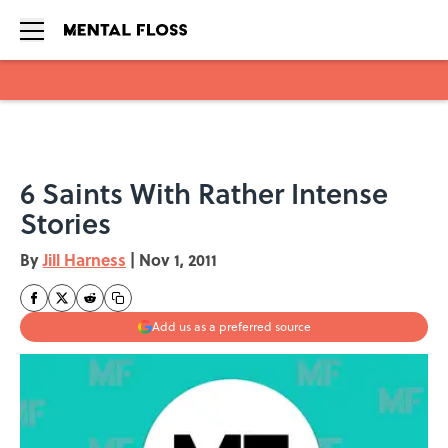
Skip to main content
6 Saints With Rather Intense
Stories
By
Jill Harness
|
Nov 1, 2011
Add us as a preferred source