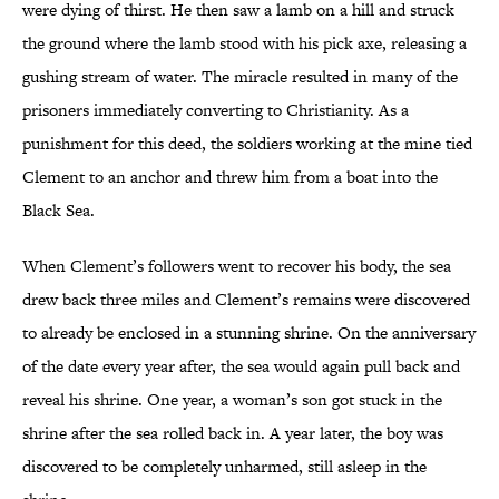
were dying of thirst. He then saw a lamb on a hill and struck
the ground where the lamb stood with his pick axe, releasing a
gushing stream of water. The miracle resulted in many of the
prisoners immediately converting to Christianity. As a
punishment for this deed, the soldiers working at the mine tied
Clement to an anchor and threw him from a boat into the
Black Sea.
When Clement’s followers went to recover his body, the sea
drew back three miles and Clement’s remains were discovered
to already be enclosed in a stunning shrine. On the anniversary
of the date every year after, the sea would again pull back and
reveal his shrine. One year, a woman’s son got stuck in the
shrine after the sea rolled back in. A year later, the boy was
discovered to be completely unharmed, still asleep in the