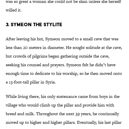
was so great a woman she could not be slain unless she herself
willed it.
3. Symeon the Stylite
After leaving his hut, Symeon moved to a small cave that was
less than 20 meters in diameter. He sought solitude at the cave,
but crowds of pilgrims began gathering outside the cave,
seeking his counsel and prayers. Symeon felt he didn’t have
enough time to dedicate to his worship, so he then moved onto
a 13-foot-tall pillar in Syria.
While living there, his only sustenance came from boys in the
village who would climb up the pillar and provide him with
bread and milk. Throughout the next 39 years, he continually
moved up to higher and higher pillars. Eventually, his last pillar