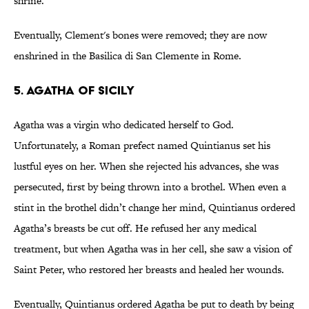
shrine.
Eventually, Clement's bones were removed; they are now
enshrined in the Basilica di San Clemente in Rome.
5. Agatha of Sicily
Agatha was a virgin who dedicated herself to God.
Unfortunately, a Roman prefect named Quintianus set his
lustful eyes on her. When she rejected his advances, she was
persecuted, first by being thrown into a brothel. When even a
stint in the brothel didn’t change her mind, Quintianus ordered
Agatha’s breasts be cut off. He refused her any medical
treatment, but when Agatha was in her cell, she saw a vision of
Saint Peter, who restored her breasts and healed her wounds.
Eventually, Quintianus ordered Agatha be put to death by being