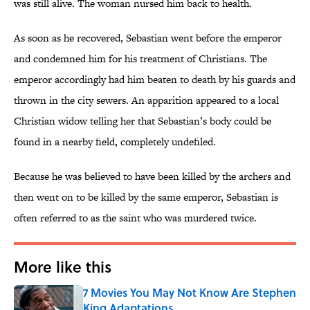
was still alive. The woman nursed him back to health.
As soon as he recovered, Sebastian went before the emperor
and condemned him for his treatment of Christians. The
emperor accordingly had him beaten to death by his guards and
thrown in the city sewers. An apparition appeared to a local
Christian widow telling her that Sebastian’s body could be
found in a nearby field, completely undefiled.
Because he was believed to have been killed by the archers and
then went on to be killed by the same emperor, Sebastian is
often referred to as the saint who was murdered twice.
More like this
7 Movies You May Not Know Are Stephen
King Adaptations