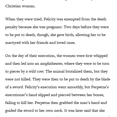
Christian woman.
When they were tried, Felicity was exempted from the death
penalty because she was pregnant. Two days before they were
to be put to death, though, she gave birth, allowing her to be
martyred with her friends and loved ones.
On the day of their execution, the women were first whipped
and then led into an amphitheater, where they were to be torn
to pieces by a wild cow. The animal brutalized them, but they
were not killed. They were then to be put to death by the blade
of a sword. Felicity’s execution went smoothly, but Perpetua’s
executioner’s hand slipped and pierced between her bones,
failing to kill her. Perpetua then grabbed the man’s hand and
guided the sword to her own neck. It was later said that she