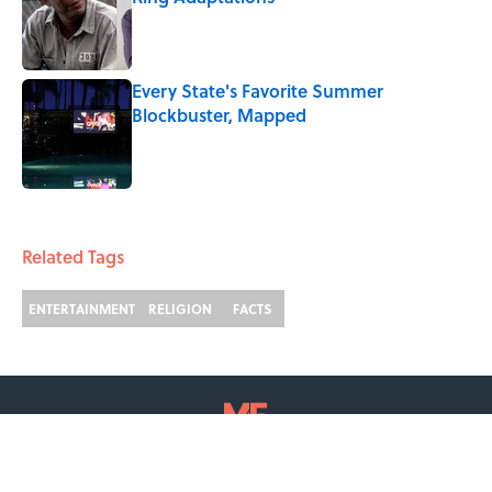
Published by on Invalid Date
Every State's Favorite Summer
Blockbuster, Mapped
Published by on Invalid Date
2 related articles loaded
Related Tags
ENTERTAINMENT
RELIGION
FACTS
ABOUT
CONTACT US
NEWSLETTERS
PRIVACY POLICY