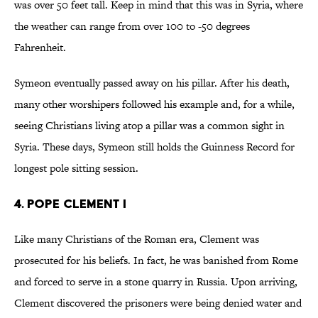
was over 50 feet tall. Keep in mind that this was in Syria, where
the weather can range from over 100 to -50 degrees
Fahrenheit.
Symeon eventually passed away on his pillar. After his death,
many other worshipers followed his example and, for a while,
seeing Christians living atop a pillar was a common sight in
Syria. These days, Symeon still holds the Guinness Record for
longest pole sitting session.
4. Pope Clement I
Like many Christians of the Roman era, Clement was
prosecuted for his beliefs. In fact, he was banished from Rome
and forced to serve in a stone quarry in Russia. Upon arriving,
Clement discovered the prisoners were being denied water and