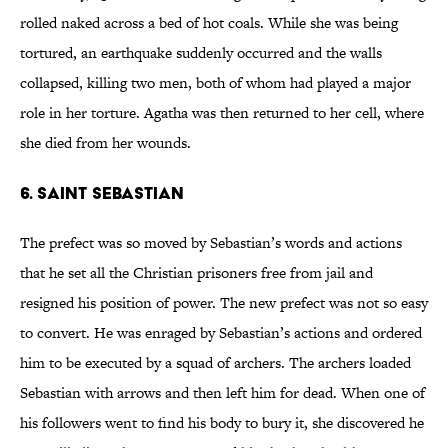
rolled naked across a bed of hot coals. While she was being
tortured, an earthquake suddenly occurred and the walls
collapsed, killing two men, both of whom had played a major
role in her torture. Agatha was then returned to her cell, where
she died from her wounds.
6. Saint Sebastian
The prefect was so moved by Sebastian’s words and actions
that he set all the Christian prisoners free from jail and
resigned his position of power. The new prefect was not so easy
to convert. He was enraged by Sebastian’s actions and ordered
him to be executed by a squad of archers. The archers loaded
Sebastian with arrows and then left him for dead. When one of
his followers went to find his body to bury it, she discovered he