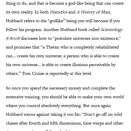
thing to do, and that is become a god-like being that can create
its own reality. In both
Dianetics
and
A History of Man
,
Hubbard refers to the “godlike” being you will become if you
follow his program. Another Hubbard book called
Scientology
8-8008
discusses how to "postulate universes into existence,"
and promises that “a Thetan who is completely rehabilitated
can… create his own universe; a person who is able to create
his own universe… is able to create illusions perceivable by
others.” Tom Cruise is reportedly at this level.
So once you spend the necessary money and complete the
extensive training, you should be able to make your own world
where you control absolutely everything. But once again
Hubbard warns against taking it too far: “Don't go off on wild
chases after fourth and fifth dimensions, time warps and other