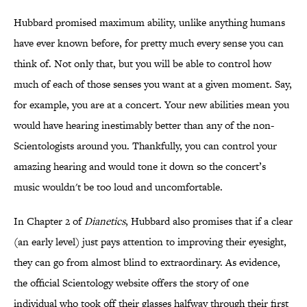
Hubbard promised maximum ability, unlike anything humans
have ever known before, for pretty much every sense you can
think of. Not only that, but you will be able to control how
much of each of those senses you want at a given moment. Say,
for example, you are at a concert. Your new abilities mean you
would have hearing inestimably better than any of the non-
Scientologists around you. Thankfully, you can control your
amazing hearing and would tone it down so the concert’s
music wouldn't be too loud and uncomfortable.
In Chapter 2 of
Dianetics
, Hubbard also promises that if a clear
(an early level) just pays attention to improving their eyesight,
they can go from almost blind to extraordinary. As evidence,
the official Scientology website offers the story of one
individual who took off their glasses halfway through their first