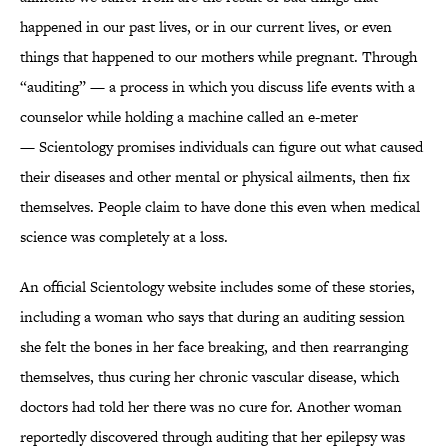
happened in our past lives, or in our current lives, or even
things that happened to our mothers while pregnant. Through
“auditing” — a process in which you discuss life events with a
counselor while holding a machine called an e-meter
— Scientology promises individuals can figure out what caused
their diseases and other mental or physical ailments, then fix
themselves. People claim to have done this even when medical
science was completely at a loss.
An official Scientology website includes some of these stories,
including a woman who says that during an auditing session
she felt the bones in her face breaking, and then rearranging
themselves, thus curing her chronic vascular disease, which
doctors had told her there was no cure for. Another woman
reportedly discovered through auditing that her epilepsy was