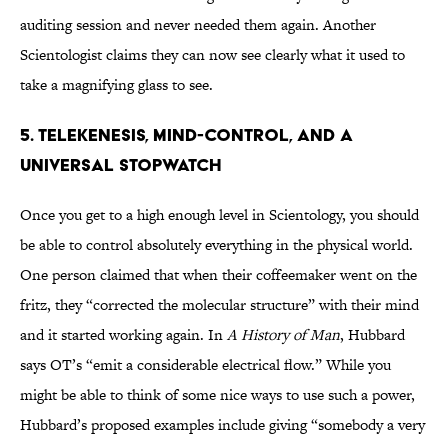
auditing session and never needed them again. Another
Scientologist claims they can now see clearly what it used to
take a magnifying glass to see.
5. Telekenesis, Mind-Control, and a
Universal Stopwatch
Once you get to a high enough level in Scientology, you should
be able to control absolutely everything in the physical world.
One person claimed that when their coffeemaker went on the
fritz, they “corrected the molecular structure” with their mind
and it started working again. In
A History of Man
, Hubbard
says OT’s “emit a considerable electrical flow.” While you
might be able to think of some nice ways to use such a power,
Hubbard’s proposed examples include giving “somebody a very