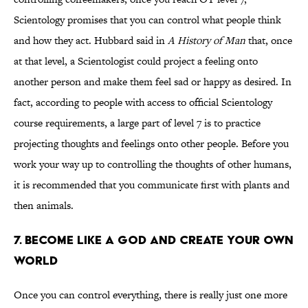
Scientology promises that you can control what people think
and how they act. Hubbard said in
A History of Man
that, once
at that level, a Scientologist could project a feeling onto
another person and make them feel sad or happy as desired. In
fact, according to people with access to official Scientology
course requirements, a large part of level 7 is to practice
projecting thoughts and feelings onto other people. Before you
work your way up to controlling the thoughts of other humans,
it is recommended that you communicate first with plants and
then animals.
7. Become Like a God and Create Your Own
World
Once you can control everything, there is really just one more