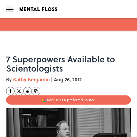
Skip to main content
7 Superpowers Available to
Scientologists
By
Kathy Benjamin
|
Aug 26, 2012
Add us as a preferred source