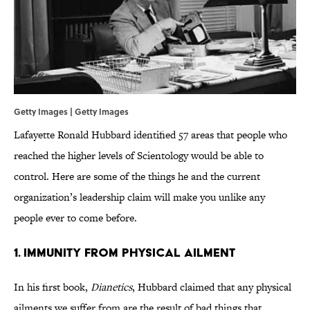
Getty Images | Getty Images
Lafayette Ronald Hubbard identified 57 areas that people who
reached the higher levels of Scientology would be able to
control. Here are some of the things he and the current
organization’s leadership claim will make you unlike any
people ever to come before.
1. Immunity from Physical Ailment
In his first book,
Dianetics
, Hubbard claimed that any physical
ailments we suffer from are the result of bad things that