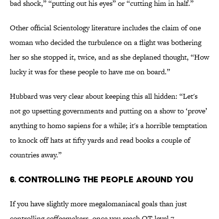
bad shock,” “putting out his eyes” or “cutting him in half.”
Other official Scientology literature includes the claim of one
woman who decided the turbulence on a flight was bothering
her so she stopped it, twice, and as she deplaned thought, “How
lucky it was for these people to have me on board.”
Hubbard was very clear about keeping this all hidden: “Let's
not go upsetting governments and putting on a show to ‘prove’
anything to homo sapiens for a while; it's a horrible temptation
to knock off hats at fifty yards and read books a couple of
countries away.”
6. Controlling the People Around You
If you have slightly more megalomaniacal goals than just
controlling coffeemakers, once you reach OT level 7,