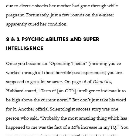
due to electric shocks her mother had gone through while
pregnant. Fortunately, just a few rounds on the e-meter
apparently cured her condition.
2 & 3. Psychic Abilities and Super
Intelligence
Once you become an "Operating Thetan" (meaning you’ve
worked through all those horrible past experiences) you are
supposed to get a lot smarter. On page 16 of
Dianetics
,
Hubbard stated, “Tests of [an OT's] intelligence indicate it to
be high above the current norm.” But don’t just take his word
for it. Another official Scientologist success story was one
person who said, “Probably the most amazing thing which has
happened to me was the fact of a 20% increase in my IQ.” You