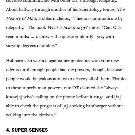
can also communicate with other OT’s through telepathy.
About halfway through another of his Scientology tomes,
The
History of Man
, Hubbard claims, “Thetans communicate by
telepathy.” The book
What is Scientology?
states, "Can OTs
read minds? ...to answer the question bluntly - yes, with
varying degrees of ability.”
Hubbard also warned against being obvious with your new
talents until enough people had the powers, though, because
people would be jealous and try to destroy all of them. Thanks
to these superhuman powers, one OT claimed she "always
know[s] who's calling on the phone before it rings, and [is]
able to check the progress of [a] cooking hamburger without
walking into the kitchen.”
4. Super Senses