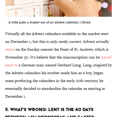
A child pulls a drawer out of an advent calendar. | iStock
Virtually all the Advent calendars available in the market start
on December 1, but this is only rarely correct. Advent actually
starts
on the Sunday nearest the Feast of St. Andrew, which is
November 30. It's believe that the misconception can be
traced
back to
a German man named Gerhard Lang. Lang, inspired by
the Advent calendars his mother made him as a boy, began
mass producing the calendars in the early 20th century; he
eventually decided to standardize the calendar as starting at
December 1.
5. WHAT'S WRONG: LENT IS THE 40 DAYS