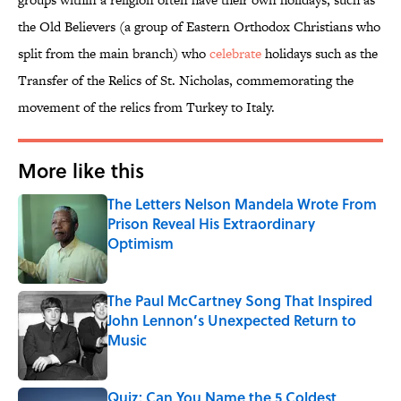
the Old Believers (a group of Eastern Orthodox Christians who
split from the main branch) who
celebrate
holidays such as the
Transfer of the Relics of St. Nicholas, commemorating the
movement of the relics from Turkey to Italy.
More like this
The Letters Nelson Mandela Wrote From
Prison Reveal His Extraordinary
Optimism
Published by on Invalid Date
The Paul McCartney Song That Inspired
John Lennon’s Unexpected Return to
Music
Published by on Invalid Date
Quiz: Can You Name the 5 Coldest