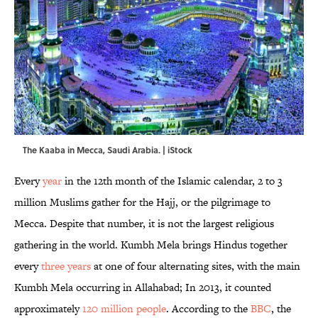
The Kaaba in Mecca, Saudi Arabia. | iStock
Every
year
in the 12th month of the Islamic calendar, 2 to 3
million Muslims gather for the Hajj, or the pilgrimage to
Mecca. Despite that number, it is not the largest religious
gathering in the world. Kumbh Mela brings Hindus together
every
three years
at one of four alternating sites, with the main
Kumbh Mela occurring in Allahabad; In 2013, it counted
approximately
120 million people
. According to the
BBC
, the