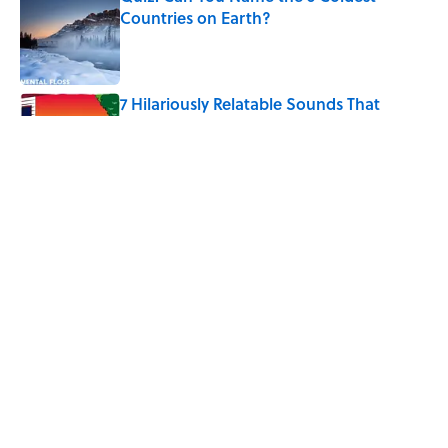
Countries on Earth?
Published by on Invalid Date
7 Hilariously Relatable Sounds That
Defined Every 1990s Road Trip
Published by on Invalid Date
The States Where Young People Have
the Best Shot at Owning Homes,
Mapped
Published by on Invalid Date
5 related articles loaded
Home
/
LISTS