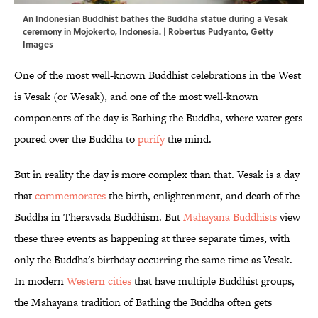
An Indonesian Buddhist bathes the Buddha statue during a Vesak
ceremony in Mojokerto, Indonesia. | Robertus Pudyanto, Getty
Images
One of the most well-known Buddhist celebrations in the West
is Vesak (or Wesak), and one of the most well-known
components of the day is Bathing the Buddha, where water gets
poured over the Buddha to
purify
the mind.
But in reality the day is more complex than that. Vesak is a day
that
commemorates
the birth, enlightenment, and death of the
Buddha in Theravada Buddhism. But
Mahayana Buddhists
view
these three events as happening at three separate times, with
only the Buddha's birthday occurring the same time as Vesak.
In modern
Western cities
that have multiple Buddhist groups,
the Mahayana tradition of Bathing the Buddha often gets