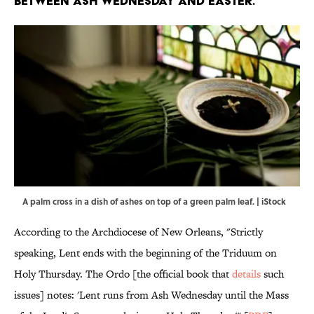
BETWEEN ASH WEDNESDAY AND EASTER.
A palm cross in a dish of ashes on top of a green palm leaf. | iStock
According to the Archdiocese of New Orleans, "Strictly
speaking, Lent ends with the beginning of the Triduum on
Holy Thursday. The Ordo [the official book that
details
such
issues] notes: 'Lent runs from Ash Wednesday until the Mass