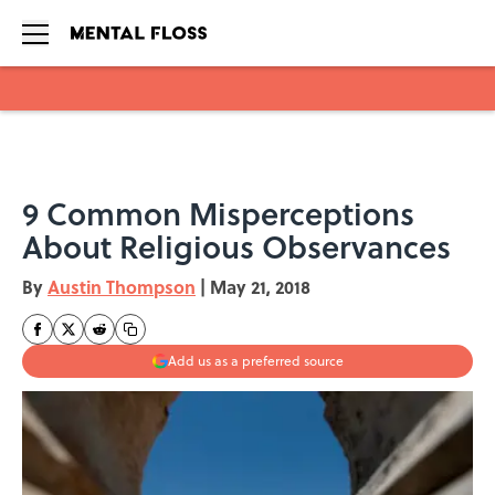
Skip to main content
9 Common Misperceptions
About Religious Observances
By
Austin Thompson
|
May 21, 2018
Add us as a preferred source