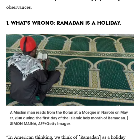
observances.
1. WHAT'S WRONG: RAMADAN IS A HOLIDAY.
A Muslim man reads from the Koran at a Mosque in Nairobi on May
17, 2018 during the first day of the Islamic holy month of Ramadan. |
SIMON MAINA, AFP/Getty Images
"In American thinking, we think of [Ramadan] as a holiday