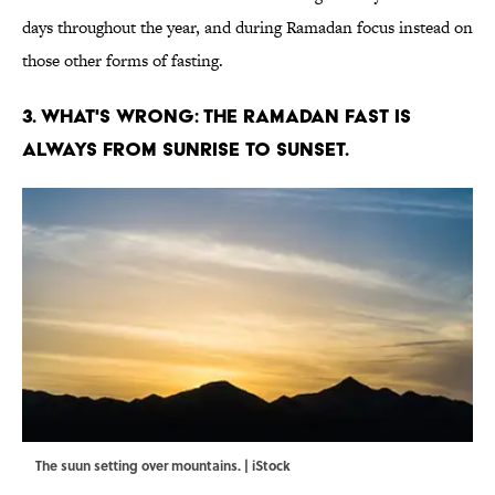
days throughout the year, and during Ramadan focus instead on
those other forms of fasting.
3. WHAT'S WRONG: THE RAMADAN FAST IS
ALWAYS FROM SUNRISE TO SUNSET.
The suun setting over mountains. | iStock