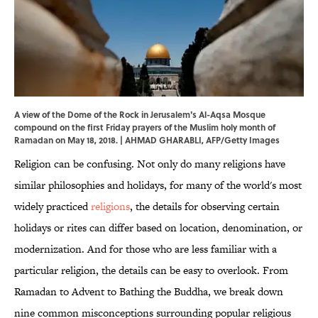
A view of the Dome of the Rock in Jerusalem's Al-Aqsa Mosque
compound on the first Friday prayers of the Muslim holy month of
Ramadan on May 18, 2018. | AHMAD GHARABLI, AFP/Getty Images
Religion can be confusing. Not only do many religions have
similar philosophies and holidays, for many of the world's most
widely practiced
religions
, the details for observing certain
holidays or rites can differ based on location, denomination, or
modernization. And for those who are less familiar with a
particular religion, the details can be easy to overlook. From
Ramadan to Advent to Bathing the Buddha, we break down
nine common misconceptions surrounding popular religious