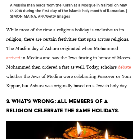
A Muslim man reads from the Koran at a Mosque in Nairobi on May
17, 2018 during the first day of the Islamic holy month of Ramadan. |
SIMON MAINA, AFP/Getty Images
While most of the time a religious holiday is exclusive to its
religion, there are certain festivities that span across religions.
The Muslim day of Ashura originated when Mohammed
arrived
in Medina and saw the Jews fasting in honor of Moses.
Mohammed then ordered a fast as well. Today, scholars
debate
whether the Jews of Medina were celebrating Passover or Yom
Kippur, but Ashura was originally based on a Jewish holy day.
9. WHAT'S WRONG: ALL MEMBERS OF A
RELIGION CELEBRATE THE SAME HOLIDAYS.