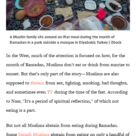
A Muslim family sits around an iftar meal during the month of
Ramadan in a park outside a mosque in Diyabakir, Turkey | iStock
In the West, much of the attention is focused on how, for the
month of Ramadan, Muslims don't eat or drink from sunrise to
sunset. But that's only part of the story—Muslims are also
supposed to
abstain
from sex, fighting, smoking, bad thoughts,
and sometimes even
TV
during the time of the fast. According
to Nasr, "It's a period of spiritual reflection," of which not
eating is a part.
But not all Muslims abstain from eating during Ramadan.
Some
Ismaili Muslims
abstain from eating on only a handful of