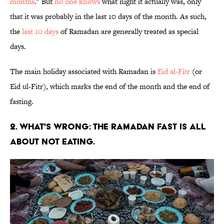
months
." But
no one knows
what night it actually was, only
that it was probably in the last 10 days of the month. As such,
the
last 10 days
of Ramadan are generally treated as special
days.
The main holiday associated with Ramadan is
Eid al-Fitr
(or
Eid ul-Fitr), which marks the end of the month and the end of
fasting.
2. WHAT'S WRONG: THE RAMADAN FAST IS ALL
ABOUT NOT EATING.