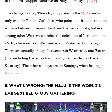
of the Lord's Supper exclusive on Holy Thursday.'" [
PDF
]
The change to Holy Thursday only dates to the
1960s
and is
only true for Roman Catholics (who point out that a distinction
is made between liturgical Lent and the Lenten fast), but even
among other Western churches the definition of Lent being the
40 days between Ash Wednesday and Easter isn't quite right.
There are actually
46 days
between Ash Wednesday and Easter
(not including Easter, as traditionally Lent ended on Easter
Saturday). The other six days are on Sundays, when fasting is
forbidden
.
6. WHAT'S WRONG: THE HAJJ IS THE WORLD'S
LARGEST RELIGIOUS GATHERING.