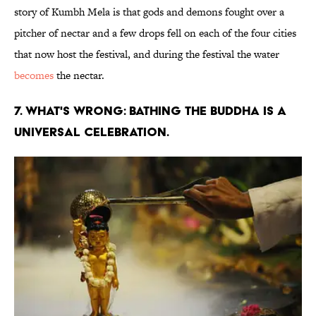
story of Kumbh Mela is that gods and demons fought over a
pitcher of nectar and a few drops fell on each of the four cities
that now host the festival, and during the festival the water
becomes
the nectar.
7. WHAT'S WRONG: BATHING THE BUDDHA IS A
UNIVERSAL CELEBRATION.