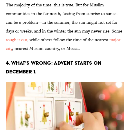
The majority of the time, this is true. But for Muslim
communities in the far north, fasting from sunrise to sunset
can be a problem—in the summer, the sun might not set for
days or weeks, and in the winter the sun may never rise. Some
tough it out
, while others follow the time of the nearest
major
city
, nearest Muslim country, or Mecca.
4. WHAT'S WRONG: ADVENT STARTS ON
DECEMBER 1.