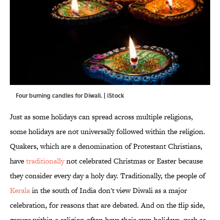
Four burning candles for Diwali. | iStock
Just as some holidays can spread across multiple religions,
some holidays are not universally followed within the religion.
Quakers, which are a denomination of Protestant Christians,
have
traditionally
not celebrated Christmas or Easter because
they consider every day a holy day. Traditionally, the people of
Kerala
in the south of India don't view Diwali as a major
celebration, for reasons that are debated. And on the flip side,
groups within a religion often have their own holidays, such as