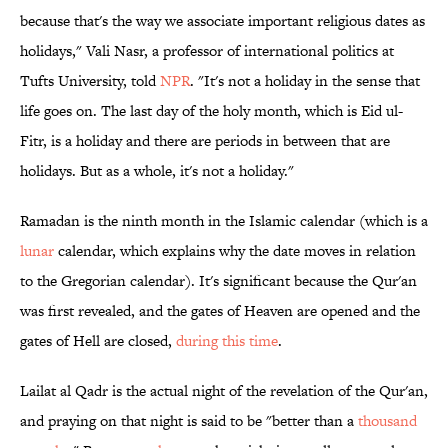
because that's the way we associate important religious dates as
holidays," Vali Nasr, a professor of international politics at
Tufts University, told
NPR
. "It's not a holiday in the sense that
life goes on. The last day of the holy month, which is Eid ul-
Fitr, is a holiday and there are periods in between that are
holidays. But as a whole, it's not a holiday."
Ramadan is the ninth month in the Islamic calendar (which is a
lunar
calendar, which explains why the date moves in relation
to the Gregorian calendar). It's significant because the Qur'an
was first revealed, and the gates of Heaven are opened and the
gates of Hell are closed,
during this time
.
Lailat al Qadr is the actual night of the revelation of the Qur'an,
and praying on that night is said to be "better than a
thousand