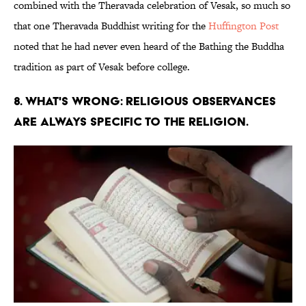
combined with the Theravada celebration of Vesak, so much so
that one Theravada Buddhist writing for the
Huffington Post
noted that he had never even heard of the Bathing the Buddha
tradition as part of Vesak before college.
8. WHAT'S WRONG: RELIGIOUS OBSERVANCES
ARE ALWAYS SPECIFIC TO THE RELIGION.