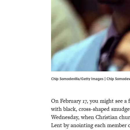
Chip Somodevilla/Getty Images | Chip Somodev
On February 17, you might see a 
with black, cross-shaped smudges
Wednesday, when Christian churc
Lent by anointing each member o