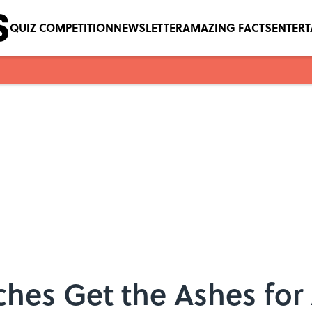
QUIZ COMPETITION
NEWSLETTER
AMAZING FACTS
ENTER
hes Get the Ashes for