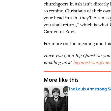
churchgoers in ash isn’t directly 
to remind Christians of their ow
your head in ash, they’ll often s
you shall return,” which is wha
Garden of Eden.
For more on the meaning and his
Have you got a Big Question you'd
emailing us at
bigquestions@men
More like this
The Louis Armstrong S
Published by on Invalid Date