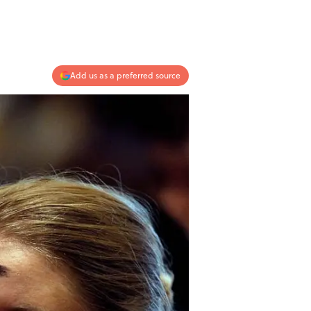
Add us as a preferred source