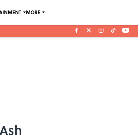
TAINMENT
MORE
 Ash