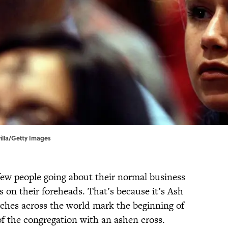
illa/Getty Images
few people going about their normal business
 on their foreheads. That’s because it’s Ash
hes across the world mark the beginning of
f the congregation with an ashen cross.