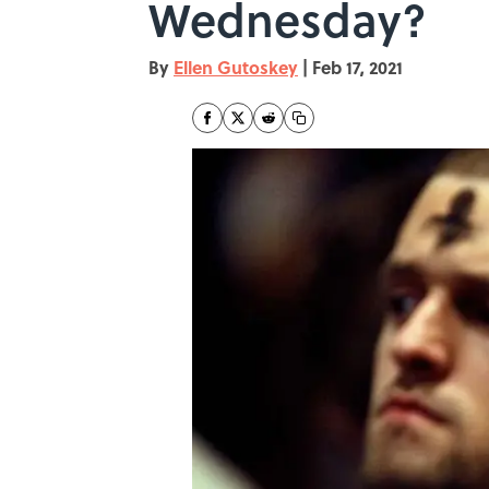
Wednesday?
By
Ellen Gutoskey
|
Feb 17, 2021