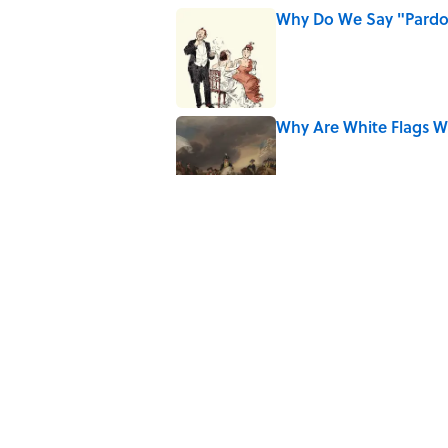
Why Do We Say "Pard
Published by on Invalid Date
Why Are White Flags W
Published by on Invalid Date
From Beatlemania to 
1960s?
Published by on Invalid Date
The Story Behind Lou
Published by on Invalid Date
5 related articles loaded