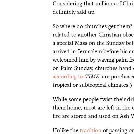
Considering that millions of Chris
definitely add up.
So where do churches get them?
related to another Christian obs
a special Mass on the Sunday be
arrived in Jerusalem before his cr
welcomed him by waving palm fro
on Palm Sunday, churches hand o
according to
TIME
, are purchase
tropical or subtropical climates.)
While some people twist their dri
them home, most are left in the 
fire are stored and used on Ash 
Unlike the
tradition
of passing ou