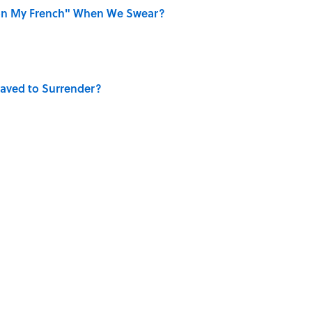
on My French" When We Swear?
aved to Surrender?
the Moon Landing: How Well Do You Know the
is Armstrong’s Nickname “Satchmo”