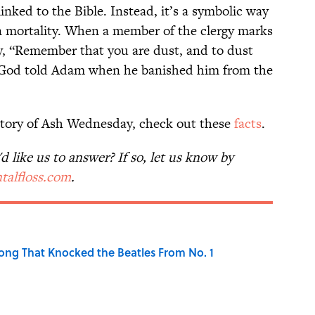
linked to the Bible. Instead, it’s a symbolic way
n mortality. When a member of the clergy marks
ay, “Remember that you are dust, and to dust
t God told Adam when he banished him from the
tory of Ash Wednesday, check out these
facts
.
 like us to answer? If so, let us know by
talfloss.com
.
ong That Knocked the Beatles From No. 1