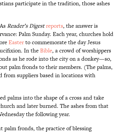
tians participate in the tradition, those ashes
 As
Reader’s Digest
reports
, the answer is
ervance: Palm Sunday. Each year, churches hold
fore
Easter
to commemorate the day Jesus
ucifixion. In the
Bible
, a crowd of worshippers
nds as he rode into the city on a donkey—so,
ut palm fronds to their members. (The palms,
d from suppliers based in locations with
ed palms into the shape of a cross and take
church and later burned. The ashes from that
Wednesday the following year.
t palm fronds, the practice of blessing