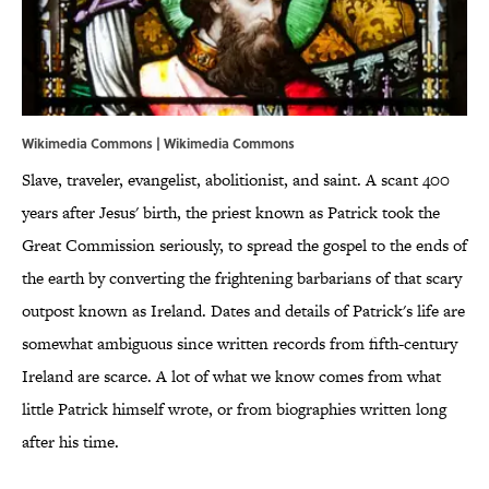
Wikimedia Commons | Wikimedia Commons
Slave, traveler, evangelist, abolitionist, and saint. A scant 400
years after Jesus' birth, the priest known as Patrick took the
Great Commission seriously, to spread the gospel to the ends of
the earth by converting the frightening barbarians of that scary
outpost known as Ireland. Dates and details of Patrick's life are
somewhat ambiguous since written records from fifth-century
Ireland are scarce. A lot of what we know comes from what
little Patrick himself wrote, or from biographies written long
after his time.