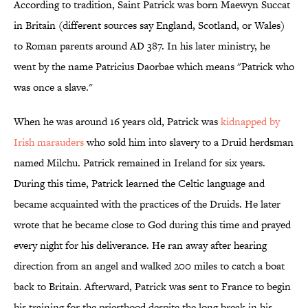
According to tradition, Saint Patrick was born Maewyn Succat
in Britain (different sources say England, Scotland, or Wales)
to Roman parents around AD 387. In his later ministry, he
went by the name Patricius Daorbae which means "Patrick who
was once a slave."
When he was around 16 years old, Patrick was
kidnapped by
Irish marauders
who sold him into slavery to a Druid herdsman
named Milchu. Patrick remained in Ireland for six years.
During this time, Patrick learned the Celtic language and
became acquainted with the practices of the Druids. He later
wrote that he became close to God during this time and prayed
every night for his deliverance. He ran away after hearing
direction from an angel and walked 200 miles to catch a boat
back to Britain. Afterward, Patrick was sent to France to begin
his training for the priesthood despite the long break in his