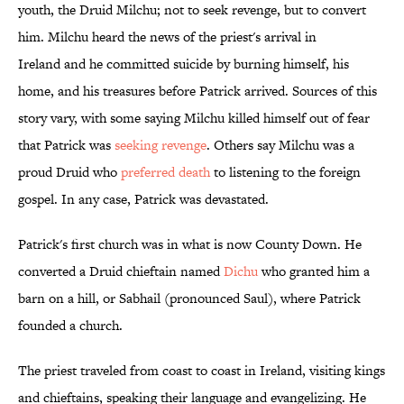
youth, the Druid Milchu; not to seek revenge, but to convert
him. Milchu heard the news of the priest's arrival in
Ireland and he committed suicide by burning himself, his
home, and his treasures before Patrick arrived. Sources of this
story vary, with some saying Milchu killed himself out of fear
that Patrick was
seeking revenge
. Others say Milchu was a
proud Druid who
preferred death
to listening to the foreign
gospel. In any case, Patrick was devastated.
Patrick's first church was in what is now County Down. He
converted a Druid chieftain named
Dichu
who granted him a
barn on a hill, or Sabhail (pronounced Saul), where Patrick
founded a church.
The priest traveled from coast to coast in Ireland, visiting kings
and chieftains, speaking their language and evangelizing. He