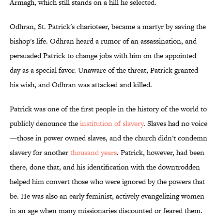
Armagh, which still stands on a hill he selected.
Odhran, St. Patrick's charioteer, became a martyr by saving the
bishop's life. Odhran heard a rumor of an assassination, and
persuaded Patrick to change jobs with him on the appointed
day as a special favor. Unaware of the threat, Patrick granted
his wish, and Odhran was attacked and killed.
Patrick was one of the first people in the history of the world to
publicly denounce the
institution of slavery
. Slaves had no voice
—those in power owned slaves, and the church didn't condemn
slavery for another
thousand years
. Patrick, however, had been
there, done that, and his identification with the downtrodden
helped him convert those who were ignored by the powers that
be. He was also an early feminist, actively evangelizing women
in an age when many missionaries discounted or feared them.