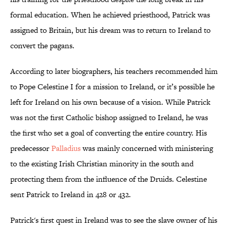
formal education. When he achieved priesthood, Patrick was
assigned to Britain, but his dream was to return to Ireland to
convert the pagans.
According to later biographers, his teachers recommended him
to Pope Celestine I for a mission to Ireland, or it’s possible he
left for Ireland on his own because of a vision. While Patrick
was not the first Catholic bishop assigned to Ireland, he was
the first who set a goal of converting the entire country. His
predecessor
Palladius
was mainly concerned with ministering
to the existing Irish Christian minority in the south and
protecting them from the influence of the Druids. Celestine
sent Patrick to Ireland in 428 or 432.
Patrick's first quest in Ireland was to see the slave owner of his