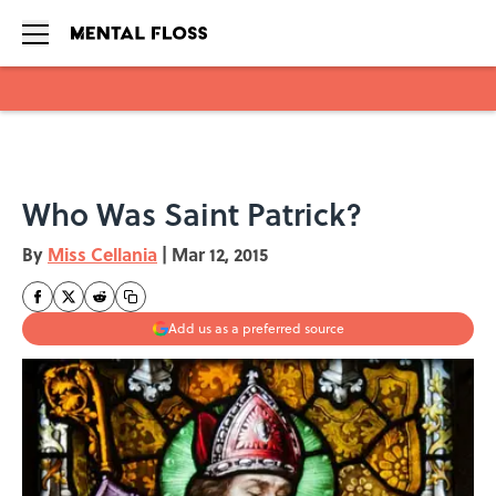
Skip to main content
Who Was Saint Patrick?
By
Miss Cellania
|
Mar 12, 2015
Add us as a preferred source