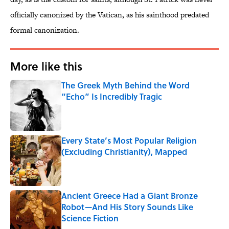
officially canonized by the Vatican, as his sainthood predated
formal canonization.
More like this
The Greek Myth Behind the Word
“Echo” Is Incredibly Tragic
Published by on Invalid Date
Every State’s Most Popular Religion
(Excluding Christianity), Mapped
Published by on Invalid Date
Ancient Greece Had a Giant Bronze
Robot—And His Story Sounds Like
Science Fiction
Published by on Invalid Date