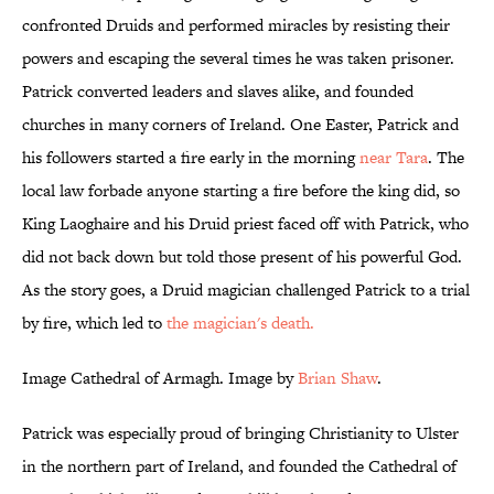
confronted Druids and performed miracles by resisting their
powers and escaping the several times he was taken prisoner.
Patrick converted leaders and slaves alike, and founded
churches in many corners of Ireland. One Easter, Patrick and
his followers started a fire early in the morning
near Tara
. The
local law forbade anyone starting a fire before the king did, so
King Laoghaire and his Druid priest faced off with Patrick, who
did not back down but told those present of his powerful God.
As the story goes, a Druid magician challenged Patrick to a trial
by fire, which led to
the magician's death.
Image Cathedral of Armagh. Image by
Brian Shaw
.
Patrick was especially proud of bringing Christianity to Ulster
in the northern part of Ireland, and founded the Cathedral of