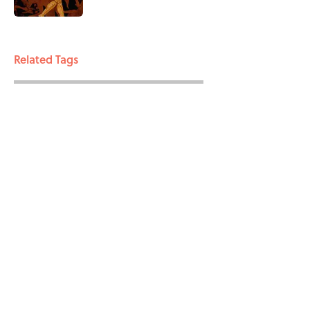
3 related articles loaded
Related Tags
BIG QUESTIONS
ENTERTAINMENT
FACTS
ABOUT
CONTACT US
NEWSLETTERS
PRIVACY POLICY
COOKIE POLICY
TERMS OF SERVICE
ACCESSIBILITY STATEMENT
SITEMAP
A-Z Index
Cookies Settings
© 2026
Minute Media
-
All Rights Reserved