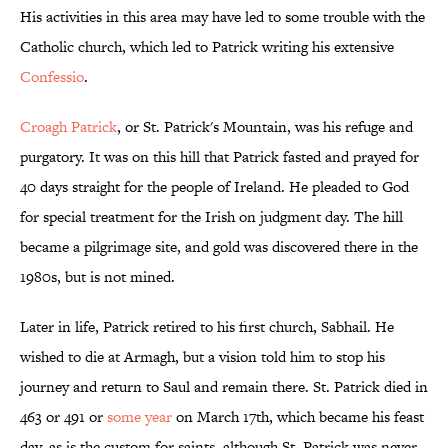
His activities in this area may have led to some trouble with the
Catholic church, which led to Patrick writing his extensive
Confessio
.
Croagh Patrick
, or St. Patrick's Mountain, was his refuge and
purgatory. It was on this hill that Patrick fasted and prayed for
40 days straight for the people of Ireland. He pleaded to God
for special treatment for the Irish on judgment day. The hill
became a pilgrimage site, and gold was discovered there in the
1980s, but is not mined.
Later in life, Patrick retired to his first church, Sabhail. He
wished to die at Armagh, but a vision told him to stop his
journey and return to Saul and remain there. St. Patrick died in
463 or 491 or
some year
on March 17th, which became his feast
day, as is the custom for saints, although St. Patrick was never