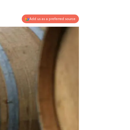
Add us as a preferred source