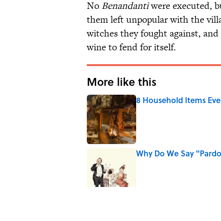
No
Benandanti
were executed, bu
them left unpopular with the vi
witches they fought against, and 
wine to fend for itself.
More like this
8 Household Items Eve
Published by on Invalid Date
Why Do We Say "Pard
Published by on Invalid Date
Ginkgo Trees and Pape
Published by on Invalid Date