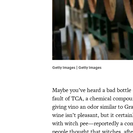
Getty Images | Getty Images
Maybe you’ve heard a bad bottle 
fault of TCA, a chemical compou
giving vino an odor similar to G
wine isn’t pleasant, but it certai
with witch pee—reportedly a com
people thought that witches, afte