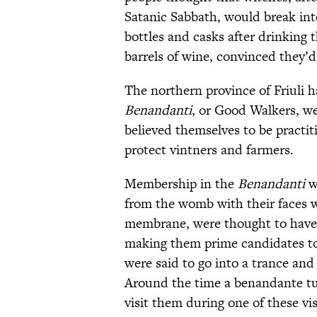
Satanic Sabbath, would break int
bottles and casks after drinking th
barrels of wine, convinced they
The northern province of Friuli 
Benandanti
, or Good Walkers, we
believed themselves to be practit
protect vintners and farmers.
Membership in the
Benandanti
w
from the womb with their faces wr
membrane, were thought to have h
making them prime candidates to j
were said to go into a trance and 
Around the time a benandante t
visit them during one of these v