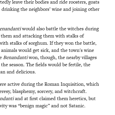
tedly leave their bodies and ride roosters, goats
 drinking the neighbors’ wine and joining other
enandanti
would also battle the witches during
g them and attacking them with stalks of
ith stalks of sorghum. If they won the battle,
 animals would get sick, and the town's wine
he
Benandanti
won, though, the nearby villages
the season. The fields would be fertile, the
an and delicious.
re active during the Roman Inquisition, which
eresy, blasphemy, sorcery, and witchcraft.
ndanti
and at first claimed them heretics, but
ivity was “benign magic” and not Satanic.