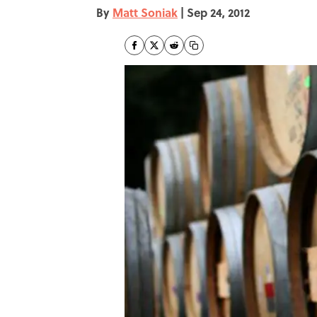
By
Matt Soniak
|
Sep 24, 2012