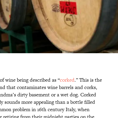
of wine being described as “
corked
.” This is the
nd that contaminates wine barrels and corks,
randma’s dirty basement or a wet dog. Corked
nly sounds more appealing than a bottle filled
mon problem in 16th century Italy, when
r retiring from their midnight parties on the