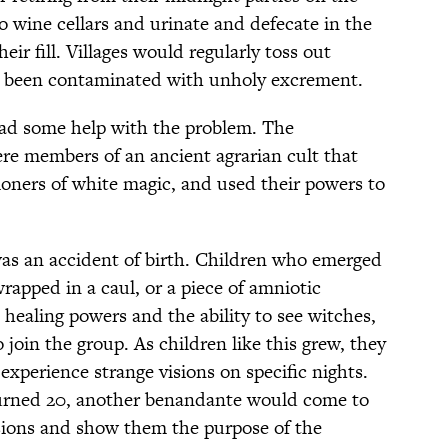
o wine cellars and urinate and defecate in the
eir fill. Villages would regularly toss out
’d been contaminated with unholy excrement.
had some help with the problem. The
re members of an ancient agrarian cult that
ioners of white magic, and used their powers to
as an accident of birth. Children who emerged
apped in a caul, or a piece of amniotic
ealing powers and the ability to see witches,
oin the group. As children like this grew, they
experience strange visions on specific nights.
urned 20, another benandante would come to
isions and show them the purpose of the