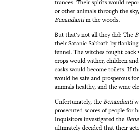
trances. Their spirits would repor
or other animals through the sky,
Benandanti
in the woods.
But that's not all they did: The
B
their Satanic Sabbath by flankin
fennel. The witches fought back w
crops would wither, children and
casks would become toilets. If t
would be safe and prosperous for 
animals healthy, and the wine cle
Unfortunately, the
Benandanti
we
prosecuted scores of people for h
Inquisitors investigated the
Bena
ultimately decided that their act