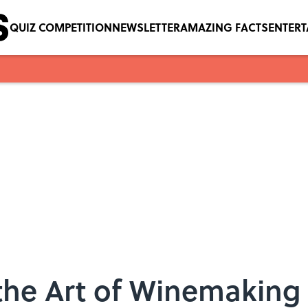
QUIZ COMPETITION
NEWSLETTER
AMAZING FACTS
ENTER
 the Art of Winemaking