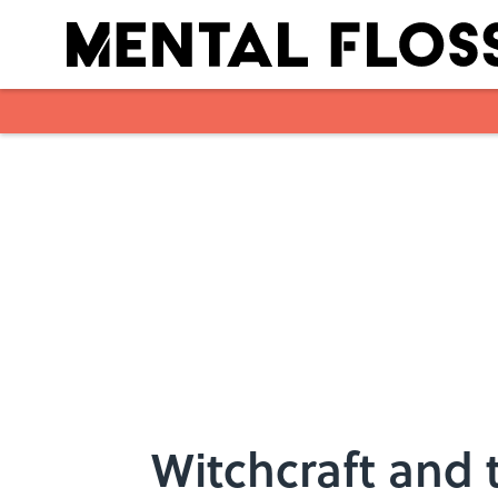
Skip to main content
Witchcraft and