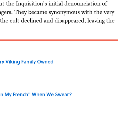
t the Inquisition’s initial denounciation of
llagers. They became synonymous with the very
the cult declined and disappeared, leaving the
ry Viking Family Owned
on My French" When We Swear?
r Cranes: Symbols of Peace After Hiroshima