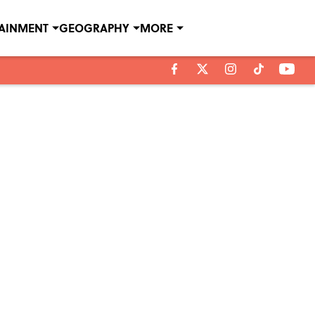
TAINMENT
GEOGRAPHY
MORE