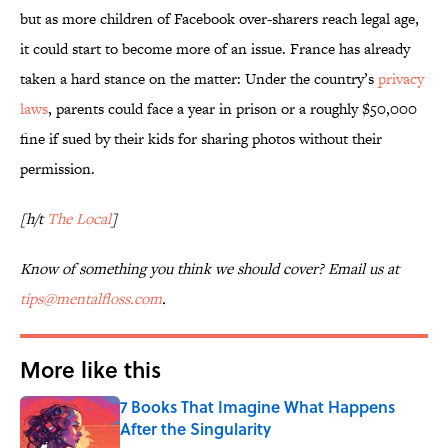
but as more children of Facebook over-sharers reach legal age,
it could start to become more of an issue. France has already
taken a hard stance on the matter: Under the country’s
privacy
laws
, parents could face a year in prison or a roughly $50,000
fine if sued by their kids for sharing photos without their
permission.
[h/t
The Local
]
Know of something you think we should cover? Email us at
tips@mentalfloss.com
.
More like this
7 Books That Imagine What Happens
After the Singularity
Published by on Invalid Date