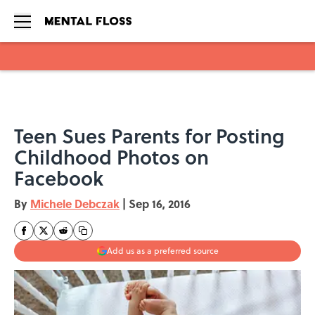
Skip to main content
Teen Sues Parents for Posting
Childhood Photos on
Facebook
By
Michele Debczak
|
Sep 16, 2016
Add us as a preferred source