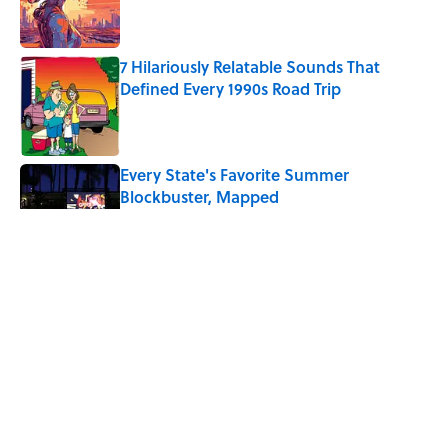
7 Hilariously Relatable Sounds That
Defined Every 1990s Road Trip
Published by on Invalid Date
Every State's Favorite Summer
Blockbuster, Mapped
Published by on Invalid Date
4 Ways Ancient Greece Is
Misrepresented in Movies
Published by on Invalid Date
Ancient Greece Had a Giant Bronze
Robot—And His Story Sounds Like
Science Fiction