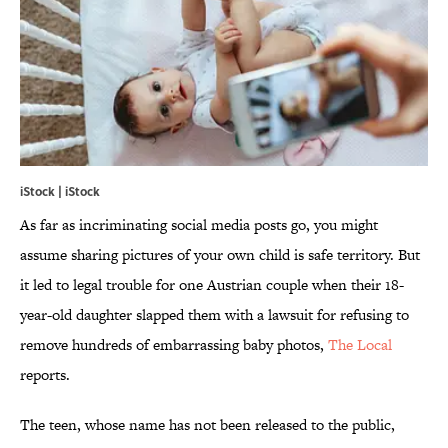
iStock | iStock
As far as incriminating social media posts go, you might
assume sharing pictures of your own child is safe territory. But
it led to legal trouble for one Austrian couple when their 18-
year-old daughter slapped them with a lawsuit for refusing to
remove hundreds of embarrassing baby photos,
The Local
reports.
The teen, whose name has not been released to the public,