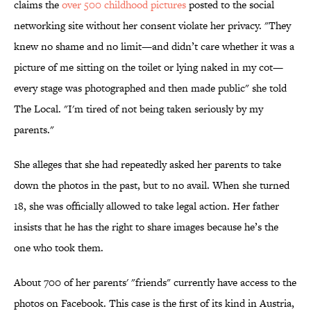
claims the
over 500 childhood pictures
posted to the social
networking site without her consent violate her privacy. "They
knew no shame and no limit—and didn’t care whether it was a
picture of me sitting on the toilet or lying naked in my cot—
every stage was photographed and then made public" she told
The Local. "I'm tired of not being taken seriously by my
parents."
She alleges that she had repeatedly asked her parents to take
down the photos in the past, but to no avail. When she turned
18, she was officially allowed to take legal action. Her father
insists that he has the right to share images because he’s the
one who took them.
About 700 of her parents' "friends" currently have access to the
photos on Facebook. This case is the first of its kind in Austria,