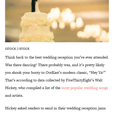
ISTOCK | ISTOCK
Think back to the best wedding reception you’ve ever attended.
Was there dancing? There probably was, and it’s pretty likely
you shook your booty to OutKast’s modern classic, “Hey Ya!”
That’s according to data collected by FiveThirtyEight’s Walt
Hickey, who compiled a list of the
most popular wedding songs
and artists.
Hickey asked readers to send in their wedding reception jams