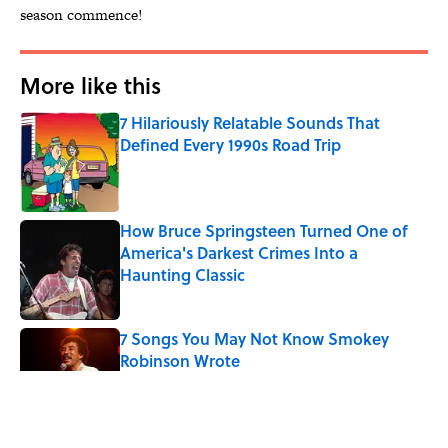
season commence!
More like this
7 Hilariously Relatable Sounds That
Defined Every 1990s Road Trip
Published by on Invalid Date
How Bruce Springsteen Turned One of
America's Darkest Crimes Into a
Haunting Classic
Published by on Invalid Date
7 Songs You May Not Know Smokey
Robinson Wrote
Published by on Invalid Date
Quiz: How Many Madonna Songs Can