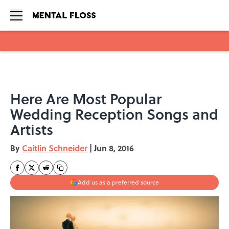
Skip to main content
Here Are Most Popular
Wedding Reception Songs and
Artists
By
Caitlin Schneider
|
Jun 8, 2016
Add us as a preferred source