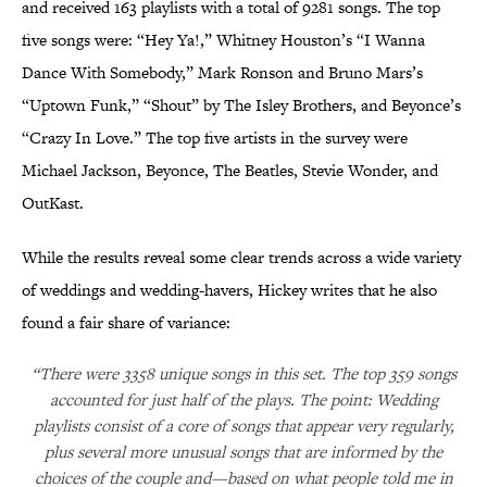
and received 163 playlists with a total of 9281 songs. The top
five songs were: “Hey Ya!,” Whitney Houston’s “I Wanna
Dance With Somebody,” Mark Ronson and Bruno Mars’s
“Uptown Funk,” “Shout” by The Isley Brothers, and Beyonce’s
“Crazy In Love.” The top five artists in the survey were
Michael Jackson, Beyonce, The Beatles, Stevie Wonder, and
OutKast.
While the results reveal some clear trends across a wide variety
of weddings and wedding-havers, Hickey writes that he also
found a fair share of variance:
“There were 3358 unique songs in this set. The top 359 songs
accounted for just half of the plays. The point: Wedding
playlists consist of a core of songs that appear very regularly,
plus several more unusual songs that are informed by the
choices of the couple and—based on what people told me in