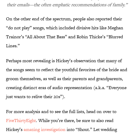
their emails—the often emphatic recommendations of family.”
On the other end of the spectrum, people also reported their
“do not play” songs, which included divisive hits like Meghan
Trainor’s “All About That Bass” and Robin Thicke’s “Blurred
Lines.”
Perhaps most revealing is Hickey’s observation that many of
the songs seem to reflect the youthful favorites of the bride and
groom themselves, as well as their parents and grandparents,
creating distinct eras of audio representation (a.k.a. “Everyone
just wants to relive their 20s”).
For more analysis and to see the full lists, head on over to
FiveThirtyEight
. While you’re there, be sure to also read
Hickey’s
amazing investigation
into “Shout.” Let wedding