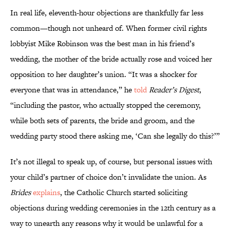
In real life, eleventh-hour objections are thankfully far less
common—though not unheard of. When former civil rights
lobbyist Mike Robinson was the best man in his friend’s
wedding, the mother of the bride actually rose and voiced her
opposition to her daughter’s union. “It was a shocker for
everyone that was in attendance,” he
told
Reader’s Digest
,
“including the pastor, who actually stopped the ceremony,
while both sets of parents, the bride and groom, and the
wedding party stood there asking me, ‘Can she legally do this?’”
It’s not illegal to speak up, of course, but personal issues with
your child’s partner of choice don’t invalidate the union. As
Brides
explains
, the Catholic Church started soliciting
objections during wedding ceremonies in the 12th century as a
way to unearth any reasons why it would be unlawful for a