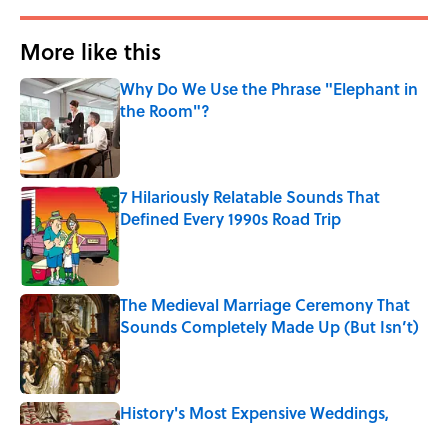
More like this
Why Do We Use the Phrase "Elephant in
the Room"?
Published by on Invalid Date
7 Hilariously Relatable Sounds That
Defined Every 1990s Road Trip
Published by on Invalid Date
The Medieval Marriage Ceremony That
Sounds Completely Made Up (But Isn’t)
Published by on Invalid Date
History's Most Expensive Weddings,
Ranked (A 2026 Wedding Makes the List)