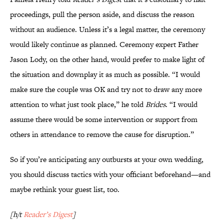
proceedings, pull the person aside, and discuss the reason
without an audience. Unless it’s a legal matter, the ceremony
would likely continue as planned. Ceremony expert Father
Jason Lody, on the other hand, would prefer to make light of
the situation and downplay it as much as possible. “I would
make sure the couple was OK and try not to draw any more
attention to what just took place,” he told
Brides
. “I would
assume there would be some intervention or support from
others in attendance to remove the cause for disruption.”
So if you’re anticipating any outbursts at your own wedding,
you should discuss tactics with your officiant beforehand—and
maybe rethink your guest list, too.
[h/t
Reader’s Digest
]