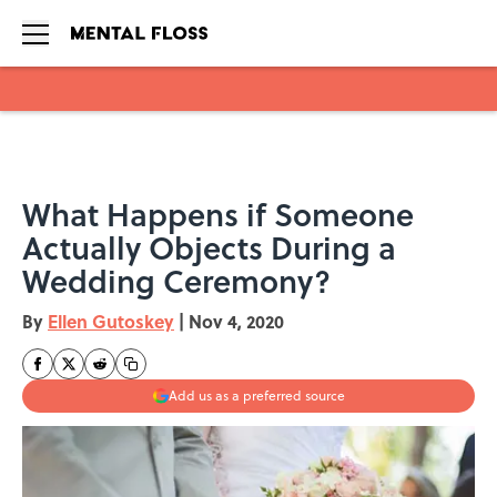
Skip to main content
What Happens if Someone
Actually Objects During a
Wedding Ceremony?
By
Ellen Gutoskey
|
Nov 4, 2020
Add us as a preferred source