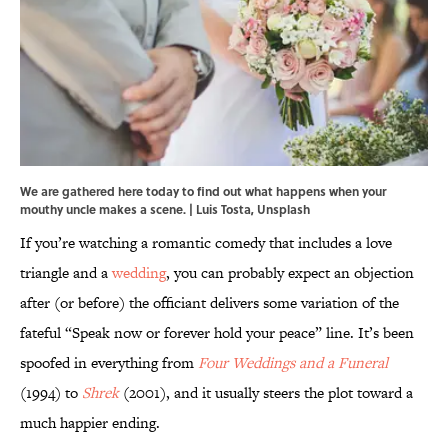
We are gathered here today to find out what happens when your
mouthy uncle makes a scene. | Luis Tosta, Unsplash
If you’re watching a romantic comedy that includes a love
triangle and a
wedding
, you can probably expect an objection
after (or before) the officiant delivers some variation of the
fateful “Speak now or forever hold your peace” line. It’s been
spoofed in everything from
Four Weddings and a Funeral
(1994) to
Shrek
(2001), and it usually steers the plot toward a
much happier ending.