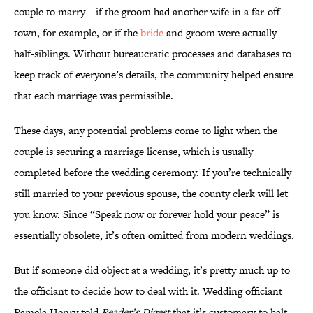
couple to marry—if the groom had another wife in a far-off
town, for example, or if the
bride
and groom were actually
half-siblings. Without bureaucratic processes and databases to
keep track of everyone’s details, the community helped ensure
that each marriage was permissible.
These days, any potential problems come to light when the
couple is securing a marriage license, which is usually
completed before the wedding ceremony. If you’re technically
still married to your previous spouse, the county clerk will let
you know. Since “Speak now or forever hold your peace” is
essentially obsolete, it’s often omitted from modern weddings.
But if someone did object at a wedding, it’s pretty much up to
the officiant to decide how to deal with it. Wedding officiant
Pamela Henry told
Reader’s Digest
that it’s customary to halt