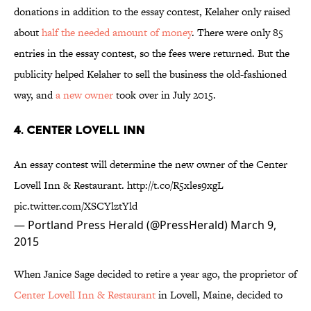
donations in addition to the essay contest, Kelaher only raised
about
half the needed amount of money
. There were only 85
entries in the essay contest, so the fees were returned. But the
publicity helped Kelaher to sell the business the old-fashioned
way, and
a new owner
took over in July 2015.
4. CENTER LOVELL INN
An essay contest will determine the new owner of the Center
Lovell Inn & Restaurant.
http://t.co/R5xles9xgL
pic.twitter.com/XSCYlztYld
— Portland Press Herald (@PressHerald)
March 9,
2015
When Janice Sage decided to retire a year ago, the proprietor of
Center Lovell Inn & Restaurant
in Lovell, Maine, decided to