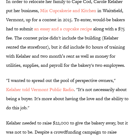
In order to relocate her family to Cape Cod, Carole Kelaher
put her business,
Mix Cupcakerie and Kitchen
in Waitsfield,
Vermont, up for a contest in 2015. To enter, would-be bakers
had to submit
an essay and a cupcake recipe
along with a $75
fee. The contest prize didn't include the building (Kelaher
rented the storefront), but it did include 80 hours of training
with Kelaher and two month’s rent as well as money for
utilities, supplies, and payroll for the bakery's two employees.
"I wanted to spread out the pool of perspective owners,"
Kelaher told Vermont Public Radio
. "It's not necessarily about
being a buyer. It's more about having the love and the ability to
do this job."
Kelaher needed to raise $22,000 to give the bakery away, but it
was not to be. Despite a crowdfunding campaign to raise