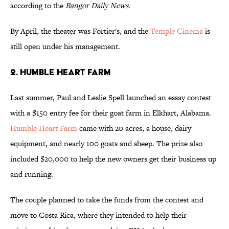
according to the
Bangor Daily News.
By April, the theater was Fortier's, and the
Temple Cinema
is
still open under his management.
2. HUMBLE HEART FARM
Last summer, Paul and Leslie Spell launched an essay contest
with a $150 entry fee for their goat farm in Elkhart, Alabama.
Humble Heart Farm
came with 20 acres, a house, dairy
equipment, and nearly 100 goats and sheep. The prize also
included $20,000 to help the new owners get their business up
and running.
The couple planned to take the funds from the contest and
move to Costa Rica, where they intended to help their