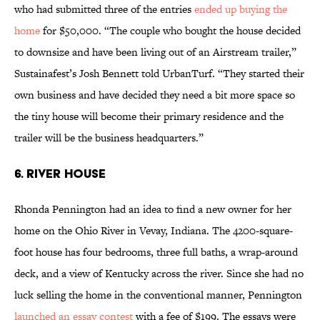
who had submitted three of the entries
ended up buying the
home
for $50,000. “The couple who bought the house decided
to downsize and have been living out of an Airstream trailer,”
Sustainafest’s Josh Bennett told UrbanTurf. “They started their
own business and have decided they need a bit more space so
the tiny house will become their primary residence and the
trailer will be the business headquarters.”
6. RIVER HOUSE
Rhonda Pennington had an idea to find a new owner for her
home on the Ohio River in Vevay, Indiana. The 4200-square-
foot house has four bedrooms, three full baths, a wrap-around
deck, and a view of Kentucky across the river. Since she had no
luck selling the home in the conventional manner, Pennington
launched an essay contest
with a fee of $199. The essays were