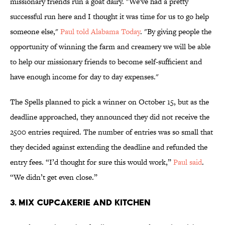
missionary friends run a goat dairy. "We've had a pretty
successful run here and I thought it was time for us to go help
someone else,"
Paul told Alabama Today
. "By giving people the
opportunity of winning the farm and creamery we will be able
to help our missionary friends to become self-sufficient and
have enough income for day to day expenses."
The Spells planned to pick a winner on October 15, but as the
deadline approached, they announced they did not receive the
2500 entries required. The number of entries was so small that
they decided against extending the deadline and refunded the
entry fees. “I’d thought for sure this would work,”
Paul said
.
“We didn’t get even close.”
3. MIX CUPCAKERIE AND KITCHEN