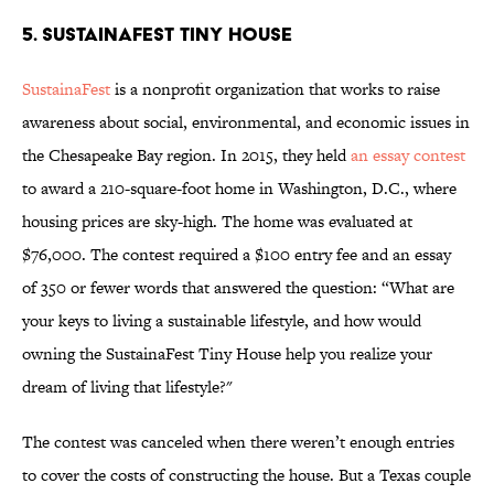
5. SUSTAINAFEST TINY HOUSE
SustainaFest
is a nonprofit organization that works to raise
awareness about social, environmental, and economic issues in
the Chesapeake Bay region. In 2015, they held
an essay contest
to award a 210-square-foot home in Washington, D.C., where
housing prices are sky-high. The home was evaluated at
$76,000. The contest required a $100 entry fee and an essay
of 350 or fewer words that answered the question: “What are
your keys to living a sustainable lifestyle, and how would
owning the SustainaFest Tiny House help you realize your
dream of living that lifestyle?"
The contest was canceled when there weren’t enough entries
to cover the costs of constructing the house. But a Texas couple