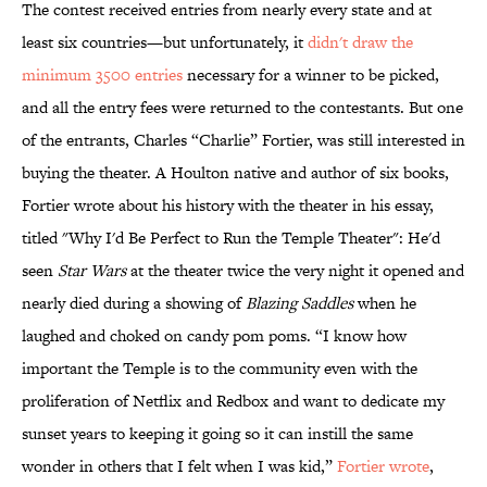
The contest received entries from nearly every state and at
least six countries—but unfortunately, it
didn't draw the
minimum 3500 entries
necessary for a winner to be picked,
and all the entry fees were returned to the contestants. But one
of the entrants, Charles “Charlie” Fortier, was still interested in
buying the theater. A Houlton native and author of six books,
Fortier wrote about his history with the theater in his essay,
titled "Why I'd Be Perfect to Run the Temple Theater": He'd
seen
Star Wars
at the theater twice the very night it opened and
nearly died during a showing of
Blazing Saddles
when he
laughed and choked on candy pom poms. “I know how
important the Temple is to the community even with the
proliferation of Netflix and Redbox and want to dedicate my
sunset years to keeping it going so it can instill the same
wonder in others that I felt when I was kid,”
Fortier wrote
,