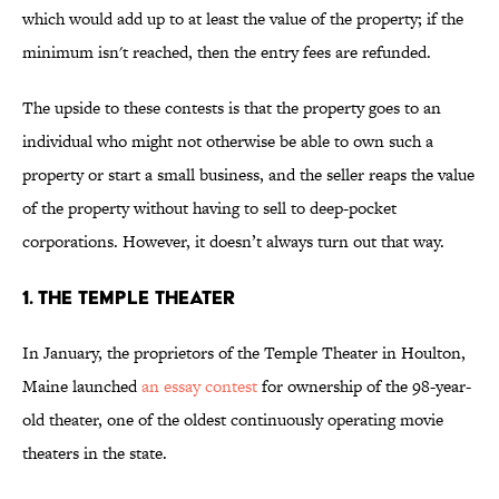
which would add up to at least the value of the property; if the
minimum isn't reached, then the entry fees are refunded.
The upside to these contests is that the property goes to an
individual who might not otherwise be able to own such a
property or start a small business, and the seller reaps the value
of the property without having to sell to deep-pocket
corporations. However, it doesn’t always turn out that way.
1. THE TEMPLE THEATER
In January, the proprietors of the Temple Theater in Houlton,
Maine launched
an essay contest
for ownership of the 98-year-
old theater, one of the oldest continuously operating movie
theaters in the state.