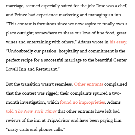
marriage, seemed especially suited for the job: Rose was a chef,
and Prince had experience marketing and managing an inn.
"This contest is fortuitous since we now aspire to finally own a
place outright; somewhere to share our love of fine food, great
wines and entertaining with others," Adams wrote in
his essay
.
"Undoubtedly our passion, hospitality and commitment is the
perfect recipe for a successful marriage to the beautiful Center
Lovell Inn and Restaurant."
But the transition wasn't seamless.
Other entrants
complained
that the contest was rigged; their complaints spurred a two-
month investigation, which
found no improprieties
. Adams
told
The New York Times
that other entrants have left bad
reviews of the inn at TripAdvisor and have been paying him
"nasty visits and phones calls."