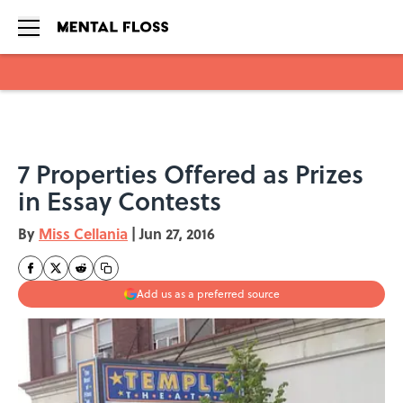
Skip to main content
7 Properties Offered as Prizes
in Essay Contests
By
Miss Cellania
|
Jun 27, 2016
Add us as a preferred source