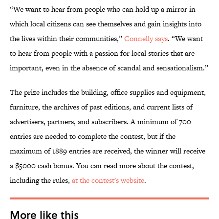
“We want to hear from people who can hold up a mirror in
which local citizens can see themselves and gain insights into
the lives within their communities,”
Connelly says
. “We want
to hear from people with a passion for local stories that are
important, even in the absence of scandal and sensationalism.”
The prize includes the building, office supplies and equipment,
furniture, the archives of past editions, and current lists of
advertisers, partners, and subscribers. A minimum of 700
entries are needed to complete the contest, but if the
maximum of 1889 entries are received, the winner will receive
a $5000 cash bonus. You can read more about the contest,
including the rules,
at the contest's website
.
More like this