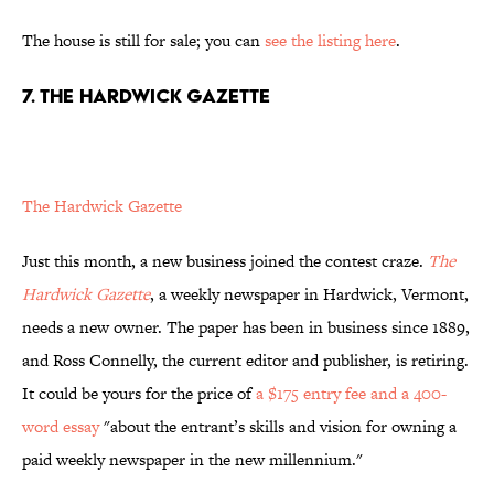
The house is still for sale; you can
see the listing here
.
7. THE HARDWICK GAZETTE
The Hardwick Gazette
Just this month, a new business joined the contest craze.
The
Hardwick Gazette
, a weekly newspaper in Hardwick, Vermont,
needs a new owner. The paper has been in business since 1889,
and Ross Connelly, the current editor and publisher, is retiring.
It could be yours for the price of
a $175 entry fee and a 400-
word essay
"about the entrant’s skills and vision for owning a
paid weekly newspaper in the new millennium."