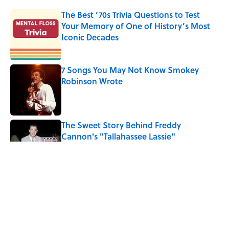
The Best ’70s Trivia Questions to Test
Your Memory of One of History’s Most
Iconic Decades
Published by on Invalid Date
7 Songs You May Not Know Smokey
Robinson Wrote
Published by on Invalid Date
The Sweet Story Behind Freddy
Cannon's "Tallahassee Lassie"
Published by on Invalid Date
Quiz: Can You Name the ‘90s Movie
From the Family Pet?
Published by on Invalid Date