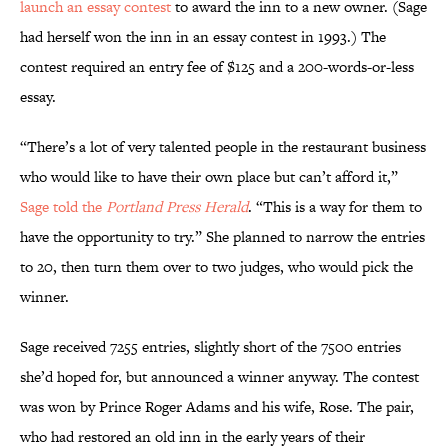
launch an essay contest
to award the inn to a new owner. (Sage
had herself won the inn in an essay contest in 1993.) The
contest required an entry fee of $125 and a 200-words-or-less
essay.
“There’s a lot of very talented people in the restaurant business
who would like to have their own place but can’t afford it,”
Sage told the
Portland Press Herald
. “This is a way for them to
have the opportunity to try.” She planned to narrow the entries
to 20, then turn them over to two judges, who would pick the
winner.
Sage received 7255 entries, slightly short of the 7500 entries
she’d hoped for, but announced a winner anyway. The contest
was won by Prince Roger Adams and his wife, Rose. The pair,
who had restored an old inn in the early years of their