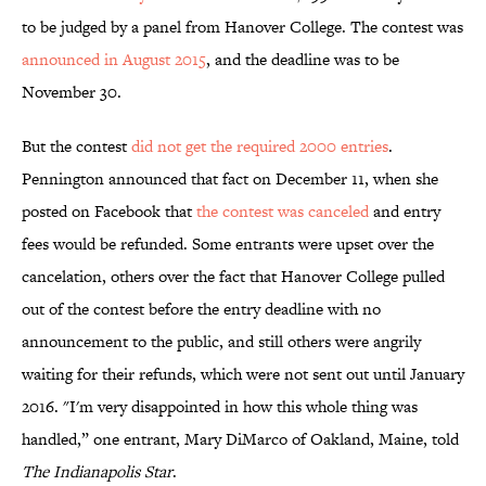
to be judged by a panel from Hanover College. The contest was
announced in August 2015
, and the deadline was to be
November 30.
But the contest
did not get the required 2000 entries
.
Pennington announced that fact on December 11, when she
posted on Facebook that
the contest was canceled
and entry
fees would be refunded. Some entrants were upset over the
cancelation, others over the fact that Hanover College pulled
out of the contest before the entry deadline with no
announcement to the public, and still others were angrily
waiting for their refunds, which were not sent out until January
2016. "I'm very disappointed in how this whole thing was
handled,” one entrant, Mary DiMarco of Oakland, Maine, told
The Indianapolis Star
.