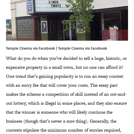
Temple Cinema via Facebook | Temple Cinema via
Facebook
What do you do when you’ve decided to sell a huge, historic, or
expensive property in a small town, but no one can afford it?
One trend that’s gaining popularity is to run an essay contest
with an entry fee that will cover your costs. The essay part
makes the scheme a competition of skill instead of an out-and-
out lottery, which is illegal in some places, and they also ensure
that the winner is someone who will likely continue the
business (though that’s never a sure thing). Generally, the
contests stipulate the minimum number of entries required,