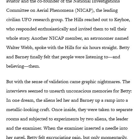
aviator and the co-founder of the National Investigations
Committee on Aerial Phenomena (NICAP), the leading
civilian UFO research group. The Hills reached out to Keyhoe,
who responded enthusiastically and invited them to tell their
whole story. Another NICAP member, an astronomer named
Walter Webb
, spoke with the Hills for six hours straight. Betty
and Barney finally felt that people were listening to—and
believing—them.
But with the sense of validation came graphic nightmares. The
interviews seemed to unearth unconscious memories for Betty:
In one dream, the aliens led her and Barney up a ramp into a
metallic-looking craft. Once inside, they were taken to separate
rooms and subjected to experiments by two aliens, the leader
and the examiner. When the examiner inserted a needle into
her navel, Betty felt excruciating pain, but only momentarily.