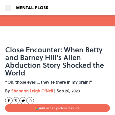
Skip to main content
Close Encounter: When Betty
and Barney Hill’s Alien
Abduction Story Shocked the
World
“Oh, those eyes ... they’re there in my brain!”
By
Shannon Leigh O'Neil
|
Sep 26, 2023
Add us as a preferred source