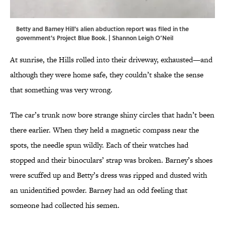
Betty and Barney Hill's alien abduction report was filed in the
government's Project Blue Book. | Shannon Leigh O’Neil
At sunrise, the Hills rolled into their driveway, exhausted—and
although they were home safe, they couldn’t shake the sense
that something was very wrong.
The car’s trunk now bore strange shiny circles that hadn’t been
there earlier. When they held a magnetic compass near the
spots, the needle spun wildly. Each of their watches had
stopped and their binoculars’ strap was broken. Barney’s shoes
were scuffed up and Betty’s dress was ripped and dusted with
an unidentified powder. Barney had an odd feeling that
someone had collected his semen.