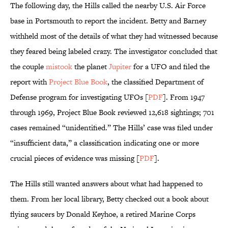
The following day, the Hills called the nearby U.S. Air Force
base in Portsmouth to report the incident. Betty and Barney
withheld most of the details of what they had witnessed because
they feared being labeled crazy. The investigator concluded that
the couple
mistook
the planet
Jupiter
for a UFO and filed the
report with
Project Blue Book
, the classified Department of
Defense program for investigating UFOs [
PDF
]. From 1947
through 1969, Project Blue Book reviewed 12,618 sightings; 701
cases remained “unidentified.” The Hills’ case was filed under
“insufficient data,” a classification indicating one or more
crucial pieces of evidence was missing [
PDF
].
The Hills still wanted answers about what had happened to
them. From her local library, Betty checked out a book about
flying saucers by Donald Keyhoe, a retired Marine Corps