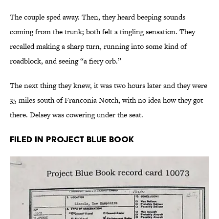
The couple sped away. Then, they heard beeping sounds
coming from the trunk; both felt a tingling sensation. They
recalled making a sharp turn, running into some kind of
roadblock, and seeing “a fiery orb.”
The next thing they knew, it was two hours later and they were
35 miles south of Franconia Notch, with no idea how they got
there. Delsey was cowering under the seat.
Filed in Project Blue Book