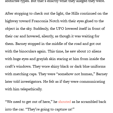
abductee types. But that’s exactly what they alleged they were.
After stopping to check out the light, the Hills continued on the
highway toward Franconia Notch with their eyes glued to the
object in the sky. Suddenly, the UFO lowered itself in front of
their car and hovered, silently, as though it was waiting for
them. Barney stopped in the middle of the road and got out
with the binoculars again. This time, he saw about 10 aliens
with huge eyes and grayish skin staring at him from inside the
craft’s windows. They wore shiny black or dark blue uniforms
with matching caps. They were “somehow not human,” Barney
later told investigators. He felt as if they were communicating
with him telepathically.
“We need to get out of here,” he
shouted
as he scrambled back
into the car. “They’re going to capture us!”