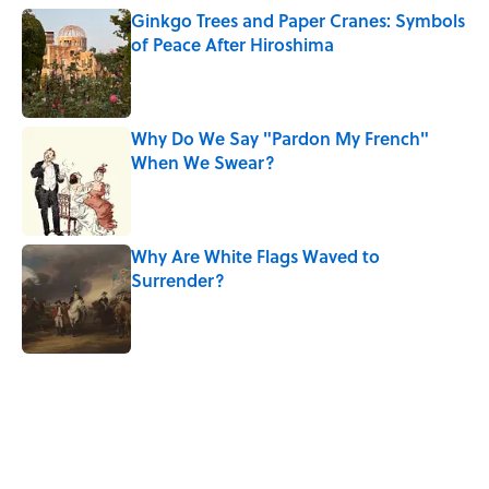
Ginkgo Trees and Paper Cranes: Symbols
of Peace After Hiroshima
Published by on Invalid Date
Why Do We Say "Pardon My French"
When We Swear?
Published by on Invalid Date
Why Are White Flags Waved to
Surrender?
Published by on Invalid Date
5 related articles loaded
Related Tags
CULTURE
Pop Culture
TV
MOVIES
NEWS
BOOKS