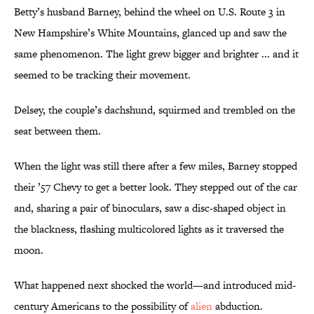
Betty’s husband Barney, behind the wheel on U.S. Route 3 in
New Hampshire’s White Mountains, glanced up and saw the
same phenomenon. The light grew bigger and brighter ... and it
seemed to be tracking their movement.
Delsey, the couple’s dachshund, squirmed and trembled on the
seat between them.
When the light was still there after a few miles, Barney stopped
their ’57 Chevy to get a better look. They stepped out of the car
and, sharing a pair of binoculars, saw a disc-shaped object in
the blackness, flashing multicolored lights as it traversed the
moon.
What happened next shocked the world—and introduced mid-
century Americans to the possibility of
alien
abduction.