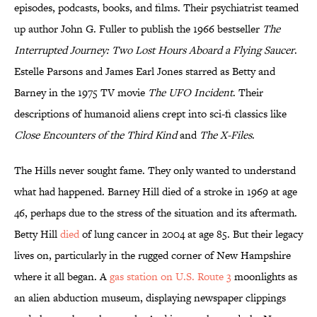
episodes, podcasts, books, and films. Their psychiatrist teamed
up author John G. Fuller to publish the 1966 bestseller
The
Interrupted Journey: Two Lost Hours Aboard a Flying Saucer
.
Estelle Parsons and James Earl Jones starred as Betty and
Barney in the 1975 TV movie
The UFO Incident
. Their
descriptions of humanoid aliens crept into sci-fi classics like
Close Encounters of the Third Kind
and
The X-Files
.
The Hills never sought fame. They only wanted to understand
what had happened. Barney Hill died of a stroke in 1969 at age
46, perhaps due to the stress of the situation and its aftermath.
Betty Hill
died
of lung cancer in 2004 at age 85. But their legacy
lives on, particularly in the rugged corner of New Hampshire
where it all began. A
gas station on U.S. Route 3
moonlights as
an alien abduction museum, displaying newspaper clippings