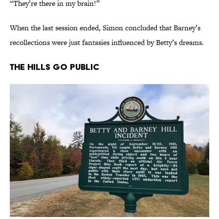
“They’re there in my brain!”
When the last session ended, Simon concluded that Barney’s
recollections were just fantasies influenced by Betty’s dreams.
The Hills Go Public