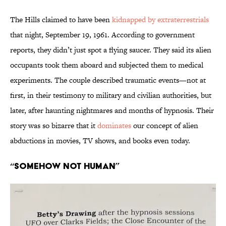
The Hills claimed to have been
kidnapped by extraterrestrials
that night, September 19, 1961. According to government
reports, they didn’t just spot a flying saucer. They said its alien
occupants took them aboard and subjected them to medical
experiments. The couple described traumatic events—not at
first, in their testimony to military and civilian authorities, but
later, after haunting nightmares and months of hypnosis. Their
story was so bizarre that it
dominates
our concept of alien
abductions in movies, TV shows, and books even today.
“Somehow Not Human”