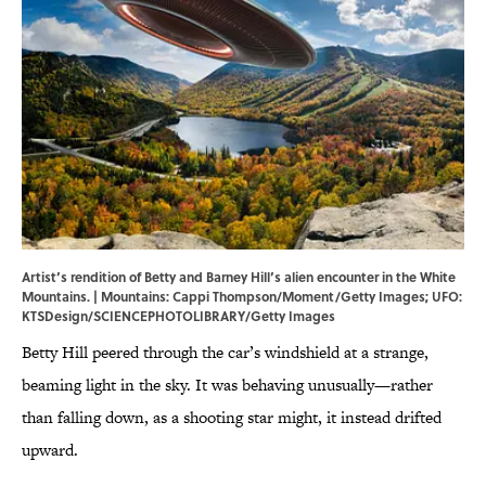
Artist’s rendition of Betty and Barney Hill’s alien encounter in the White
Mountains. | Mountains: Cappi Thompson/Moment/Getty Images; UFO:
KTSDesign/SCIENCEPHOTOLIBRARY/Getty Images
Betty Hill peered through the car’s windshield at a strange,
beaming light in the sky. It was behaving unusually—rather
than falling down, as a shooting star might, it instead drifted
upward.