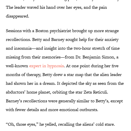
The leader waved his hand over her eyes, and the pain
disappeared.
Sessions with a Boston psychiatrist brought up more strange
recollections. Betty and Barney sought help for their anxiety
and insomnia—and insight into the two-hour stretch of time
missing from their memories—from Dr. Benjamin Simon, a
well-known
expert in hypnosis
. At one point during her five
months of therapy, Betty drew a star map that the alien leader
had shown her in a dream. It depicted the sky as seen from the
abductors’ home planet, orbiting the star Zeta Reticuli.
Barney’s recollections were generally similar to Betty’s, except
with fewer details and more emotional outbursts.
“Oh, those eyes,” he yelled, recalling the aliens’ cold stare.