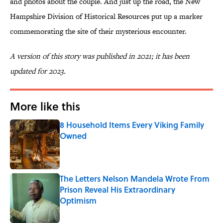
and photos about the couple. And just up the road, the New
Hampshire Division of Historical Resources put up a marker
commemorating the site of their mysterious encounter.
A version of this story was published in 2021; it has been
updated for 2023.
More like this
8 Household Items Every Viking Family
Owned
Published by on Invalid Date
The Letters Nelson Mandela Wrote From
Prison Reveal His Extraordinary
Optimism
Published by on Invalid Date