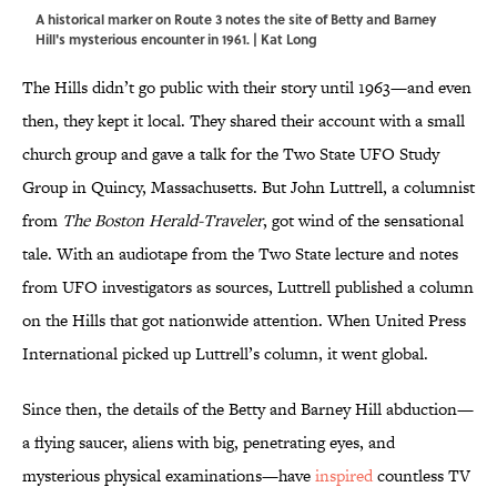
A historical marker on Route 3 notes the site of Betty and Barney
Hill's mysterious encounter in 1961. | Kat Long
The Hills didn’t go public with their story until 1963—and even
then, they kept it local. They shared their account with a small
church group and gave a talk for the Two State UFO Study
Group in Quincy, Massachusetts. But John Luttrell, a columnist
from
The Boston Herald-Traveler
, got wind of the sensational
tale. With an audiotape from the Two State lecture and notes
from UFO investigators as sources, Luttrell published a column
on the Hills that got nationwide attention. When United Press
International picked up Luttrell’s column, it went global.
Since then, the details of the Betty and Barney Hill abduction—
a flying saucer, aliens with big, penetrating eyes, and
mysterious physical examinations—have
inspired
countless TV