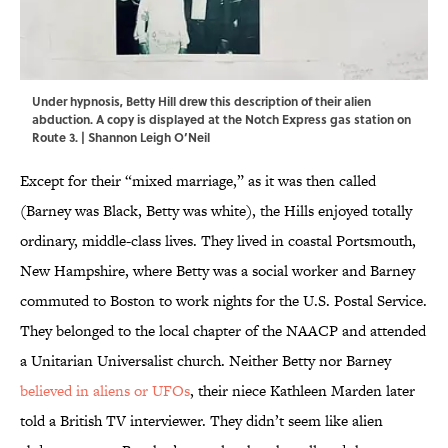
Under hypnosis, Betty Hill drew this description of their alien
abduction. A copy is displayed at the Notch Express gas station on
Route 3. | Shannon Leigh O’Neil
Except for their “mixed marriage,” as it was then called
(Barney was Black, Betty was white), the Hills enjoyed totally
ordinary, middle-class lives. They lived in coastal Portsmouth,
New Hampshire, where Betty was a social worker and Barney
commuted to Boston to work nights for the U.S. Postal Service.
They belonged to the local chapter of the NAACP and attended
a Unitarian Universalist church. Neither Betty nor Barney
believed in aliens or UFOs
, their niece Kathleen Marden later
told a British TV interviewer. They didn’t seem like alien