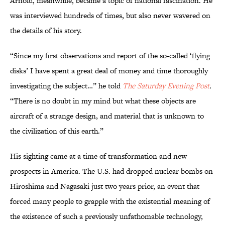
Arnold, meanwhile, became a topic of national fascination. He
was interviewed hundreds of times, but also never wavered on
the details of his story.
“Since my first observations and report of the so-called ‘flying
disks’ I have spent a great deal of money and time thoroughly
investigating the subject…” he told
The Saturday Evening Post
.
“There is no doubt in my mind but what these objects are
aircraft of a strange design, and material that is unknown to
the civilization of this earth.”
His sighting came at a time of transformation and new
prospects in America. The U.S. had dropped nuclear bombs on
Hiroshima and Nagasaki just two years prior, an event that
forced many people to grapple with the existential meaning of
the existence of such a previously unfathomable technology,