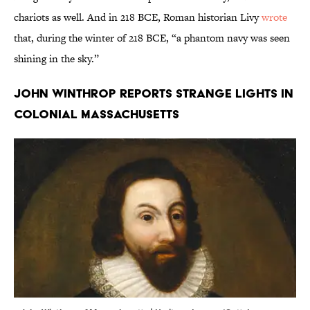
chariots as well. And in 218 BCE, Roman historian Livy
wrote
that, during the winter of 218 BCE, “a phantom navy was seen
shining in the sky.”
John Winthrop reports strange lights in
colonial Massachusetts