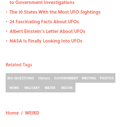
to Government Investigations
The 10 States With the Most UFO Sightings
•
24 Fascinating Facts About UFOs
•
Albert Einstein’s Letter About UFOs
•
NASA Is Finally Looking Into UFOs
•
Related Tags
BIG QUESTIONS
History
GOVERNMENT
WRITING
PHOTOS
NEWS
MILITARY
WATER
MOON
Home
/
WEIRD