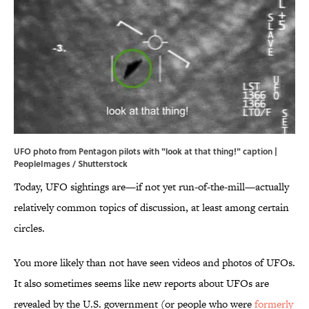
UFO photo from Pentagon pilots with "look at that thing!" caption |
PeopleImages / Shutterstock
Today, UFO sightings are—if not yet run-of-the-mill—actually
relatively common topics of discussion, at least among certain
circles.
You more likely than not have seen videos and photos of UFOs.
It also sometimes seems like new reports about UFOs are
revealed by the U.S. government (or people who were
formerly