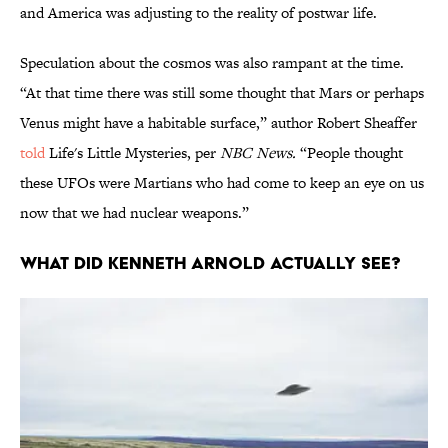
and America was adjusting to the reality of postwar life.
Speculation about the cosmos was also rampant at the time.
“At that time there was still some thought that Mars or perhaps
Venus might have a habitable surface,” author Robert Sheaffer
told
Life's Little Mysteries, per
NBC News.
“People thought
these UFOs were Martians who had come to keep an eye on us
now that we had nuclear weapons.”
What did Kenneth Arnold actually see?