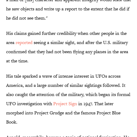
he saw objects and write up a report to the extent that he did if
he did not see them."
His claims gained further credibility when other people in the
area
reported
seeing a similar sight, and after the U.S. military
confirmed that they had not been flying any planes in the area
at the time.
His tale sparked a wave of intense interest in UFOs across
America, and a large number of similar sightings followed. It
also caught the attention of the military, which began its formal
UFO investigation with
Project Sign
in 1947. That later
morphed into Project Grudge and the famous Project Blue
Book.