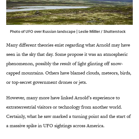
Photo of UFO over Russian landscape | Leslie Milller / Shutterstock
Many different theories exist regarding what Arnold may have
seen in the sky that day. Some propose it was an atmospheric
phenomenon, possibly the result of light glinting off snow-
capped mountains. Others have blamed clouds, meteors, birds,
or top-secret government drones or jets.
However, many more have linked Arnold’s experience to
extraterrestrial visitors or technology from another world.
Certainly, what he saw marked a turning point and the start of
a massive spike in UFO sightings across America.