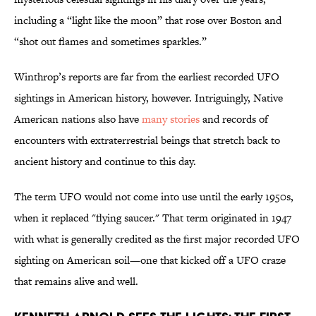
including a “light like the moon” that rose over Boston and
“shot out flames and sometimes sparkles.”
Winthrop’s reports are far from the earliest recorded UFO
sightings in American history, however. Intriguingly, Native
American nations also have
many stories
and records of
encounters with extraterrestrial beings that stretch back to
ancient history and continue to this day.
The term UFO would not come into use until the early 1950s,
when it replaced "flying saucer." That term originated in 1947
with what is generally credited as the first major recorded UFO
sighting on American soil—one that kicked off a UFO craze
that remains alive and well.