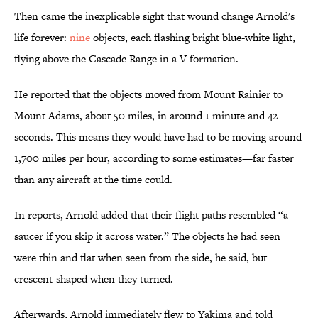
Then came the inexplicable sight that wound change Arnold's
life forever:
nine
objects, each flashing bright blue-white light,
flying above the Cascade Range in a V formation.
He reported that the objects moved from Mount Rainier to
Mount Adams, about 50 miles, in around 1 minute and 42
seconds. This means they would have had to be moving around
1,700 miles per hour, according to some estimates—far faster
than any aircraft at the time could.
In reports, Arnold added that their flight paths resembled “a
saucer if you skip it across water.” The objects he had seen
were thin and flat when seen from the side, he said, but
crescent-shaped when they turned.
Afterwards, Arnold immediately flew to Yakima and told