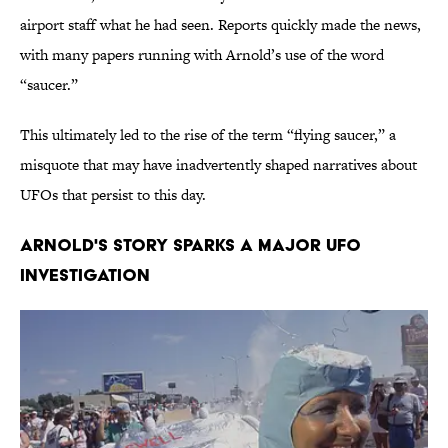
airport staff what he had seen. Reports quickly made the news,
with many papers running with Arnold’s use of the word
“saucer.”
This ultimately led to the rise of the term “flying saucer,” a
misquote that may have inadvertently shaped narratives about
UFOs that persist to this day.
Arnold's story sparks a major UFO
investigation