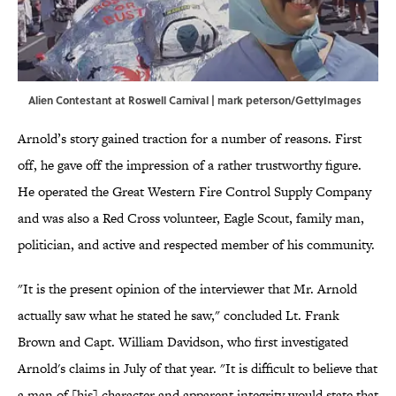
Alien Contestant at Roswell Carnival | mark peterson/GettyImages
Arnold’s story gained traction for a number of reasons. First
off, he gave off the impression of a rather trustworthy figure.
He operated the Great Western Fire Control Supply Company
and was also a Red Cross volunteer, Eagle Scout, family man,
politician, and active and respected member of his community.
"It is the present opinion of the interviewer that Mr. Arnold
actually saw what he stated he saw," concluded Lt. Frank
Brown and Capt. William Davidson, who first investigated
Arnold's claims in July of that year. "It is difficult to believe that
a man of [his] character and apparent integrity would state that