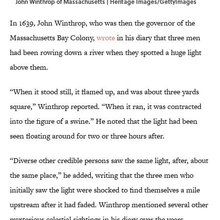
John Winthrop of Massachusetts | Heritage Images/GettyImages
In 1639, John Winthrop, who was then the governor of the
Massachusetts Bay Colony,
wrote
in his diary that three men
had been rowing down a river when they spotted a huge light
above them.
“When it stood still, it flamed up, and was about three yards
square,” Winthrop reported. “When it ran, it was contracted
into the figure of a swine.” He noted that the light had been
seen floating around for two or three hours after.
“Diverse other credible persons saw the same light, after, about
the same place,” he added, writing that the three men who
initially saw the light were shocked to find themselves a mile
upstream after it had faded. Winthrop mentioned several other
mysterious celestial sightings in his diary over the years,