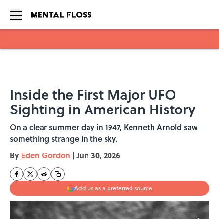
Skip to main content
Inside the First Major UFO
Sighting in American History
On a clear summer day in 1947, Kenneth Arnold saw
something strange in the sky.
By
Eden Gordon
|
Jun 30, 2026
Add us as a preferred source