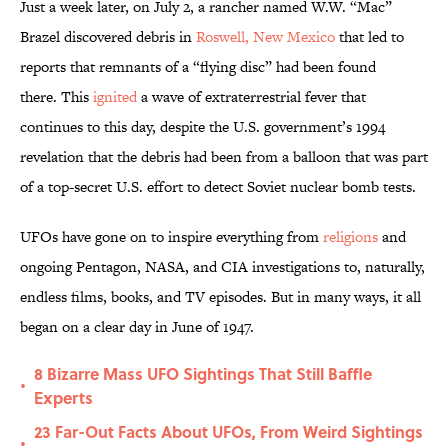
Just a week later, on July 2, a rancher named W.W. “Mac”
Brazel discovered debris in
Roswell, New Mexico
that led to
reports that remnants of a “flying disc” had been found
there. This
ignited
a wave of extraterrestrial fever that
continues to this day, despite the U.S. government’s 1994
revelation that the debris had been from a balloon that was part
of a top-secret U.S. effort to detect Soviet nuclear bomb tests.
UFOs have gone on to inspire everything from
religions
and
ongoing Pentagon, NASA, and CIA investigations to, naturally,
endless films, books, and TV episodes. But in many ways, it all
began on a clear day in June of 1947.
8 Bizarre Mass UFO Sightings That Still Baffle
•
Experts
23 Far-Out Facts About UFOs, From Weird Sightings
•