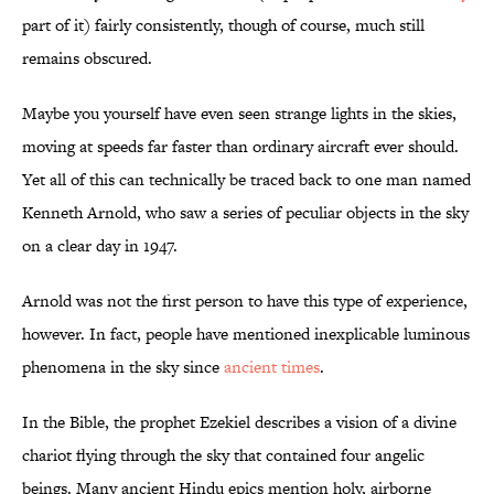
part of it) fairly consistently, though of course, much still
remains obscured.
Maybe you yourself have even seen strange lights in the skies,
moving at speeds far faster than ordinary aircraft ever should.
Yet all of this can technically be traced back to one man named
Kenneth Arnold, who saw a series of peculiar objects in the sky
on a clear day in 1947.
Arnold was not the first person to have this type of experience,
however. In fact, people have mentioned inexplicable luminous
phenomena in the sky since
ancient times
.
In the Bible, the prophet Ezekiel describes a vision of a divine
chariot flying through the sky that contained four angelic
beings. Many ancient Hindu epics mention holy, airborne