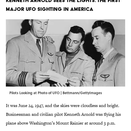
Kenneth Arnold sees the lights: The first
major UFO sighting in America
Pilots Looking at Photo of UFO | Bettmann/GettyImages
It was June 24, 1947, and the skies were cloudless and bright.
Businessman and civilian pilot Kenneth Arnold was flying his
plane above Washington’s Mount Rainier at around 3 p.m.