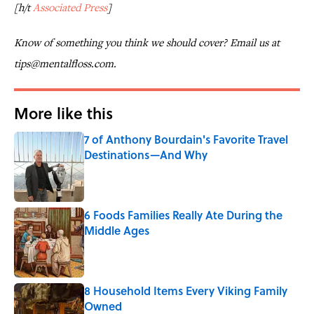
[h/t
Associated Press
]
Know of something you think we should cover? Email us at
tips@mentalfloss.com.
More like this
7 of Anthony Bourdain's Favorite Travel
Destinations—And Why
Published by on Invalid Date
6 Foods Families Really Ate During the
Middle Ages
Published by on Invalid Date
8 Household Items Every Viking Family
Owned