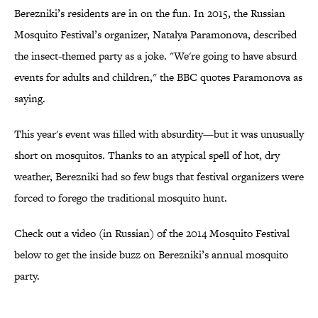
Berezniki’s residents are in on the fun. In 2015, the Russian
Mosquito Festival’s organizer, Natalya Paramonova, described
the insect-themed party as a joke. "We're going to have absurd
events for adults and children," the BBC quotes Paramonova as
saying.
This year's event was filled with absurdity—but it was unusually
short on mosquitos. Thanks to an atypical spell of hot, dry
weather, Berezniki had so few bugs that festival organizers were
forced to forego the traditional mosquito hunt.
Check out a video (in Russian) of the 2014 Mosquito Festival
below to get the inside buzz on Berezniki’s annual mosquito
party.