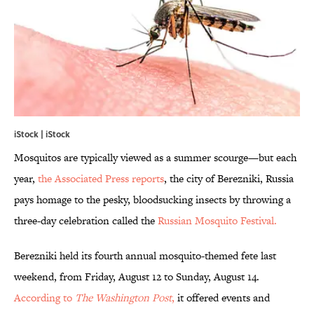
iStock | iStock
Mosquitos are typically viewed as a summer scourge—but each
year,
the Associated Press reports
, the city of Berezniki, Russia
pays homage to the pesky, bloodsucking insects by throwing a
three-day celebration called the
Russian Mosquito Festival.
Berezniki held its fourth annual mosquito-themed fete last
weekend, from Friday, August 12 to Sunday, August 14.
According to
The Washington Post
,
it offered events and