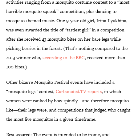
activities ranging from a mosquito costume contest to a “most
horrible mosquito squeak” competition, plus dancing to
mosquito-themed music. One 9-year-old girl, Irina Ilyukhina,
was even awarded the title of “tastiest girl” in a competition
after she received 43 mosquito bites on her bare legs while
picking berries in the forest. (That’s nothing compared to the
2013 winner who,
according to the BBC
, received more than
100 bites.)
Other bizarre Mosquito Festival events have included a
“mosquito legs” contest,
Carbonated.TV reports
, in which
women were ranked by how spindly—and therefore mosquito-
like—their legs were, and competitions that judged who caught
the most live mosquitos in a given timeframe.
Rest assured: The event is intended to be ironic, and