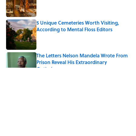
Published by on Invalid Date
5 Unique Cemeteries Worth Visiting,
According to Mental Floss Editors
Published by on Invalid Date
The Letters Nelson Mandela Wrote From
Prison Reveal His Extraordinary
Optimism
Published by on Invalid Date
5 related articles loaded
7 of Anthony Bourdain's
Favorite Travel Destinations—