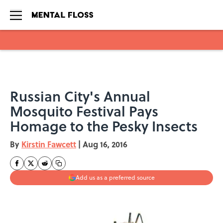
Skip to main content
Russian City's Annual
Mosquito Festival Pays
Homage to the Pesky Insects
By
Kirstin Fawcett
|
Aug 16, 2016
Add us as a preferred source